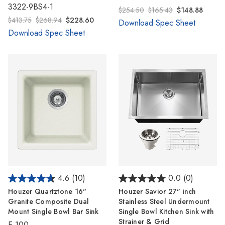
3322-9BS4-1
$254.50
$165.43
$148.88
$413.75
$268.94
$228.60
Download Spec Sheet
Download Spec Sheet
4.6
(10)
0.0
(0)
Houzer Quartztone 16"
Houzer Savior 27" inch
Granite Composite Dual
Stainless Steel Undermount
Mount Single Bowl Bar Sink
Single Bowl Kitchen Sink with
Strainer & Grid
E-100