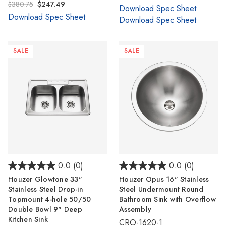
$380.75
$247.49
Download Spec Sheet
Download Spec Sheet
Download Spec Sheet
SALE
SALE
0.0
(0)
0.0
(0)
Houzer Glowtone 33"
Houzer Opus 16" Stainless
Stainless Steel Drop-in
Steel Undermount Round
Topmount 4-hole 50/50
Bathroom Sink with Overflow
Double Bowl 9" Deep
Assembly
Kitchen Sink
CRO-1620-1