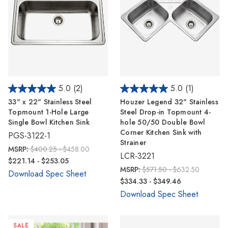
5.0
(2)
5.0
(1)
33" x 22" Stainless Steel
Houzer Legend 32" Stainless
Topmount 1-Hole Large
Steel Drop-in Topmount 4-
Single Bowl Kitchen Sink
hole 50/50 Double Bowl
Corner Kitchen Sink with
PGS-3122-1
Strainer
MSRP:
$400.25 - $458.00
LCR-3221
$221.14 - $253.05
MSRP:
$571.50 - $632.50
Download Spec Sheet
$334.33 - $349.46
Download Spec Sheet
SALE