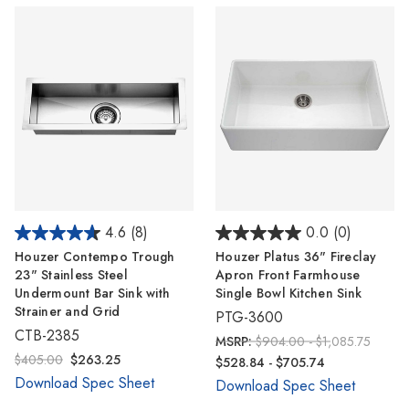
4.6
(8)
0.0
(0)
Houzer Contempo Trough
Houzer Platus 36" Fireclay
23" Stainless Steel
Apron Front Farmhouse
Undermount Bar Sink with
Single Bowl Kitchen Sink
Strainer and Grid
PTG-3600
CTB-2385
MSRP:
$904.00 - $1,085.75
$405.00
$263.25
$528.84 - $705.74
Download Spec Sheet
Download Spec Sheet