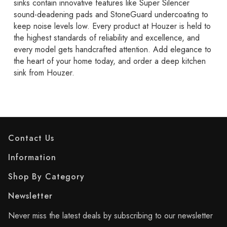
sinks contain innovative features like Super Silencer
sound-deadening pads and StoneGuard undercoating to
keep noise levels low. Every product at Houzer is held to
the highest standards of reliability and excellence, and
every model gets handcrafted attention. Add elegance to
the heart of your home today, and order a deep kitchen
sink from Houzer.
Contact Us
Information
Shop By Category
Newsletter
Never miss the latest deals by subscribing to our newsletter