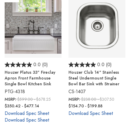
0.0
(0)
0.0
(0)
Houzer Platus 33" Fireclay
Houzer Club 14" Stainless
Apron Front Farmhouse
Steel Undermount Single
Single Bowl Kitchen Sink
Bowl Bar Sink with Strainer
PTG-4318
CS-1407
MSRP:
$599.00 - $678.25
MSRP:
$238.00 - $307.50
$350.42 - $477.14
$154.70 - $199.88
Download Spec Sheet
Download Spec Sheet
Download Spec Sheet