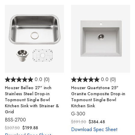
0.0
(0)
0.0
(0)
Houzer Belleo 27" inch
Houzer Quartztone 25"
Stainless Steel Drop-in
Granite Composite Drop-in
Topmount Single Bowl
Topmount Single Bowl
Kitchen Sink with Strainer &
Kitchen Sink
Grid
G-300
BSS-2700
$591.50
$384.48
$307.50
$199.88
Download Spec Sheet