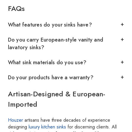
FAQs
What features do your sinks have?
Do you carry European-style vanity and
lavatory sinks?
What sink materials do you use?
Do your products have a warranty?
Artisan-Designed & European-
Imported
Houzer
artisans have three decades of experience
designing
luxury kitchen sinks
for discerning clients. All