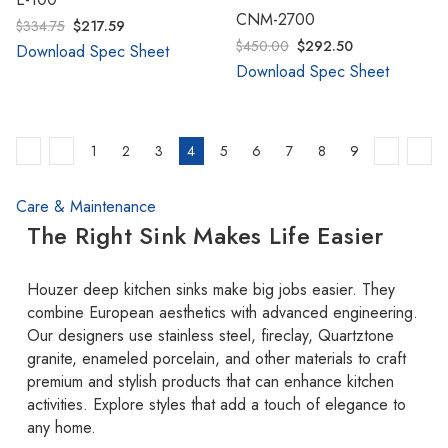
CNM-2700
$334.75
$217.59
$450.00
$292.50
Download Spec Sheet
Download Spec Sheet
1
2
3
4
5
6
7
8
9
Care & Maintenance
The Right Sink Makes Life Easier
Houzer deep kitchen sinks make big jobs easier. They
combine European aesthetics with advanced engineering.
Our designers use stainless steel, fireclay, Quartztone
granite, enameled porcelain, and other materials to craft
premium and stylish products that can enhance kitchen
activities. Explore styles that add a touch of elegance to
any home.