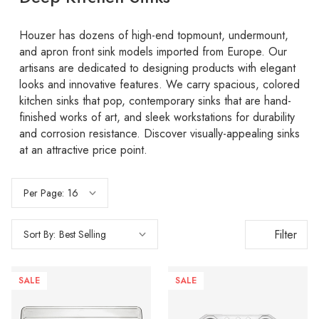
Houzer has dozens of high-end topmount, undermount,
and apron front sink models imported from Europe. Our
artisans are dedicated to designing products with elegant
looks and innovative features. We carry spacious, colored
kitchen sinks that pop, contemporary sinks that are hand-
finished works of art, and sleek workstations for durability
and corrosion resistance. Discover visually-appealing sinks
at an attractive price point.
Per Page:
Filter
Sort By:
SALE
SALE