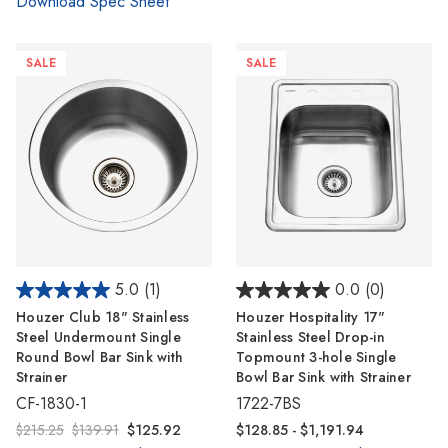
Γ
Download Spec Sheet
SALE
SALE
5.0
(1)
0.0
(0)
Houzer Club 18" Stainless
Houzer Hospitality 17"
Steel Undermount Single
Stainless Steel Drop-in
Round Bowl Bar Sink with
Topmount 3-hole Single
Strainer
Bowl Bar Sink with Strainer
CF-1830-1
1722-7BS
$215.25
$139.91
$125.92
$128.85 - $1,191.94