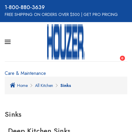
800-880-3639
FREE SHIPPING ON ORDERS OVER $500
|
GET PRO PRICING
0
Care & Maintenance
Home
All Kitchen
Sinks
Sinks
Deep Kitchen Sinks