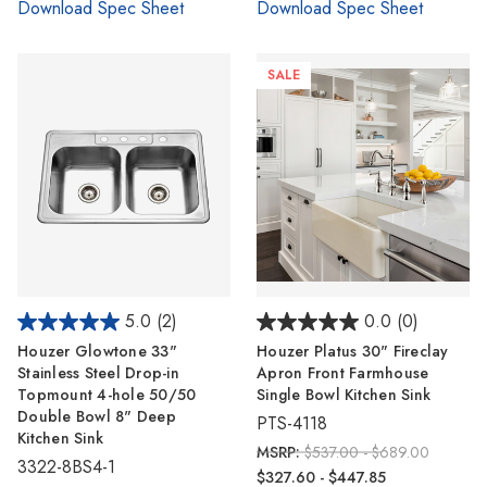
Download Spec Sheet
Download Spec Sheet
SALE
5.0
(2)
0.0
(0)
Houzer Glowtone 33"
Houzer Platus 30" Fireclay
Stainless Steel Drop-in
Apron Front Farmhouse
Topmount 4-hole 50/50
Single Bowl Kitchen Sink
Double Bowl 8" Deep
PTS-4118
Kitchen Sink
MSRP:
$537.00 - $689.00
3322-8BS4-1
$327.60 - $447.85