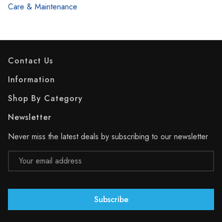
Care & Maintenance
Contact Us
Information
Shop By Category
Newsletter
Never miss the latest deals by subscribing to our newsletter
Email
Address