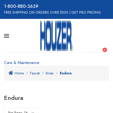
800-880-3639
FREE SHIPPING ON ORDERS OVER $500
|
GET PRO PRICING
0
Care & Maintenance
Home
Faucet
Brass
Endura
Endura
Per Page: