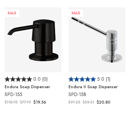
Γ
SALE
SALE
0.0
(0)
5.0
(1)
Endura Soap Dispenser
Endura II Soap Dispenser
SPD-155
SPD-158
$118.75
$77.19
$19.56
$91.25
$59.31
$20.80