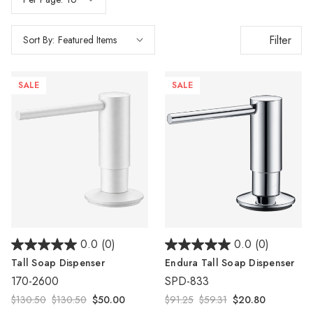
Filter
Sort By:
SALE
SALE
0.0
(0)
0.0
(0)
Tall Soap Dispenser
Endura Tall Soap Dispenser
170-2600
SPD-833
$130.50
$130.50
$50.00
$91.25
$59.31
$20.80