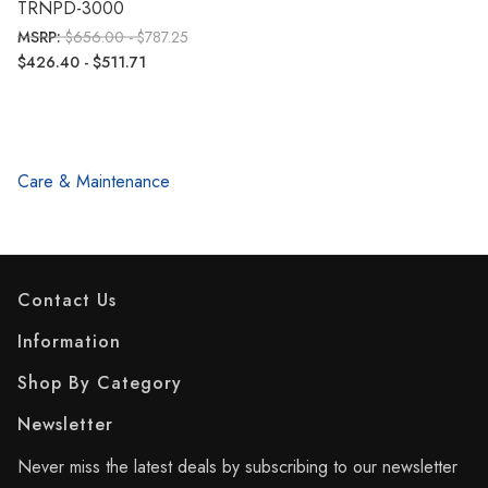
TRNPD-3000
MSRP:
$656.00 - $787.25
$426.40 - $511.71
Care & Maintenance
Contact Us
Information
Shop By Category
Newsletter
Never miss the latest deals by subscribing to our newsletter