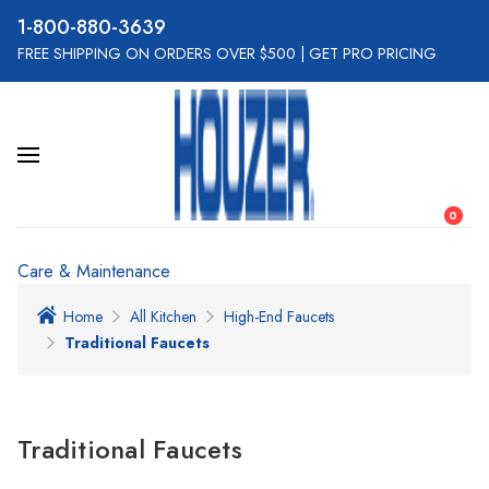
800-880-3639
FREE SHIPPING ON ORDERS OVER $500
|
GET PRO PRICING
0
Care & Maintenance
Home
All Kitchen
High-End Faucets
Traditional Faucets
Traditional Faucets