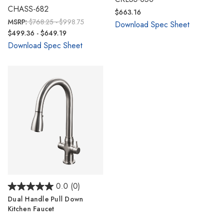
Γ
CHASS-682
$663.16
MSRP:
$768.25 - $998.75
Download Spec Sheet
$499.36 - $649.19
Download Spec Sheet
0.0
(0)
Dual Handle Pull Down
Kitchen Faucet