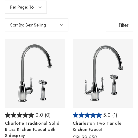
Per Page:
Filter
Sort By:
0.0
(0)
5.0
(1)
Charlotte Traditional Solid
Charleston Two Handle
Brass Kitchen Faucet with
Kitchen Faucet
Sidespray
CRLSS-650