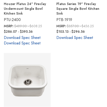
Houzer Platus 24" Fireclay
Platus Series 19" Fireclay
Undermount Single Bowl
Square Single Bowl Kitchen
Kitchen Sink
Sink
PTU-2400
PTB-1919
MSRP:
$489.00 - $608.25
MSRP:
$357.00 - $456.25
$286.07 - $395.36
$103.13 - $296.56
Download Spec Sheet
Download Spec Sheet
Download Spec Sheet