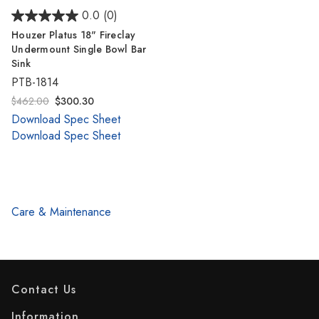
0.0
(0)
Houzer Platus 18" Fireclay
Undermount Single Bowl Bar
Sink
PTB-1814
$462.00
$300.30
Download Spec Sheet
Download Spec Sheet
Care & Maintenance
Contact Us
Information