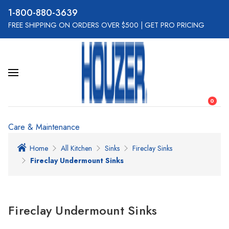
800-880-3639
FREE SHIPPING ON ORDERS OVER $500
|
GET PRO PRICING
0
Care & Maintenance
Home
All Kitchen
Sinks
Fireclay Sinks
Fireclay Undermount Sinks
Fireclay Undermount Sinks