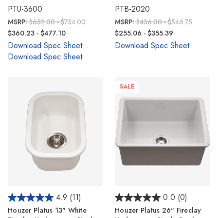
PTU-3600
PTB-2020
MSRP:
$652.00 - $734.00
MSRP:
$436.00 - $546.75
$360.23 - $477.10
$255.06 - $355.39
Download Spec Sheet
Download Spec Sheet
Download Spec Sheet
SALE
4.9
(11)
0.0
(0)
Houzer Platus 13" White
Houzer Platus 26" Fireclay