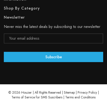
Shop By Category
Newsletter
Never miss the latest deals by subscribing to our newsletter
Email
Address
© 2026 Houzer | All Rights Reserved |
Sitemap
|
Privacy Policy
|
Terms of Service for SMS Suscribers
|
Terms and Conditions