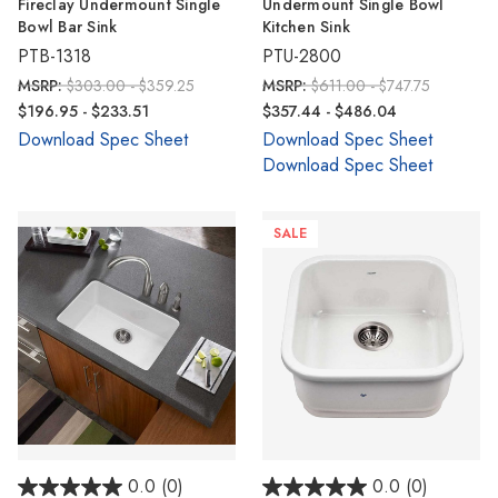
Γ
Fireclay Undermount Single
Undermount Single Bowl
Bowl Bar Sink
Kitchen Sink
PTB-1318
PTU-2800
MSRP:
$303.00 - $359.25
MSRP:
$611.00 - $747.75
$196.95 - $233.51
$357.44 - $486.04
Download Spec Sheet
Download Spec Sheet
Download Spec Sheet
SALE
0.0
(0)
0.0
(0)