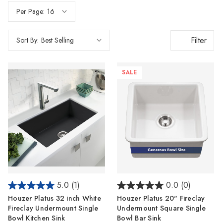
Per Page:
Filter
Sort By:
SALE
5.0
(1)
0.0
(0)
Houzer Platus 32 inch White
Houzer Platus 20" Fireclay
Fireclay Undermount Single
Undermount Square Single
Bowl Kitchen Sink
Bowl Bar Sink