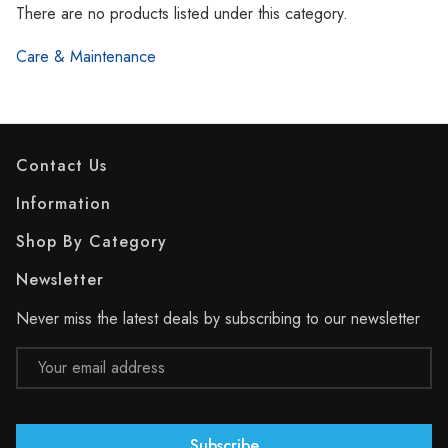
Γ
There are no products listed under this category.
Care & Maintenance
Contact Us
Information
Shop By Category
Newsletter
Never miss the latest deals by subscribing to our newsletter
Email
Address