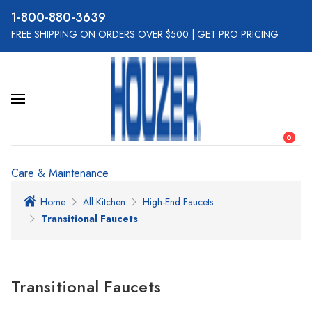
800-880-3639
FREE SHIPPING ON ORDERS OVER $500
|
GET PRO PRICING
0
Care & Maintenance
Home
All Kitchen
High-End Faucets
Transitional Faucets
Transitional Faucets