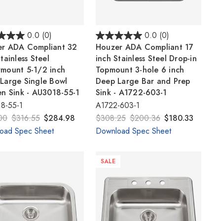
Γ
0.0
(0)
0.0
(0)
r ADA Compliant 32
Houzer ADA Compliant 17
tainless Steel
inch Stainless Steel Drop-in
mount 5-1/2 inch
Topmount 3-hole 6 inch
Large Single Bowl
Deep Large Bar and Prep
en Sink - AU3018-55-1
Sink - A1722-603-1
8-55-1
A1722-603-1
00
$316.55
$284.98
$308.25
$200.36
$180.33
oad Spec Sheet
Download Spec Sheet
SALE