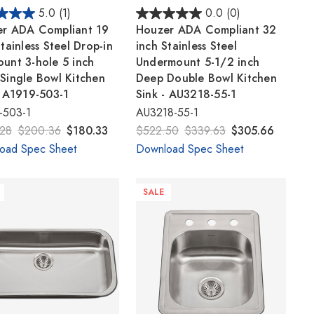
5.0
(1)
0.0
(0)
r ADA Compliant 19
Houzer ADA Compliant 32
tainless Steel Drop-in
inch Stainless Steel
unt 3-hole 5 inch
Undermount 5-1/2 inch
Single Bowl Kitchen
Deep Double Bowl Kitchen
- A1919-503-1
Sink - AU3218-55-1
-503-1
AU3218-55-1
28
$200.36
$180.33
$522.50
$339.63
$305.66
oad Spec Sheet
Download Spec Sheet
SALE