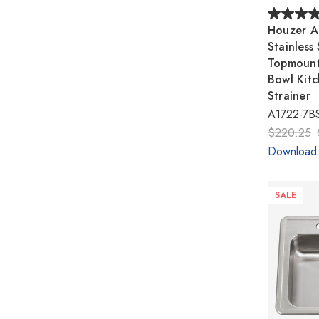
Houzer A
Stainless
Topmount
Bowl Kitc
Strainer
A1722-7BS
$220.25
Download
SALE