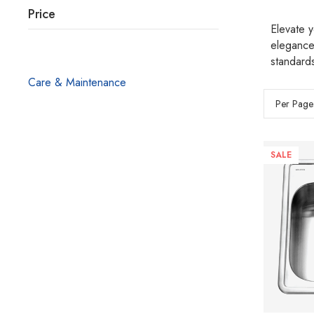
Price
Elevate y
elegance
standards
Care & Maintenance
Per Page
SALE