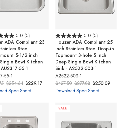
0.0
(0)
0.0
(0)
r ADA Compliant 23
Houzer ADA Compliant 25
tainless Steel
inch Stainless Steel Drop-in
mount 5-1/2 inch
Topmount 3-hole 5 inch
Single Bowl Kitchen
Deep Single Bowl Kitchen
- AU2317-55-1
Sink - A2522-503-1
7-55-1
A2522-503-1
75
$254.64
$229.17
$427.50
$277.88
$250.09
oad Spec Sheet
Download Spec Sheet
SALE