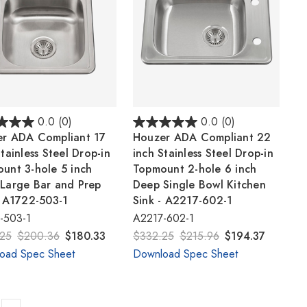
0.0
(0)
0.0
(0)
r ADA Compliant 17
Houzer ADA Compliant 22
tainless Steel Drop-in
inch Stainless Steel Drop-in
unt 3-hole 5 inch
Topmount 2-hole 6 inch
Large Bar and Prep
Deep Single Bowl Kitchen
- A1722-503-1
Sink - A2217-602-1
-503-1
A2217-602-1
25
$200.36
$180.33
$332.25
$215.96
$194.37
oad Spec Sheet
Download Spec Sheet