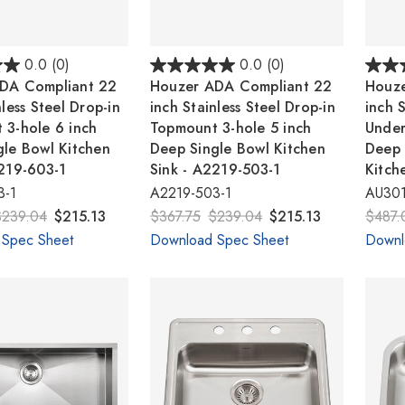
0.0
(0)
0.0
(0)
DA Compliant 22
Houzer ADA Compliant 22
Houze
nless Steel Drop-in
inch Stainless Steel Drop-in
inch S
 3-hole 6 inch
Topmount 3-hole 5 inch
Under
gle Bowl Kitchen
Deep Single Bowl Kitchen
Deep 
2219-603-1
Sink - A2219-503-1
Kitch
3-1
A2219-503-1
AU301
$239.04
$215.13
$367.75
$239.04
$215.13
$487.
 Spec Sheet
Download Spec Sheet
Downl