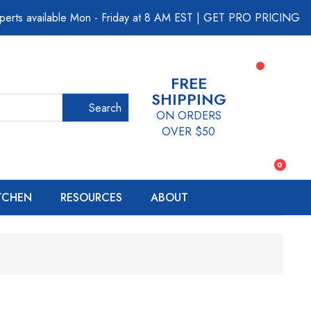
perts available Mon - Friday at 8 AM EST
|
GET PRO PRICING
FREE
SHIPPING
Search
ON ORDERS
OVER $50
0
ITCHEN
RESOURCES
ABOUT