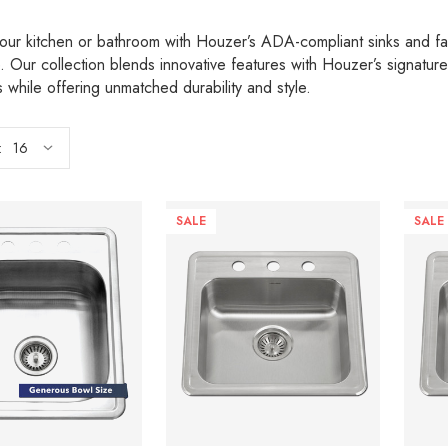
our kitchen or bathroom with Houzer’s ADA-compliant sinks and fau
. Our collection blends innovative features with Houzer’s signatu
 while offering unmatched durability and style.
:
SALE
SALE