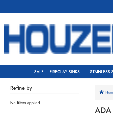
SALE
FIRECLAY SINKS
STAINLESS 
Refine by
Hom
No filters applied
ADA