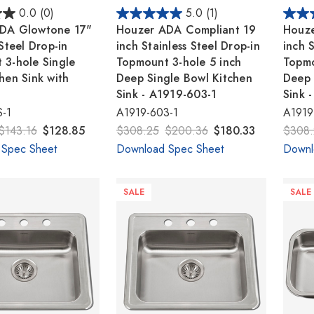
0.0
(0)
5.0
(1)
DA Glowtone 17"
Houzer ADA Compliant 19
Houze
 Steel Drop-in
inch Stainless Steel Drop-in
inch S
 3-hole Single
Topmount 3-hole 5 inch
Topmo
hen Sink with
Deep Single Bowl Kitchen
Deep 
Sink - A1919-603-1
Sink 
-1
A1919-603-1
A1919
$143.16
$128.85
$308.25
$200.36
$180.33
$308.
 Spec Sheet
Download Spec Sheet
Downl
SALE
SALE