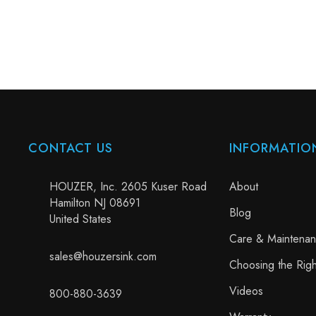
CONTACT US
INFORMATIO
HOUZER, Inc. 2605 Kuser Road
About
Hamilton NJ 08691
Blog
United States
Care & Maintena
sales@houzersink.com
Choosing the Righ
Videos
800-880-3639