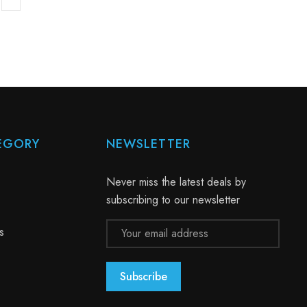
EGORY
NEWSLETTER
Never miss the latest deals by
subscribing to our newsletter
Email
s
Address