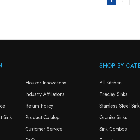
1
2
N
SHOP BY CAT
Houzer Innovations
All Kitchen
Industry Affiliations
Fireclay Sinks
nce
Return Policy
Stainless Steel Sink
t Sink
Product Catalog
Granite Sinks
Customer Service
Sink Combos