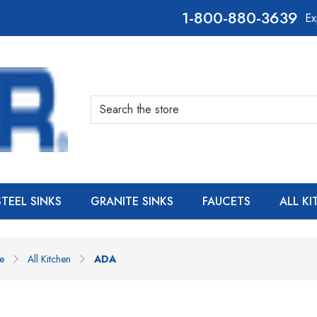
800-880-3639
Ex
Search
STEEL SINKS
GRANITE SINKS
FAUCETS
ALL K
e
All Kitchen
ADA