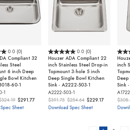
0.0
(0)
0.0
(0)
DA Compliant 32
Houzer ADA Compliant 22
Houze
less Steel
inch Stainless Steel Drop-in
inch S
nt 6 inch Deep
Topmount 3-hole 5 inch
Topmo
gle Bowl Kitchen
Deep Single Bowl Kitchen
Deep 
U3018-60-1
Sink - A2222-503-1
Sink 
0-1
A2222-503-1
A1722
$324.19
$291.77
$391.75
$254.64
$229.17
$308.
 Spec Sheet
Download Spec Sheet
Downl