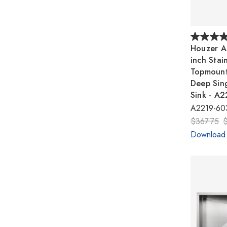
Houzer A
inch Stai
Topmount
Deep Sin
Sink - A
A2219-60
$367.75
Download