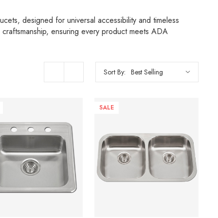
cets, designed for universal accessibility and timeless
re craftsmanship, ensuring every product meets ADA
Sort By:
SALE