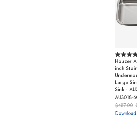
Houzer A
inch Stain
Undermou
Large Sin
Sink - A
AU3018-6
$487.00
Download