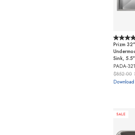
Prizm 32
Undermoun
Sink, 5.5
PADA-321
$852.00
Download
SALE