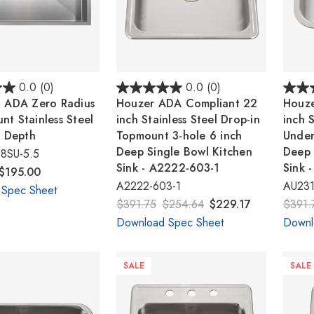
0.0
(0)
0.0
(0)
" ADA Zero Radius
Houzer ADA Compliant 22
Houze
t Stainless Steel
inch Stainless Steel Drop-in
inch S
" Depth
Topmount 3-hole 6 inch
Under
Deep Single Bowl Kitchen
Deep 
8SU-5.5
Sink - A2222-603-1
Sink 
$195.00
A2222-603-1
AU231
 Spec Sheet
$391.75
$254.64
$229.17
$391.
Download Spec Sheet
Downl
SALE
SALE