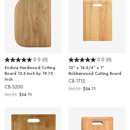
0.0
(0)
0.0
(0)
Endura Hardwood Cutting
12" x 16-3/4" x 1"
Board 13.5-Inch by 19.75
Rubberwood Cutting Board
Inch
CB-1712
CB-3200
$83.25
$54.11
$83.25
$54.11