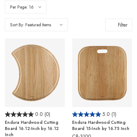
Per Page:
Filter
Sort By:
0.0
(0)
5.0
(1)
Endura Hardwood Cutting
Endura Hardwood Cutting
Board 16.12-Inch by 16.12
Board 15-Inch by 16.75 Inch
Inch
CB-3100