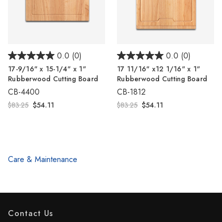
0.0
(0)
0.0
(0)
17-9/16" x 15-1/4" x 1"
17 11/16" x12 1/16" x 1"
Rubberwood Cutting Board
Rubberwood Cutting Board
CB-4400
CB-1812
$83.25
$54.11
$83.25
$54.11
Care & Maintenance
Contact Us