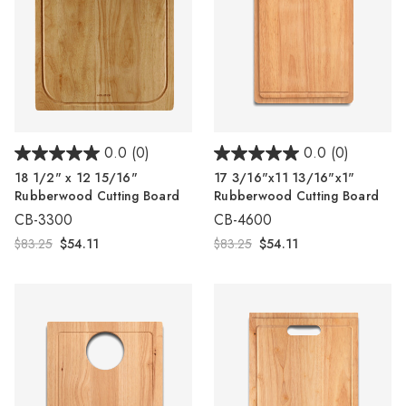
0.0
(0)
0.0
(0)
18 1/2" x 12 15/16"
17 3/16"x11 13/16"x1"
Rubberwood Cutting Board
Rubberwood Cutting Board
CB-3300
CB-4600
$83.25
$54.11
$83.25
$54.11