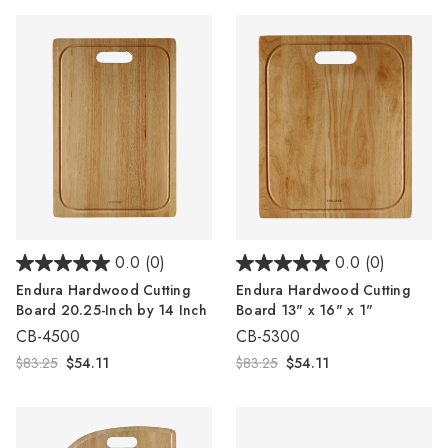
Γ
0.0
(0)
0.0
(0)
Endura Hardwood Cutting
Endura Hardwood Cutting
Board 20.25-Inch by 14 Inch
Board 13" x 16" x 1"
CB-4500
CB-5300
$83.25
$54.11
$83.25
$54.11