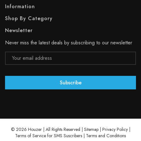
Information
Shop By Category
Newsletter
Never miss the latest deals by subscribing to our newsletter
Email
Address
© 2026 Houzer | All Rights Reserved |
Sitemap
|
Privacy Policy
|
Terms of Service for SMS Suscribers
|
Terms and Conditions