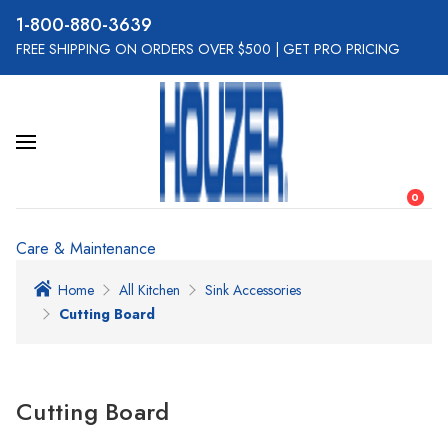
800-880-3639
FREE SHIPPING ON ORDERS OVER $500
|
GET PRO PRICING
0
Care & Maintenance
Home
All Kitchen
Sink Accessories
Cutting Board
Cutting Board