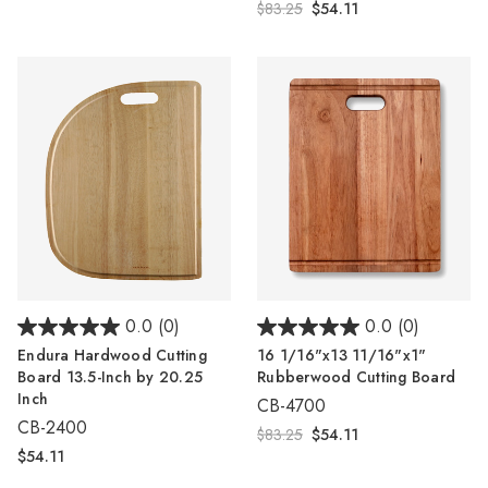
$83.25
$54.11
0.0
(0)
0.0
(0)
Endura Hardwood Cutting
16 1/16"x13 11/16"x1"
Board 13.5-Inch by 20.25
Rubberwood Cutting Board
Inch
CB-4700
CB-2400
$83.25
$54.11
$54.11