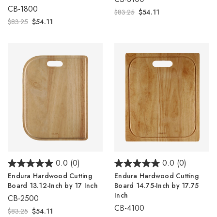
CB-1800
$83.25
$54.11
$83.25
$54.11
0.0
(0)
0.0
(0)
Endura Hardwood Cutting
Endura Hardwood Cutting
Board 13.12-Inch by 17 Inch
Board 14.75-Inch by 17.75
Inch
CB-2500
CB-4100
$83.25
$54.11