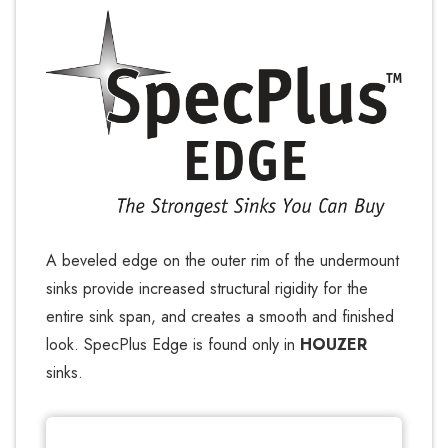
A beveled edge on the outer rim of the undermount
sinks provide increased structural rigidity for the
entire sink span, and creates a smooth and finished
look. SpecPlus Edge is found only in
HOUZER
sinks.