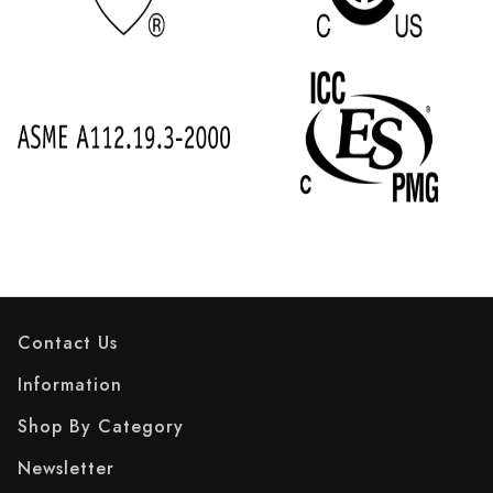
Contact Us
Information
Shop By Category
Newsletter