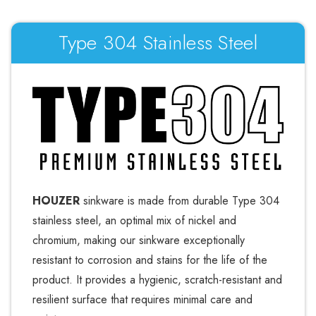
Type 304 Stainless Steel
HOUZER
sinkware is made from durable Type 304
stainless steel, an optimal mix of nickel and
chromium, making our sinkware exceptionally
resistant to corrosion and stains for the life of the
product. It provides a hygienic, scratch-resistant and
resilient surface that requires minimal care and