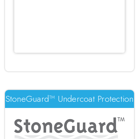
StoneGuard™ Undercoat Protection