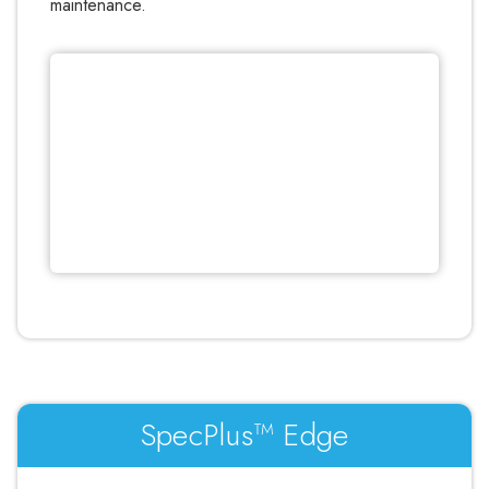
maintenance.
SpecPlus™ Edge