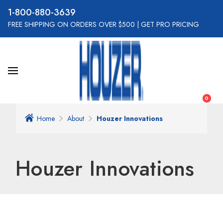
800-880-3639
FREE SHIPPING ON ORDERS OVER $500
|
GET PRO PRICING
0
Home
About
Houzer Innovations
Houzer Innovations