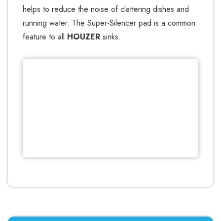
helps to reduce the noise of clattering dishes and
running water. The Super-Silencer pad is a common
feature to all
HOUZER
sinks.