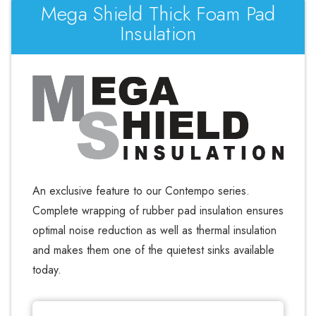
Mega Shield Thick Foam Pad
Insulation
An exclusive feature to our Contempo series.
Complete wrapping of rubber pad insulation ensures
optimal noise reduction as well as thermal insulation
and makes them one of the quietest sinks available
today.