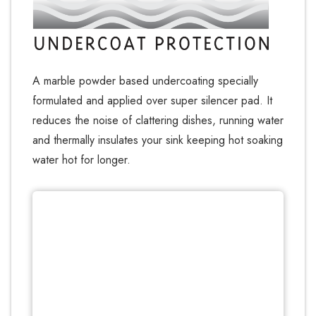
A marble powder based undercoating specially
formulated and applied over super silencer pad. It
reduces the noise of clattering dishes, running water
and thermally insulates your sink keeping hot soaking
water hot for longer.