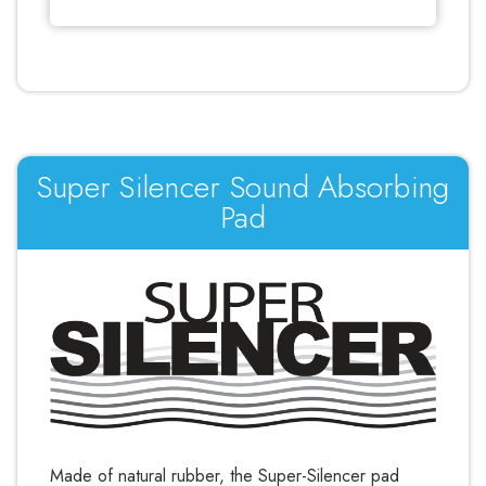
Γ
Super Silencer Sound Absorbing
Pad
Made of natural rubber, the Super-Silencer pad