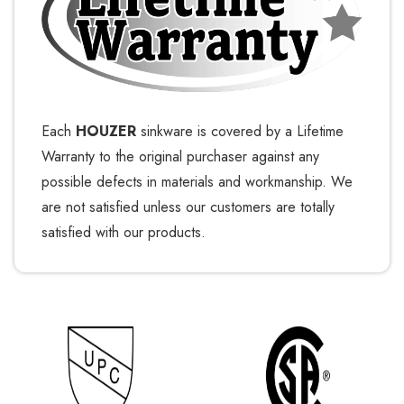
Each
HOUZER
sinkware is covered by a Lifetime
Warranty to the original purchaser against any
possible defects in materials and workmanship. We
are not satisfied unless our customers are totally
satisfied with our products.