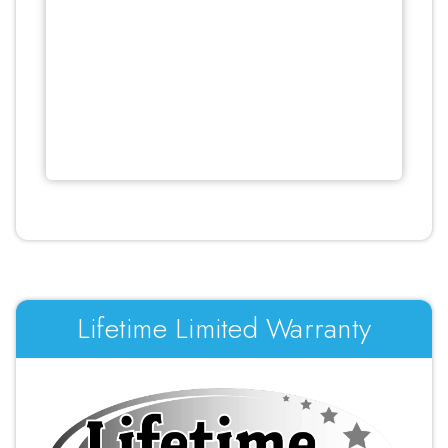
Lifetime Limited Warranty