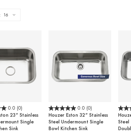
:
0.0
(0)
0.0
(0)
ton 23" Stainless
Houzer Eston 32" Stainless
Houze
dermount Single
Steel Undermount Single
Steel
hen Sink
Bowl Kitchen Sink
Doubl