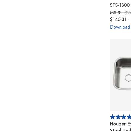
STS-1300
MSRP:
$2
$145.31 -
Download
Houzer Es
Steel Un