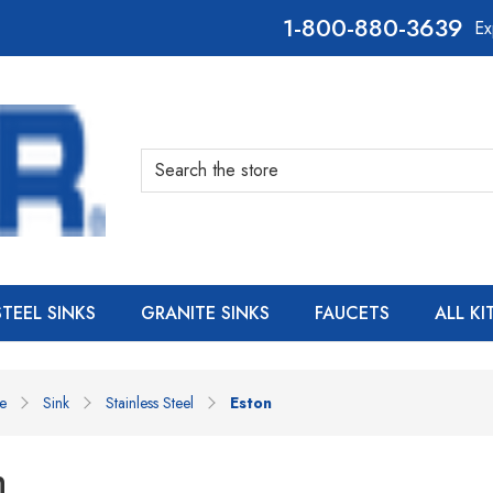
800-880-3639
Ex
Search
STEEL SINKS
GRANITE SINKS
FAUCETS
ALL K
e
Sink
Stainless Steel
Eston
n