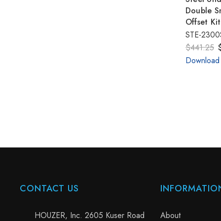
Double Sm
Offset Ki
STE-2300
$441.25
Download
CONTACT US
INFORMATIO
HOUZER, Inc. 2605 Kuser Road
About