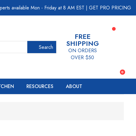
perts available Mon - Friday at 8 AM EST
|
GET PRO PRICING
FREE
SHIPPING
Search
ON ORDERS
OVER $50
0
ITCHEN
RESOURCES
ABOUT