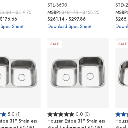
STL-3600
STD-
63.00 - $319.75
MSRP:
$401.75 - $458.25
MSRP
 $176.66
$261.14 - $297.86
$265.
 Spec Sheet
Download Spec Sheet
Downl
SALE
SALE
5.0
(1)
0.0
(0)
ton 31" Stainless
Houzer Eston 31" Stainless
Houze
dermount 60/40
Steel Undermount 60/40
Steel