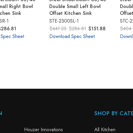
all Right Bowl
Double Small Left Bowl
Doubl
tchen Sink
Offset Kitchen Sink
Offse
SR-1
STE-2300SL-1
STC-2
$286.81
$441.25
$286.81
$151.88
$404.
 Spec Sheet
Download Spec Sheet
Downl
N
SHOP BY CAT
Houzer Innovations
All Kitchen