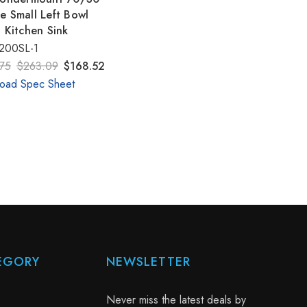
e Small Left Bowl
t Kitchen Sink
200SL-1
75
$263.09
$168.52
oad Spec Sheet
EGORY
NEWSLETTER
Never miss the latest deals by