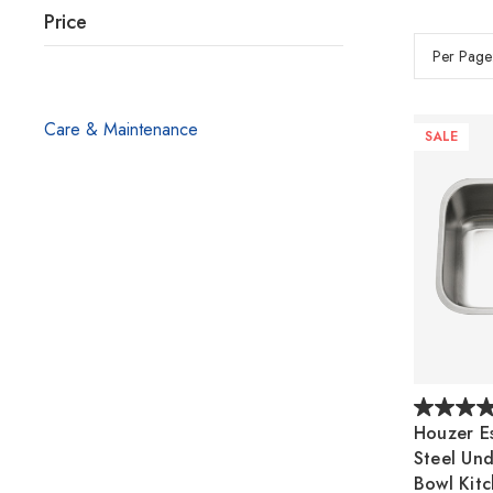
Price
Per Page
Care & Maintenance
SALE
Houzer Es
Steel Un
Bowl Kitc