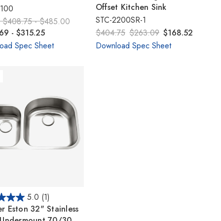
Γ
Offset Kitchen Sink
2100
STC-2200SR-1
:
$408.75 - $485.00
69 - $315.25
$404.75
$263.09
$168.52
oad Spec Sheet
Download Spec Sheet
5.0
(1)
r Eston 32" Stainless
 Undermount 70/30