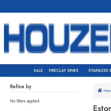
SALE
FIRECLAY SINKS
STAINLESS 
Refine by
Hom
No filters applied
Esto