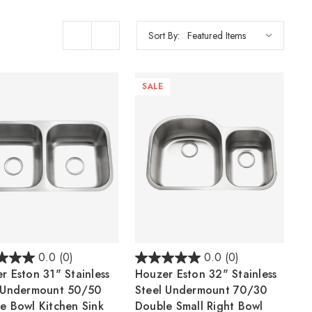
Sort By:
SALE
0.0
(0)
0.0
(0)
r Eston 31" Stainless
Houzer Eston 32" Stainless
 Undermount 50/50
Steel Undermount 70/30
e Bowl Kitchen Sink
Double Small Right Bowl