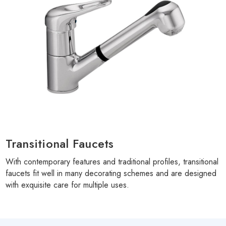
Transitional Faucets
With contemporary features and traditional profiles, transitional
faucets fit well in many decorating schemes and are designed
with exquisite care for multiple uses.