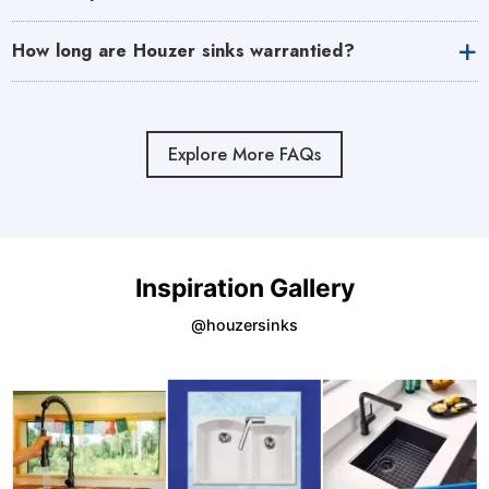
How long are Houzer sinks warrantied?
Explore More FAQs
Inspiration Gallery
@houzersinks
Media Gallery