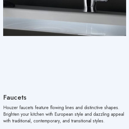
Faucets
Houzer faucets feature flowing lines and distinctive shapes.
Brighten your kitchen with European style and dazzling appeal
with traditional, contemporary, and transitional styles.