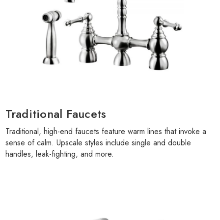
Γ
Traditional Faucets
Traditional, high-end faucets feature warm lines that invoke a
sense of calm. Upscale styles include single and double
handles, leak-fighting, and more.