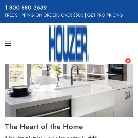
800-880-3639
FREE SHIPPING ON ORDERS OVER $500
|
GET PRO PRICING
0
The Heart of the Home
Artisan-Made Fireclay Sinks for Long-Lasting Durability