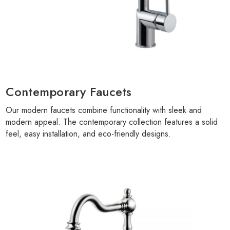
Contemporary Faucets
Our modern faucets combine functionality with sleek and
modern appeal. The contemporary collection features a solid
feel, easy installation, and eco-friendly designs.