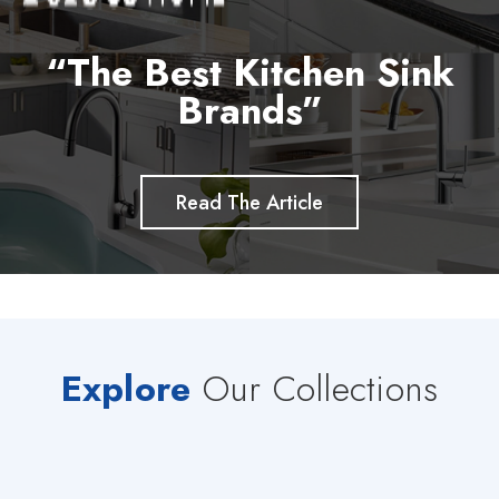
“The Best Kitchen Sink
Brands”
Read The Article
Explore
Our Collections