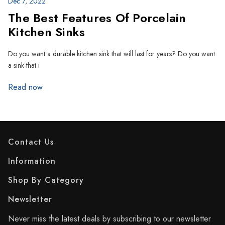
Dec 7, 2022
The Best Features Of Porcelain
Kitchen Sinks
Do you want a durable kitchen sink that will last for years? Do you want
a sink that i
Read now
Contact Us
Information
Shop By Category
Newsletter
Never miss the latest deals by subscribing to our newsletter