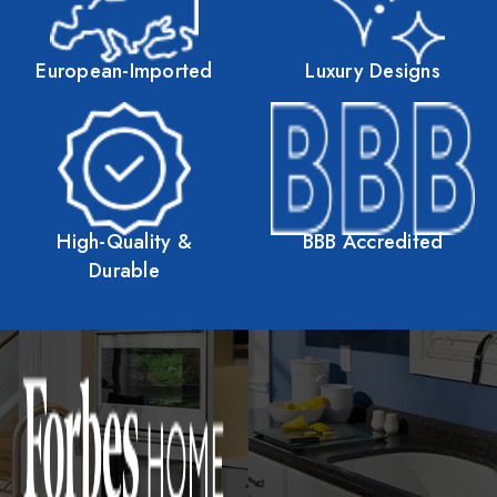
European-Imported
Luxury Designs
High-Quality &
BBB Accredited
Durable