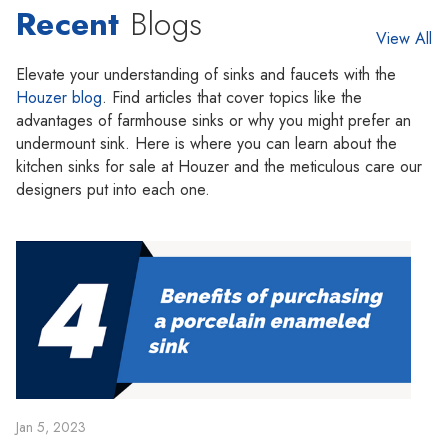
Recent
Blogs
View All
Elevate your understanding of sinks and faucets with the
Houzer blog
. Find articles that cover topics like the
advantages of farmhouse sinks or why you might prefer an
undermount sink. Here is where you can learn about the
kitchen sinks for sale at Houzer and the meticulous care our
designers put into each one.
Jan 5, 2023