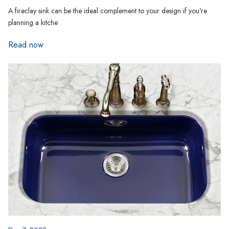
A fireclay sink can be the ideal complement to your design if you're
planning a kitche
Read now