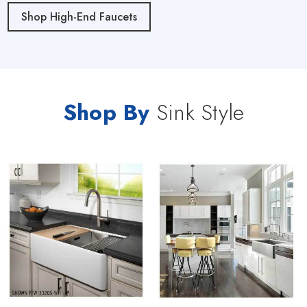
Shop High-End Faucets
Shop By
Sink Style