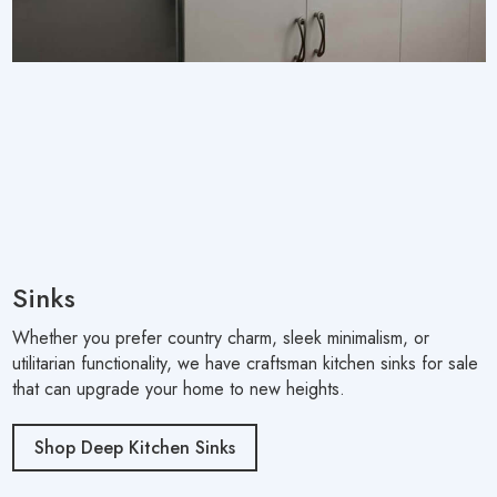
Sinks
Whether you prefer country charm, sleek minimalism, or
utilitarian functionality, we have craftsman kitchen sinks for sale
that can upgrade your home to new heights.
Shop Deep Kitchen Sinks