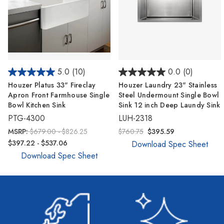
5.0
(10)
0.0
(0)
Houzer Platus 33" Fireclay
Houzer Laundry 23" Stainless
Apron Front Farmhouse Single
Steel Undermount Single Bowl
Bowl Kitchen Sink
Sink 12 inch Deep Laundy Sink
PTG-4300
LUH-2318
MSRP:
$679.00 - $826.25
$760.75
$395.59
$397.22 - $537.06
Download Spec Sheet
Download Spec Sheet