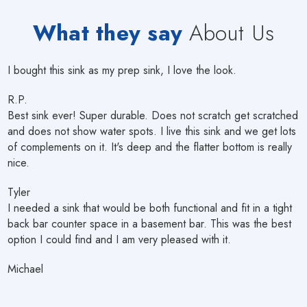
What they say
About Us
I bought this sink as my prep sink, I love the look.
R.P.
Best sink ever! Super durable. Does not scratch get scratched
and does not show water spots. I live this sink and we get lots
of complements on it. It's deep and the flatter bottom is really
nice.
Tyler
I needed a sink that would be both functional and fit in a tight
back bar counter space in a basement bar. This was the best
option I could find and I am very pleased with it.
Michael