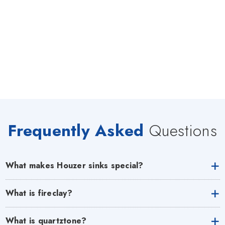
Frequently Asked
Questions
What makes Houzer sinks special?
What is fireclay?
What is quartztone?