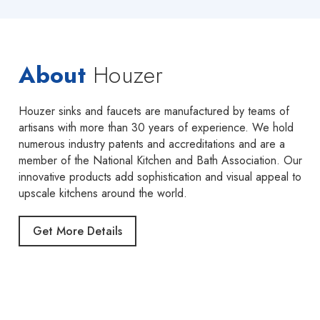
About
Houzer
Houzer sinks and faucets are manufactured by teams of
artisans with more than 30 years of experience. We hold
numerous industry patents and accreditations and are a
member of the National Kitchen and Bath Association. Our
innovative products add sophistication and visual appeal to
upscale kitchens around the world.
Get More Details