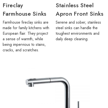
Fireclay
Stainless Steel
Farmhouse Sinks
Apron Front Sinks
Farmhouse fireclay sinks are
Serene and sober, stainless
made for family kitchens with
steel sinks can handle the
European flair. They project
toughest environments and
a sense of warmth, while
daily deep cleaning.
being impervious to stains,
cracks, and scratches.