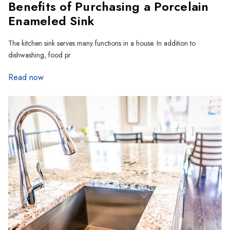
Benefits of Purchasing a Porcelain
Enameled Sink
The kitchen sink serves many functions in a house. In addition to
dishwashing, food pr
Read now