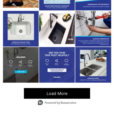
Load More
- Media Gallery
9 of 42 total items loaded in Media Gallery