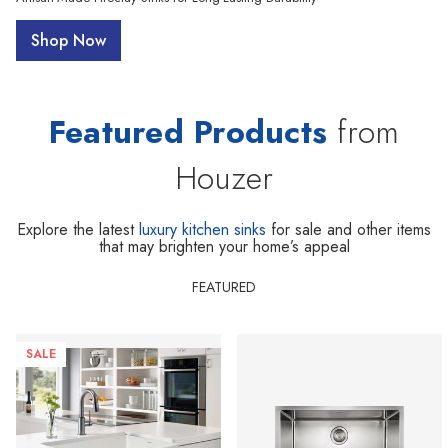
Shop Now
Featured Products
from
Houzer
Explore the latest
luxury kitchen sinks
for sale and other items
that may brighten your home’s appeal
FEATURED
SALE