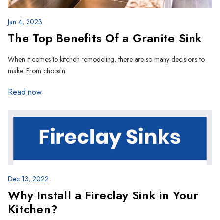
Jan 4, 2023
The Top Benefits Of a Granite Sink
When it comes to kitchen remodeling, there are so many decisions to
make. From choosin
Read now
Dec 13, 2022
Why Install a Fireclay Sink in Your
Kitchen?