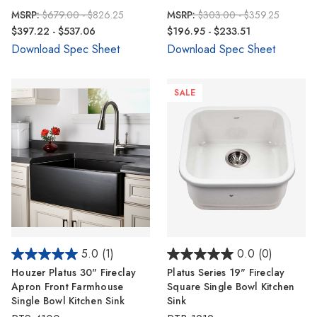
MSRP:
$679.00 - $826.25
MSRP:
$303.00 - $359.25
$397.22 - $537.06
$196.95 - $233.51
Download Spec Sheet
Download Spec Sheet
SALE
5.0
(1)
0.0
(0)
Houzer Platus 30" Fireclay
Platus Series 19" Fireclay
Apron Front Farmhouse
Square Single Bowl Kitchen
Single Bowl Kitchen Sink
Sink