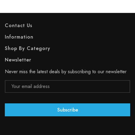
Contact Us
Information
Shop By Category
Newsletter
Never miss the latest deals by subscribing to our newsletter
Email
Address