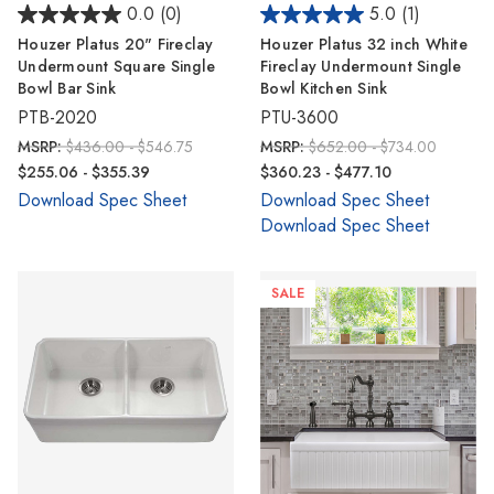
0.0
(0)
5.0
(1)
Houzer Platus 20" Fireclay
Houzer Platus 32 inch White
Undermount Square Single
Fireclay Undermount Single
Bowl Bar Sink
Bowl Kitchen Sink
PTB-2020
PTU-3600
MSRP:
$436.00 - $546.75
MSRP:
$652.00 - $734.00
$255.06 - $355.39
$360.23 - $477.10
Download Spec Sheet
Download Spec Sheet
Download Spec Sheet
SALE