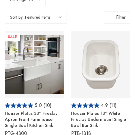
Filter
Sort By:
SALE
5.0
(10)
4.9
(11)
Houzer Platus 33" Fireclay
Houzer Platus 13" White
Apron Front Farmhouse
Fireclay Undermount Single
Single Bowl Kitchen Sink
Bowl Bar Sink
PTG-4300
PTB-1318