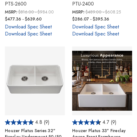
PTS-2600
PTU-2400
MSRP:
$816.00 - $984.00
MSRP:
$489.00 - $608.25
$477.36 - $639.60
$286.07 - $395.36
Download Spec Sheet
Download Spec Sheet
Download Spec Sheet
Download Spec Sheet
4.8
(9)
4.7
(9)
Houzer Platus Series 32"
Houzer Platus 33" Fireclay
Fireclay Undermount 50/50
Apron Front Farmhouse