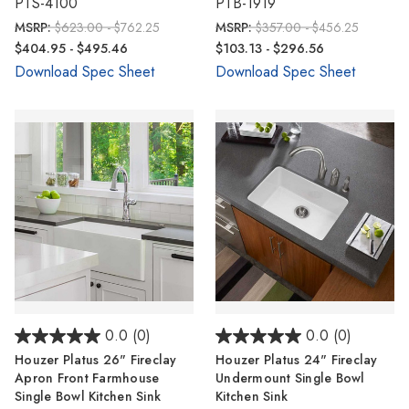
PTS-4100
PTB-1919
MSRP:
$623.00 - $762.25
MSRP:
$357.00 - $456.25
$404.95 - $495.46
$103.13 - $296.56
Download Spec Sheet
Download Spec Sheet
0.0
(0)
0.0
(0)
Houzer Platus 26" Fireclay
Houzer Platus 24" Fireclay
Apron Front Farmhouse
Undermount Single Bowl
Single Bowl Kitchen Sink
Kitchen Sink