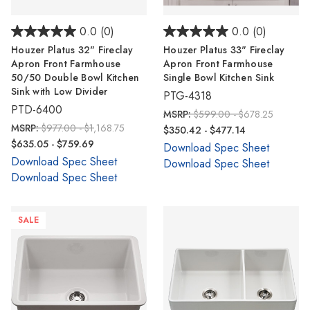
0.0
(0)
0.0
(0)
Houzer Platus 32" Fireclay
Houzer Platus 33" Fireclay
Apron Front Farmhouse
Apron Front Farmhouse
50/50 Double Bowl Kitchen
Single Bowl Kitchen Sink
Sink with Low Divider
PTG-4318
PTD-6400
MSRP:
$599.00 - $678.25
MSRP:
$977.00 - $1,168.75
$350.42 - $477.14
$635.05 - $759.69
Download Spec Sheet
Download Spec Sheet
Download Spec Sheet
Download Spec Sheet
SALE