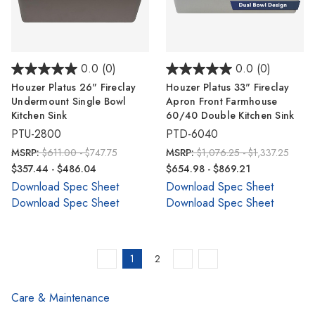
0.0
(0)
0.0
(0)
Houzer Platus 26" Fireclay
Houzer Platus 33" Fireclay
Undermount Single Bowl
Apron Front Farmhouse
Kitchen Sink
60/40 Double Kitchen Sink
PTU-2800
PTD-6040
MSRP:
$611.00 - $747.75
MSRP:
$1,076.25 - $1,337.25
$357.44 - $486.04
$654.98 - $869.21
Download Spec Sheet
Download Spec Sheet
Download Spec Sheet
Download Spec Sheet
1
2
Care & Maintenance