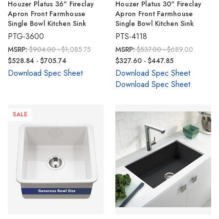
Houzer Platus 36" Fireclay
Houzer Platus 30" Fireclay
Apron Front Farmhouse
Apron Front Farmhouse
Single Bowl Kitchen Sink
Single Bowl Kitchen Sink
PTG-3600
PTS-4118
MSRP:
$904.00 - $1,085.75
MSRP:
$537.00 - $689.00
$528.84 - $705.74
$327.60 - $447.85
Download Spec Sheet
Download Spec Sheet
Download Spec Sheet
SALE