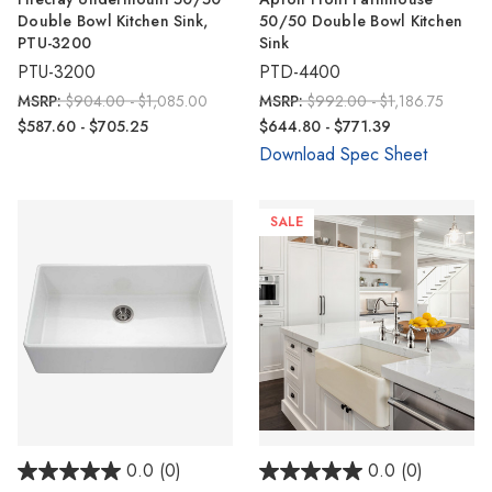
Γ
Double Bowl Kitchen Sink,
50/50 Double Bowl Kitchen
PTU-3200
Sink
PTU-3200
PTD-4400
MSRP:
$904.00 - $1,085.00
MSRP:
$992.00 - $1,186.75
$587.60 - $705.25
$644.80 - $771.39
Download Spec Sheet
SALE
0.0
(0)
0.0
(0)