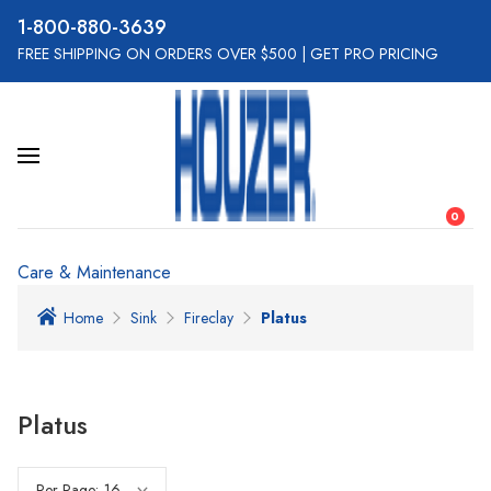
800-880-3639
FREE SHIPPING ON ORDERS OVER $500
|
GET PRO PRICING
0
Care & Maintenance
Home
Sink
Fireclay
Platus
Platus
Per Page: