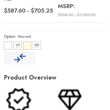
Γ
MSRP:
$587.60 - $705.25
$904.00 - $1,085.00
Option:
(Required)
Product Overview