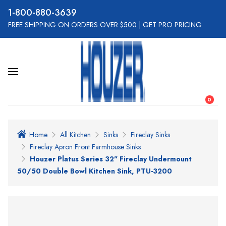
800-880-3639
FREE SHIPPING ON ORDERS OVER $500
|
GET PRO PRICING
0
Home
All Kitchen
Sinks
Fireclay Sinks
Fireclay Apron Front Farmhouse Sinks
Houzer Platus Series 32" Fireclay Undermount
50/50 Double Bowl Kitchen Sink, PTU-3200