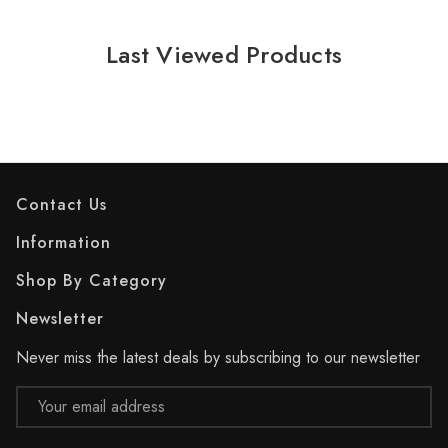
Last Viewed Products
Contact Us
Information
Shop By Category
Newsletter
Never miss the latest deals by subscribing to our newsletter
Email
Address