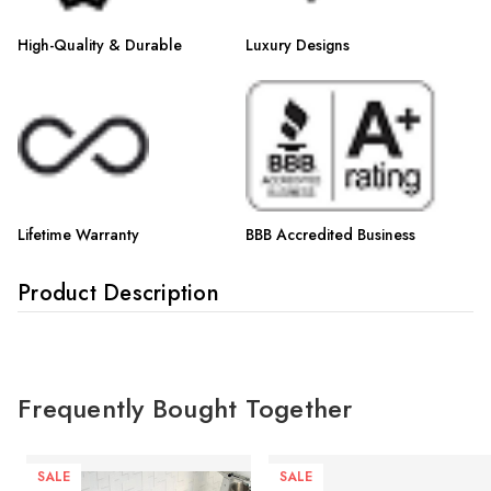
High-Quality & Durable
Luxury Designs
Lifetime Warranty
BBB Accredited Business
Product Description
Frequently Bought Together
SALE
SALE