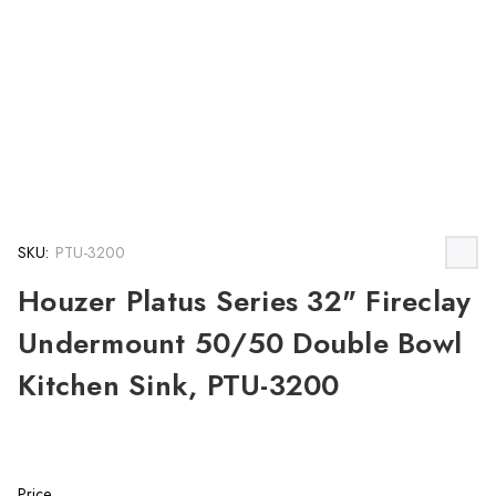
SKU:
PTU-3200
Houzer Platus Series 32" Fireclay
Undermount 50/50 Double Bowl
Kitchen Sink, PTU-3200
Price