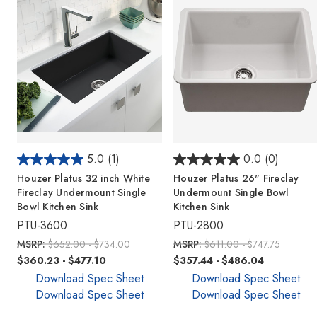
5.0
(1)
0.0
(0)
Houzer Platus 32 inch White
Houzer Platus 26" Fireclay
Fireclay Undermount Single
Undermount Single Bowl
Bowl Kitchen Sink
Kitchen Sink
PTU-3600
PTU-2800
MSRP:
$652.00 - $734.00
MSRP:
$611.00 - $747.75
$360.23 - $477.10
$357.44 - $486.04
Download Spec Sheet
Download Spec Sheet
Download Spec Sheet
Download Spec Sheet