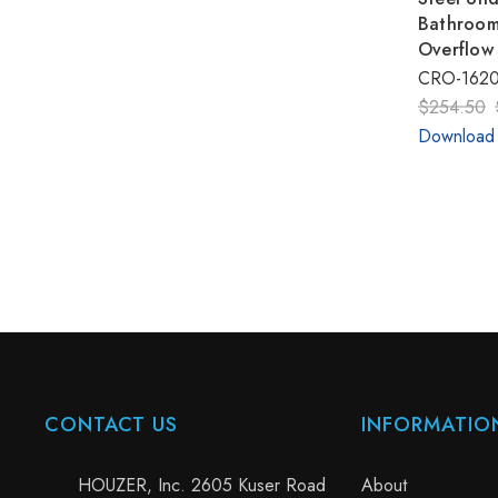
Bathroom
Overflow
CRO-1620
$254.50
Download
CONTACT US
INFORMATIO
HOUZER, Inc. 2605 Kuser Road
About