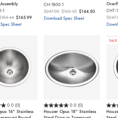
 Assembly
Overf
CH-1800-1
-1
CHT-1
$247.00
$160.55
$144.50
$184.44
$165.99
$247.
Download Spec Sheet
 Spec Sheet
Downl
SALE
0.0
(0)
0.0
(0)
us 16" Stainless
Houzer Opus 18" Stainless
Houze
dermount Round
Steel Drop-in Topmount
Steel