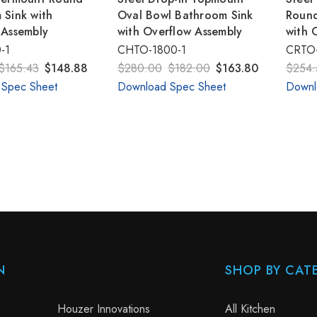
 Sink with
Oval Bowl Bathroom Sink
Round
 Assembly
with Overflow Assembly
with 
-1
CHTO-1800-1
CRTO-
$165.43
$148.88
$280.00
$182.00
$163.80
$254.
 Spec Sheet
Download Spec Sheet
Downl
N
SHOP BY CAT
Houzer Innovations
All Kitchen