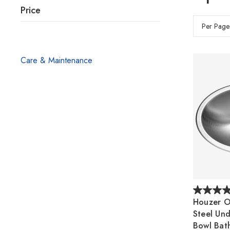
Price
Per Page
Care & Maintenance
Houzer Op
Steel Un
Bowl Bat