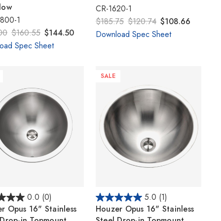
Γ
low
CR-1620-1
800-1
$185.75
$120.74
$108.66
00
$160.55
$144.50
Download Spec Sheet
oad Spec Sheet
SALE
0.0
(0)
5.0
(1)
r Opus 16" Stainless
Houzer Opus 16" Stainless
 Drop-in Topmount
Steel Drop-in Topmount