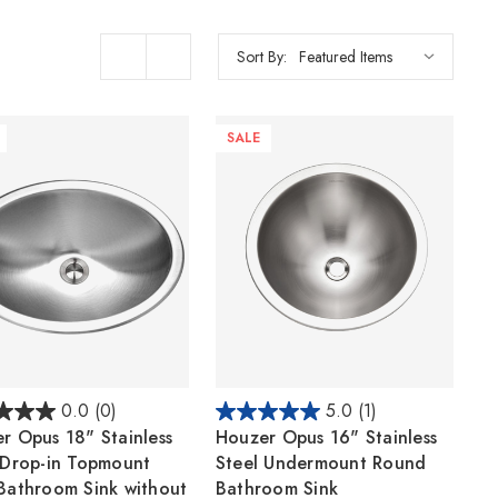
Sort By:
SALE
0.0
(0)
5.0
(1)
r Opus 18" Stainless
Houzer Opus 16" Stainless
 Drop-in Topmount
Steel Undermount Round
Bathroom Sink without
Bathroom Sink