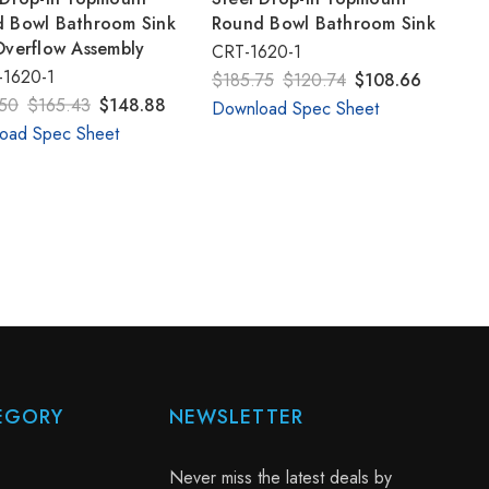
 Bowl Bathroom Sink
Round Bowl Bathroom Sink
Overflow Assembly
CRT-1620-1
1620-1
$185.75
$120.74
$108.66
50
$165.43
$148.88
Download Spec Sheet
oad Spec Sheet
EGORY
NEWSLETTER
Never miss the latest deals by