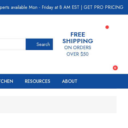
perts available Mon - Friday at 8 AM EST
|
GET PRO PRICING
FREE
SHIPPING
Search
ON ORDERS
OVER $50
0
ITCHEN
RESOURCES
ABOUT