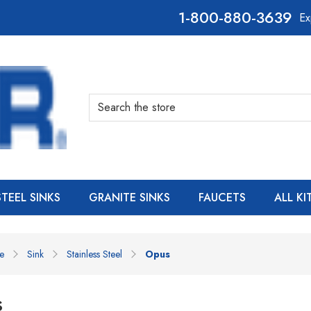
800-880-3639
Ex
Search
STEEL SINKS
GRANITE SINKS
FAUCETS
ALL K
e
Sink
Stainless Steel
Opus
s