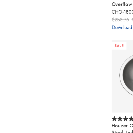
Overflow
CHO-1800
$283.75
Download
SALE
Houzer Op
Steel Un