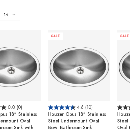
:
SALE
SALE
0.0
(0)
4.6
(10)
us 18" Stainless
Houzer Opus 18" Stainless
Houze
dermount Oval
Steel Undermount Oval
Steel
hroom Sink with
Bowl Bathroom Sink
Oval 