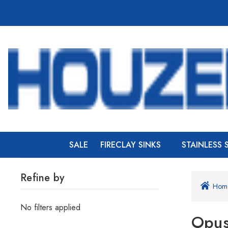
SALE
FIRECLAY SINKS
STAINLESS 
Refine by
Hom
No filters applied
Opu