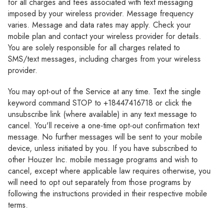
Γ
for all charges and fees associated with text messaging
imposed by your wireless provider. Message frequency
varies. Message and data rates may apply. Check your
mobile plan and contact your wireless provider for details.
You are solely responsible for all charges related to
SMS/text messages, including charges from your wireless
provider.
You may opt-out of the Service at any time. Text the single
keyword command STOP to +18447416718 or click the
unsubscribe link (where available) in any text message to
cancel. You'll receive a one-time opt-out confirmation text
message. No further messages will be sent to your mobile
device, unless initiated by you. If you have subscribed to
other Houzer Inc. mobile message programs and wish to
cancel, except where applicable law requires otherwise, you
will need to opt out separately from those programs by
following the instructions provided in their respective mobile
terms.