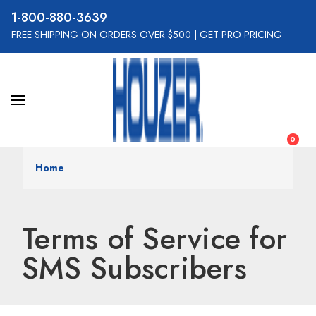
800-880-3639
FREE SHIPPING ON ORDERS OVER $500
|
GET PRO PRICING
0
Home
Terms of Service for
SMS Subscribers