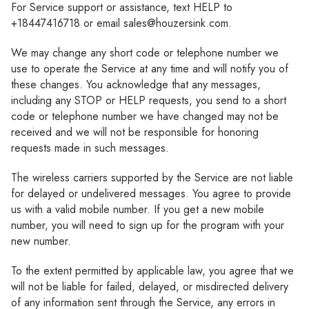
For Service support or assistance, text HELP to
+18447416718 or email sales@houzersink.com.
We may change any short code or telephone number we
use to operate the Service at any time and will notify you of
these changes. You acknowledge that any messages,
including any STOP or HELP requests, you send to a short
code or telephone number we have changed may not be
received and we will not be responsible for honoring
requests made in such messages.
The wireless carriers supported by the Service are not liable
for delayed or undelivered messages. You agree to provide
us with a valid mobile number. If you get a new mobile
number, you will need to sign up for the program with your
new number.
To the extent permitted by applicable law, you agree that we
will not be liable for failed, delayed, or misdirected delivery
of any information sent through the Service, any errors in