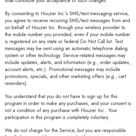
shall constitute your acceptance of such changes.
By consenting to Houzer Inc.’s SMS/text messaging service,
you agree to receive recurring SMS/text messages from and
on behalf of Houzer Inc. through your wireless provider to
the mobile number you provided, even if your mobile number
is registered on any state or federal Do Not Call list. Text
messages may be sent using an automatic telephone dialing
system or other technology. Service-related messages may
include updates, alerts, and information (e.g., order updates,
account alerts, etc.). Promotional messages may include
promotions, specials, and other marketing offers (e.g., cart
reminders).
You understand that you do not have to sign up for this
program in order to make any purchases, and your consent is
not a condition of any purchase with Houzer Inc.. Your
participation in this program is completely voluntary.
We do not charge for the Service, but you are responsible