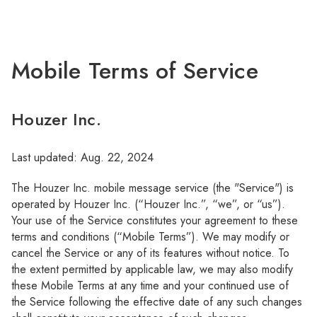
Mobile Terms of Service
Houzer Inc.
Last updated: Aug. 22, 2024
The Houzer Inc. mobile message service (the "Service") is
operated by Houzer Inc. (“Houzer Inc.”, “we”, or “us”).
Your use of the Service constitutes your agreement to these
terms and conditions (“Mobile Terms”). We may modify or
cancel the Service or any of its features without notice. To
the extent permitted by applicable law, we may also modify
these Mobile Terms at any time and your continued use of
the Service following the effective date of any such changes