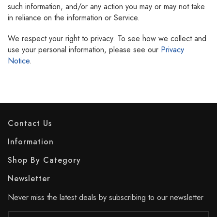
such information, and/or any action you may or may not take
in reliance on the information or Service.
We respect your right to privacy. To see how we collect and
use your personal information, please see our
Privacy
Notice
.
Contact Us
Information
Shop By Category
Newsletter
Never miss the latest deals by subscribing to our newsletter
Email