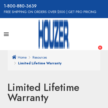
800-880-3639
FREE SHIPPING ON ORDERS OVER $500
|
GET PRO PRICING
0
Home
Resources
Limited Lifetime Warranty
Limited Lifetime
Warranty