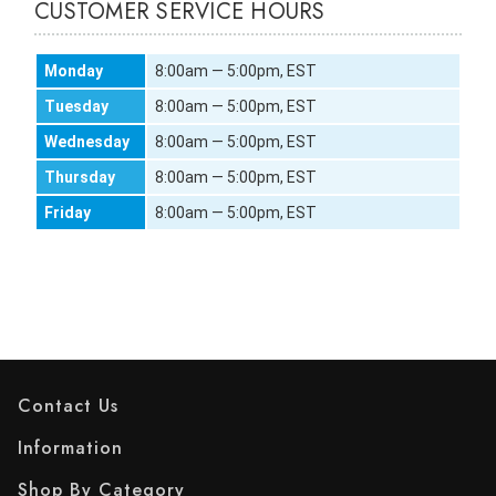
CUSTOMER SERVICE HOURS
Monday
8:00am — 5:00pm, EST
Tuesday
8:00am — 5:00pm, EST
Wednesday
8:00am — 5:00pm, EST
Thursday
8:00am — 5:00pm, EST
Friday
8:00am — 5:00pm, EST
Contact Us
Information
Shop By Category