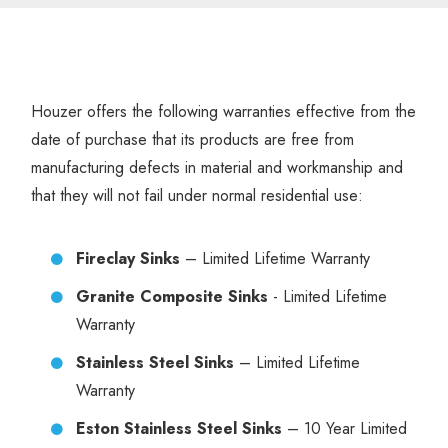
Houzer offers the following warranties effective from the
date of purchase that its products are free from
manufacturing defects in material and workmanship and
that they will not fail under normal residential use:
Fireclay Sinks
– Limited Lifetime Warranty
Granite Composite Sinks
- Limited Lifetime
Warranty
Stainless Steel Sinks
– Limited Lifetime
Warranty
Eston Stainless Steel Sinks
– 10 Year Limited