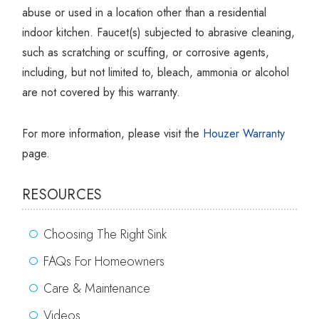
Γ
abuse or used in a location other than a residential
indoor kitchen. Faucet(s) subjected to abrasive cleaning,
such as scratching or scuffing, or corrosive agents,
including, but not limited to, bleach, ammonia or alcohol
are not covered by this warranty.
For more information, please visit the
Houzer Warranty
page.
RESOURCES
Choosing The Right Sink
FAQs For Homeowners
Care & Maintenance
Videos