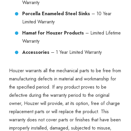
Warranty
Porcella Enameled Steel Sinks
– 10 Year
Limited Warranty
Hamat for Houzer Products
– Limited Lifetime
Warranty
Accessories
– 1 Year Limited Warranty
Houzer warrants all the mechanical parts to be free from
manufacturing defects in material and workmanship for
the specified period. If any product proves to be
defective during the warranty period to the original
owner, Houzer will provide, at its option, free of charge
replacement parts or will replace the product. This
warranty does not cover parts or finishes that have been
improperly installed, damaged, subjected to misuse,