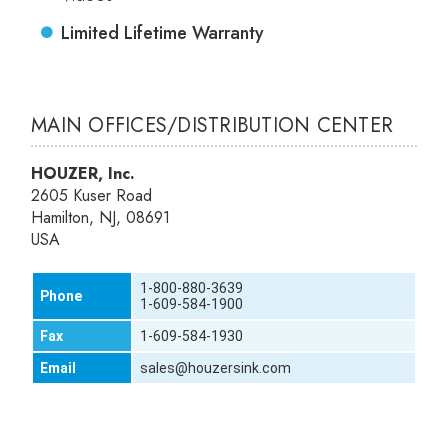
Limited Lifetime Warranty
MAIN OFFICES/DISTRIBUTION CENTER
HOUZER, Inc.
2605 Kuser Road
Hamilton, NJ, 08691
USA
1-800-880-3639
Phone
1-609-584-1900
Fax
1-609-584-1930
Email
sales@houzersink.com