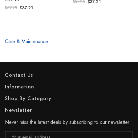
$57.25
$37.21
$57.25
$37.21
Care & Maintenance
Contact Us
Information
Shop By Category
Newsletter
Never miss the latest deals by subscribing to our newsletter
Email