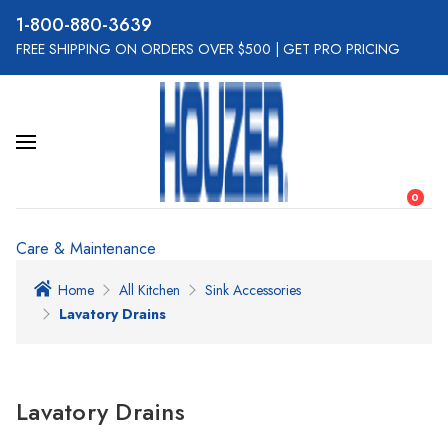
800-880-3639
FREE SHIPPING ON ORDERS OVER $500
|
GET PRO PRICING
0
Care & Maintenance
Home
All Kitchen
Sink Accessories
Lavatory Drains
Lavatory Drains