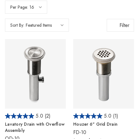
Γ
Per Page:
Filter
Sort By:
5.0
(2)
5.0
(1)
Lavatory Drain with Overflow
Houzer 6" Grid Drain
Assembly
FD-10
OD-10