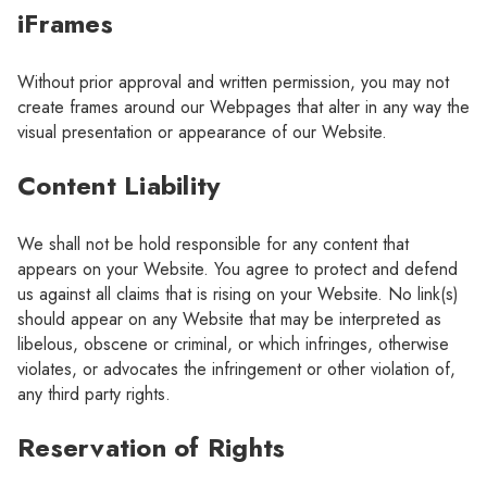
iFrames
Without prior approval and written permission, you may not
create frames around our Webpages that alter in any way the
visual presentation or appearance of our Website.
Content Liability
We shall not be hold responsible for any content that
appears on your Website. You agree to protect and defend
us against all claims that is rising on your Website. No link(s)
should appear on any Website that may be interpreted as
libelous, obscene or criminal, or which infringes, otherwise
violates, or advocates the infringement or other violation of,
any third party rights.
Reservation of Rights