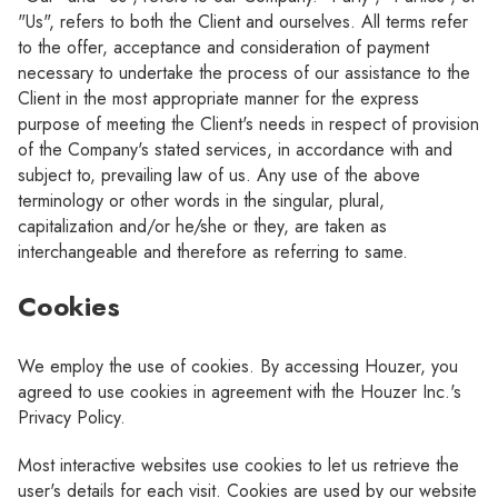
"Us", refers to both the Client and ourselves. All terms refer
to the offer, acceptance and consideration of payment
necessary to undertake the process of our assistance to the
Client in the most appropriate manner for the express
purpose of meeting the Client's needs in respect of provision
of the Company's stated services, in accordance with and
subject to, prevailing law of us. Any use of the above
terminology or other words in the singular, plural,
capitalization and/or he/she or they, are taken as
interchangeable and therefore as referring to same.
Cookies
We employ the use of cookies. By accessing Houzer, you
agreed to use cookies in agreement with the Houzer Inc.'s
Privacy Policy.
Most interactive websites use cookies to let us retrieve the
user's details for each visit. Cookies are used by our website