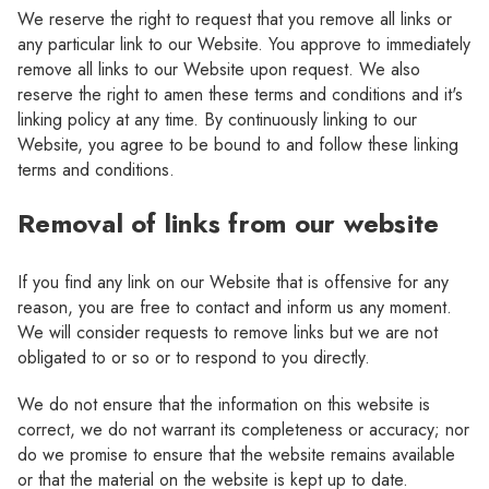
We reserve the right to request that you remove all links or
any particular link to our Website. You approve to immediately
remove all links to our Website upon request. We also
reserve the right to amen these terms and conditions and it's
linking policy at any time. By continuously linking to our
Website, you agree to be bound to and follow these linking
terms and conditions.
Removal of links from our website
If you find any link on our Website that is offensive for any
reason, you are free to contact and inform us any moment.
We will consider requests to remove links but we are not
obligated to or so or to respond to you directly.
We do not ensure that the information on this website is
correct, we do not warrant its completeness or accuracy; nor
do we promise to ensure that the website remains available
or that the material on the website is kept up to date.