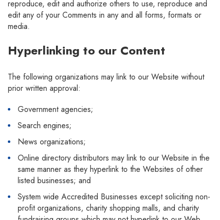
reproduce, edit and authorize others to use, reproduce and
edit any of your Comments in any and all forms, formats or
media.
Hyperlinking to our Content
The following organizations may link to our Website without
prior written approval:
Government agencies;
Search engines;
News organizations;
Online directory distributors may link to our Website in the
same manner as they hyperlink to the Websites of other
listed businesses; and
System wide Accredited Businesses except soliciting non-
profit organizations, charity shopping malls, and charity
fundraising groups which may not hyperlink to our Web