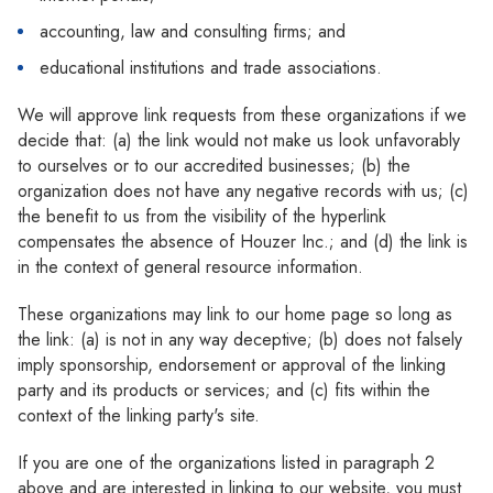
accounting, law and consulting firms; and
educational institutions and trade associations.
We will approve link requests from these organizations if we
decide that: (a) the link would not make us look unfavorably
to ourselves or to our accredited businesses; (b) the
organization does not have any negative records with us; (c)
the benefit to us from the visibility of the hyperlink
compensates the absence of Houzer Inc.; and (d) the link is
in the context of general resource information.
These organizations may link to our home page so long as
the link: (a) is not in any way deceptive; (b) does not falsely
imply sponsorship, endorsement or approval of the linking
party and its products or services; and (c) fits within the
context of the linking party's site.
If you are one of the organizations listed in paragraph 2
above and are interested in linking to our website, you must