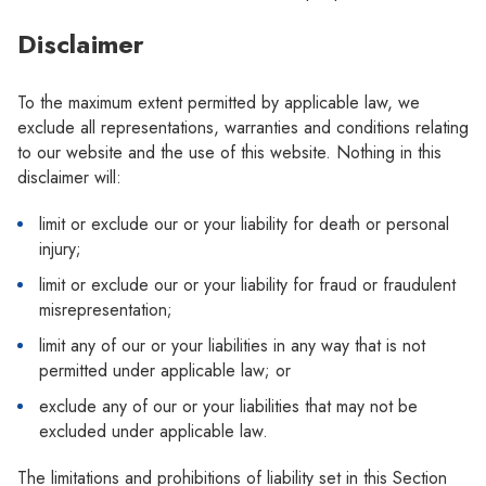
Disclaimer
To the maximum extent permitted by applicable law, we
exclude all representations, warranties and conditions relating
to our website and the use of this website. Nothing in this
disclaimer will:
limit or exclude our or your liability for death or personal
injury;
limit or exclude our or your liability for fraud or fraudulent
misrepresentation;
limit any of our or your liabilities in any way that is not
permitted under applicable law; or
exclude any of our or your liabilities that may not be
excluded under applicable law.
The limitations and prohibitions of liability set in this Section