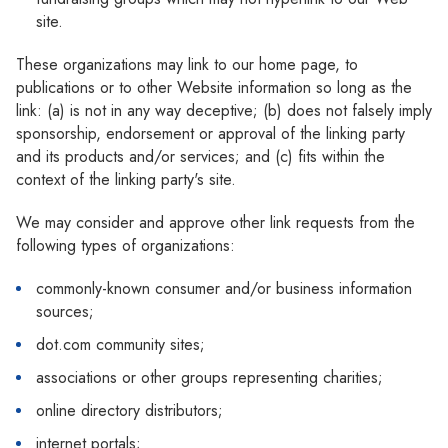
Γ
site.
These organizations may link to our home page, to
publications or to other Website information so long as the
link: (a) is not in any way deceptive; (b) does not falsely imply
sponsorship, endorsement or approval of the linking party
and its products and/or services; and (c) fits within the
context of the linking party's site.
We may consider and approve other link requests from the
following types of organizations:
commonly-known consumer and/or business information
sources;
dot.com community sites;
associations or other groups representing charities;
online directory distributors;
internet portals;