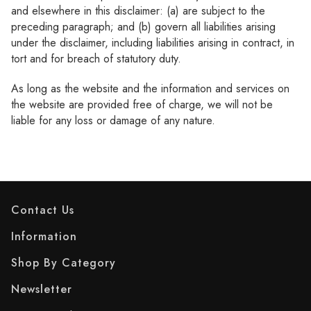
and elsewhere in this disclaimer: (a) are subject to the
preceding paragraph; and (b) govern all liabilities arising
under the disclaimer, including liabilities arising in contract, in
tort and for breach of statutory duty.
As long as the website and the information and services on
the website are provided free of charge, we will not be
liable for any loss or damage of any nature.
Contact Us
Information
Shop By Category
Newsletter