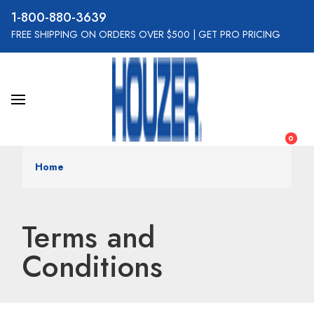
800-880-3639
FREE SHIPPING ON ORDERS OVER $500
|
GET PRO PRICING
0
Home
Terms and
Conditions