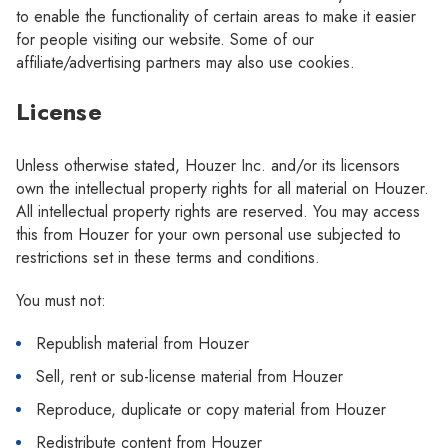
to enable the functionality of certain areas to make it easier
for people visiting our website. Some of our
affiliate/advertising partners may also use cookies.
License
Unless otherwise stated, Houzer Inc. and/or its licensors
own the intellectual property rights for all material on Houzer.
All intellectual property rights are reserved. You may access
this from Houzer for your own personal use subjected to
restrictions set in these terms and conditions.
You must not:
Republish material from Houzer
Sell, rent or sub-license material from Houzer
Reproduce, duplicate or copy material from Houzer
Redistribute content from Houzer