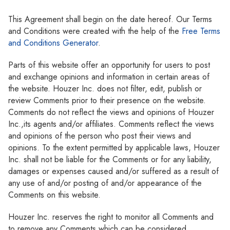
This Agreement shall begin on the date hereof. Our Terms
and Conditions were created with the help of the
Free Terms
and Conditions Generator
.
Parts of this website offer an opportunity for users to post
and exchange opinions and information in certain areas of
the website. Houzer Inc. does not filter, edit, publish or
review Comments prior to their presence on the website.
Comments do not reflect the views and opinions of Houzer
Inc.,its agents and/or affiliates. Comments reflect the views
and opinions of the person who post their views and
opinions. To the extent permitted by applicable laws, Houzer
Inc. shall not be liable for the Comments or for any liability,
damages or expenses caused and/or suffered as a result of
any use of and/or posting of and/or appearance of the
Comments on this website.
Houzer Inc. reserves the right to monitor all Comments and
to remove any Comments which can be considered