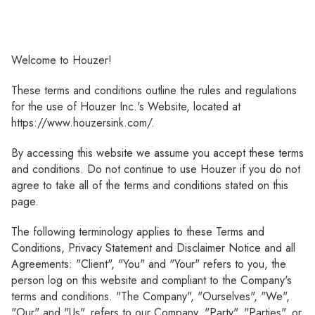
Welcome to Houzer!
These terms and conditions outline the rules and regulations
for the use of Houzer Inc.'s Website, located at
https://www.houzersink.com/.
By accessing this website we assume you accept these terms
and conditions. Do not continue to use Houzer if you do not
agree to take all of the terms and conditions stated on this
page.
The following terminology applies to these Terms and
Conditions, Privacy Statement and Disclaimer Notice and all
Agreements: "Client", "You" and "Your" refers to you, the
person log on this website and compliant to the Company's
terms and conditions. "The Company", "Ourselves", "We",
"Our" and "Us", refers to our Company. "Party", "Parties", or