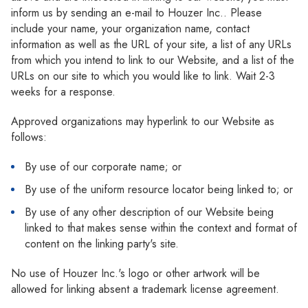
inform us by sending an e-mail to Houzer Inc.. Please
include your name, your organization name, contact
information as well as the URL of your site, a list of any URLs
from which you intend to link to our Website, and a list of the
URLs on our site to which you would like to link. Wait 2-3
weeks for a response.
Approved organizations may hyperlink to our Website as
follows:
By use of our corporate name; or
By use of the uniform resource locator being linked to; or
By use of any other description of our Website being
linked to that makes sense within the context and format of
content on the linking party's site.
No use of Houzer Inc.'s logo or other artwork will be
allowed for linking absent a trademark license agreement.