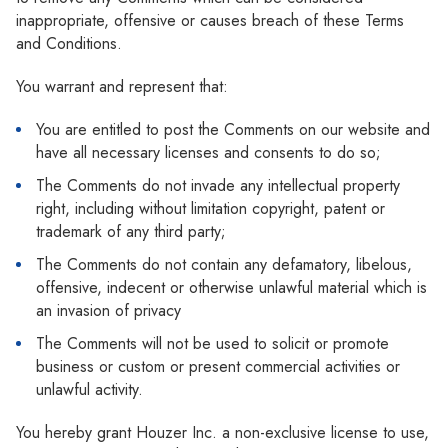
inappropriate, offensive or causes breach of these Terms
and Conditions.
You warrant and represent that:
You are entitled to post the Comments on our website and
have all necessary licenses and consents to do so;
The Comments do not invade any intellectual property
right, including without limitation copyright, patent or
trademark of any third party;
The Comments do not contain any defamatory, libelous,
offensive, indecent or otherwise unlawful material which is
an invasion of privacy
The Comments will not be used to solicit or promote
business or custom or present commercial activities or
unlawful activity.
You hereby grant Houzer Inc. a non-exclusive license to use,