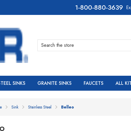
800-880-3639
Ex
Search
STEEL SINKS
GRANITE SINKS
FAUCETS
ALL K
e
Sink
Stainless Steel
Belleo
eo