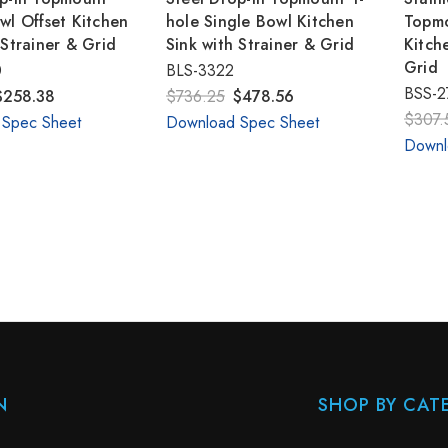
wl Offset Kitchen
hole Single Bowl Kitchen
Topmo
 Strainer & Grid
Sink with Strainer & Grid
Kitch
Grid
0
BLS-3322
BSS-2
$258.38
$736.25
$478.56
$307.
 Spec Sheet
Download Spec Sheet
Downl
N
SHOP BY CAT