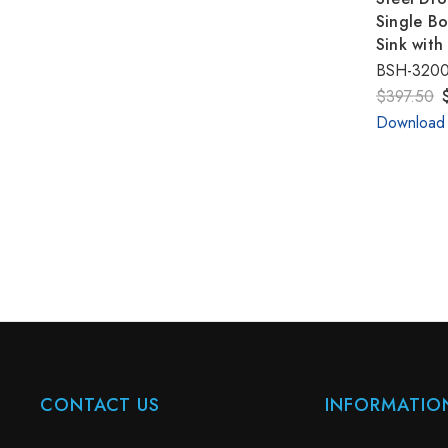
Single Bo
Sink with
BSH-320
$397.50
Download
CONTACT US
INFORMATIO