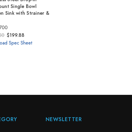
unt Single Bowl
en Sink with Strainer &
700
50
$199.88
oad Spec Sheet
EGORY
NEWSLETTER