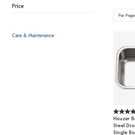
Price
Per Page
Care & Maintenance
Houzer Be
Steel Dr
Single Bo