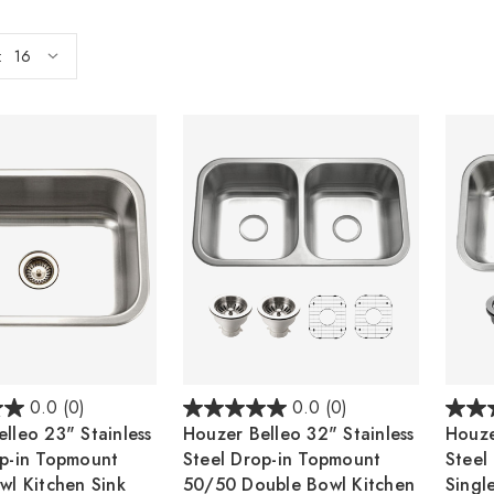
:
0.0
(0)
0.0
(0)
lleo 23" Stainless
Houzer Belleo 32" Stainless
Houze
op-in Topmount
Steel Drop-in Topmount
Steel
wl Kitchen Sink
50/50 Double Bowl Kitchen
Singl