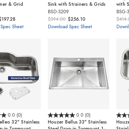
iner & Grid
Sink with Strainers & Grids
with 
BSD-3209
BSG-
$197.28
$394.00
$256.10
$414.
 Spec Sheet
Download Spec Sheet
Downl
0.0
(0)
0.0
(0)
lleo 32" Stainless
Houzer Bellus 33" Stainless
Houze
op-in Topmount
Steel Drop-in Topmount 1-
Stainl