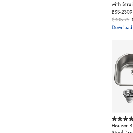
with Stra
BSS-2309
$303.75
Download
Houzer Be
Steel Dr