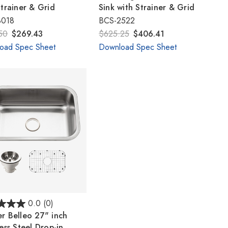
Γ
Strainer & Grid
Sink with Strainer & Grid
3018
BCS-2522
50
$269.43
$625.25
$406.41
oad Spec Sheet
Download Spec Sheet
0.0
(0)
r Belleo 27" inch
ess Steel Drop-in