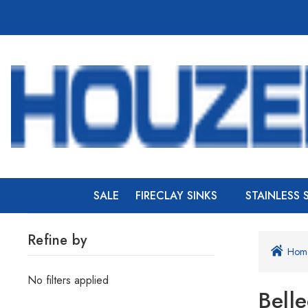
SALE
FIRECLAY SINKS
STAINLESS 
Refine by
Hom
No filters applied
Bell