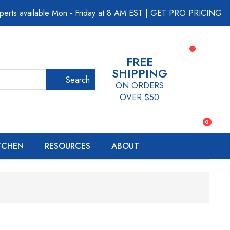
perts available Mon - Friday at 8 AM EST
|
GET PRO PRICING
FREE
SHIPPING
Search
ON ORDERS
OVER $50
0
ITCHEN
RESOURCES
ABOUT