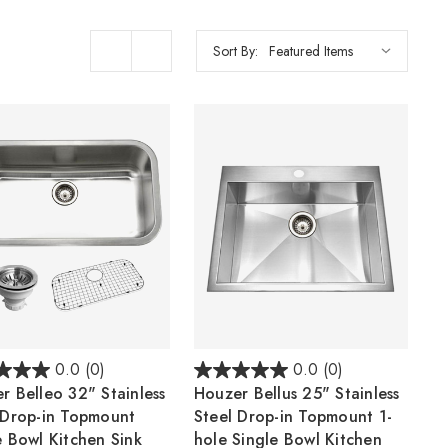
Sort By:
0.0
(0)
0.0
(0)
r Belleo 32" Stainless
Houzer Bellus 25" Stainless
 Drop-in Topmount
Steel Drop-in Topmount 1-
e Bowl Kitchen Sink
hole Single Bowl Kitchen