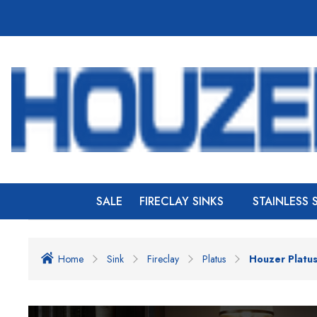
SALE
FIRECLAY SINKS
STAINLESS 
Home
Sink
Fireclay
Platus
Houzer Platus