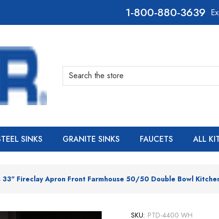
800-880-3639
Ex
Search
STEEL SINKS
GRANITE SINKS
FAUCETS
ALL K
 33" Fireclay Apron Front Farmhouse 50/50 Double Bowl Kitche
SKU:
PTD-4400 WH