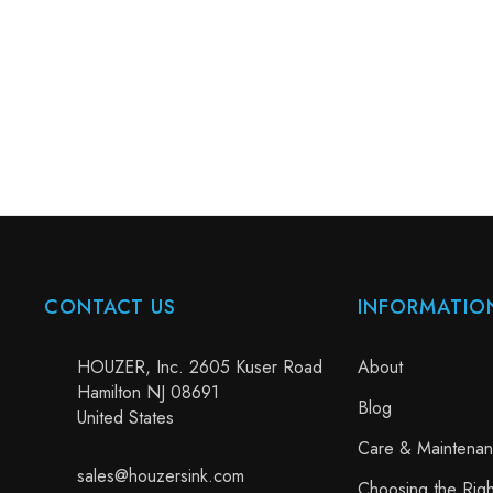
CONTACT US
INFORMATIO
HOUZER, Inc. 2605 Kuser Road
About
Hamilton NJ 08691
Blog
United States
Care & Maintena
sales@houzersink.com
Choosing the Righ