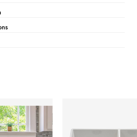
Γ
n
ons
s