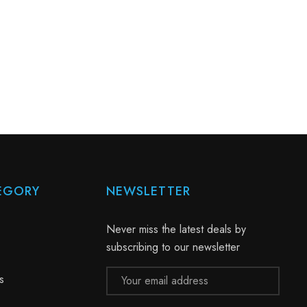
EGORY
NEWSLETTER
Never miss the latest deals by
subscribing to our newsletter
Email
s
Address