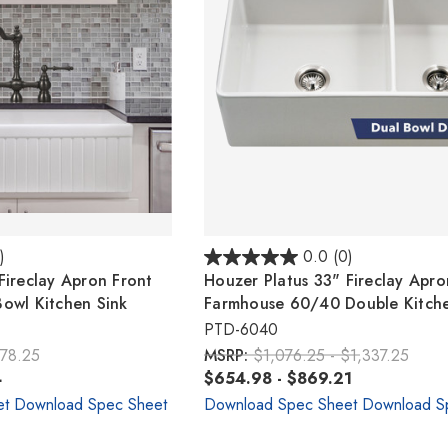
)
0.0
(0)
Fireclay Apron Front
Houzer Platus 33" Fireclay Apro
owl Kitchen Sink
Farmhouse 60/40 Double Kitche
PTD-6040
678.25
MSRP:
$1,076.25 - $1,337.25
4
$654.98 - $869.21
et
Download Spec Sheet
Download Spec Sheet
Download S