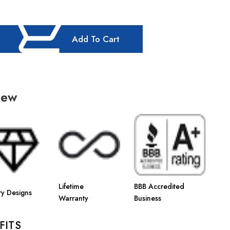
Add To Cart
iew
Lifetime
BBB Accredited
ry Designs
Warranty
Business
FITS