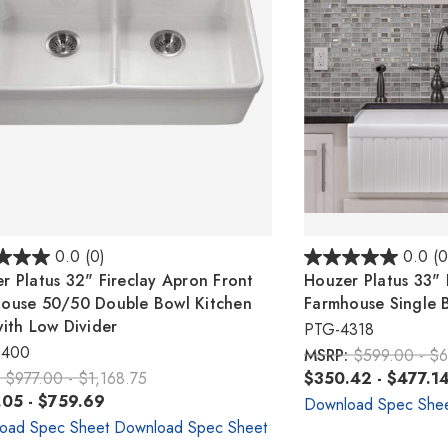
0.0
(0)
0.0
(0
r Platus 32" Fireclay Apron Front
Houzer Platus 33" 
ouse 50/50 Double Bowl Kitchen
Farmhouse Single B
with Low Divider
PTG-4318
6400
MSRP:
$599.00 - $
:
$977.00 - $1,168.75
$350.42 - $477.1
05 - $759.69
Download Spec She
oad Spec Sheet
Download Spec Sheet