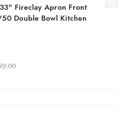
33" Fireclay Apron Front
50 Double Bowl Kitchen
92.00