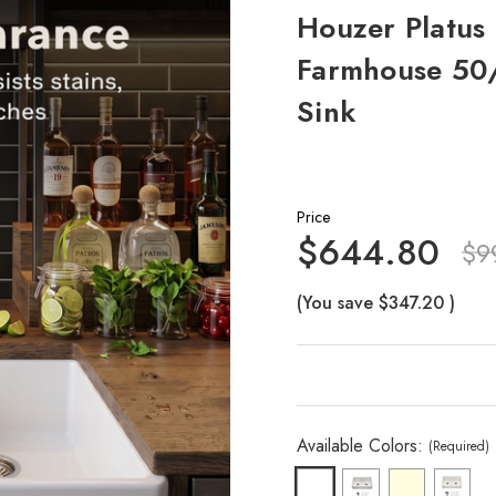
Houzer Platus 
Farmhouse 50/
Sink
Price
$644.80
$9
(You save
$347.20
)
Available Colors:
(Required)