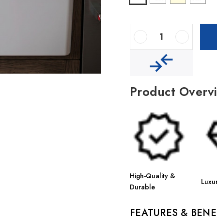
Decrease Quantity Of Houzer Platus 33" Fireclay Apron Front Farmhouse 50/50 Double Bowl Kitchen Sink
Increase Quantity Of Houzer Platus 33" Fireclay Apron Front Farmhouse 50/50 Double Bowl Kitchen Sink
Product Overv
High-Quality &
Luxu
Durable
FEATURES & BENE