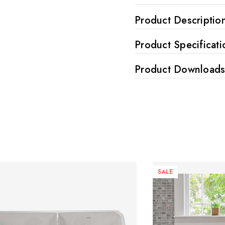
Product Descriptio
Product Specificati
Product Download
SALE