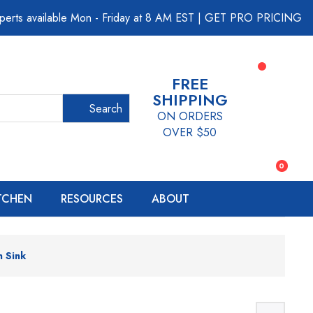
perts available Mon - Friday at 8 AM EST
|
GET PRO PRICING
FREE
SHIPPING
Search
ON ORDERS
OVER $50
0
ITCHEN
RESOURCES
ABOUT
n Sink