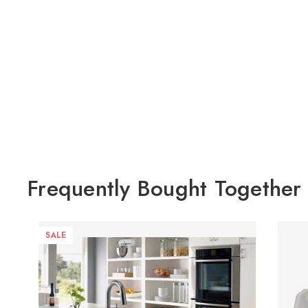
Frequently Bought Together
SALE