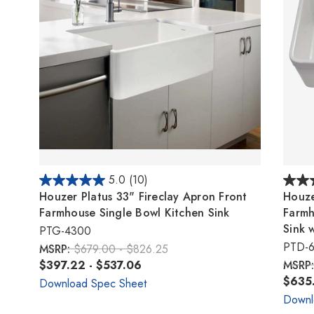
5.0
(10)
Houzer Platus 33" Fireclay Apron Front
Houze
Farmhouse Single Bowl Kitchen Sink
Farmh
Sink 
PTG-4300
PTD-
MSRP:
$679.00 - $826.25
$397.22 - $537.06
MSRP
$635.
Download Spec Sheet
Downl