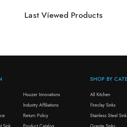
Last Viewed Products
N
SHOP BY CAT
Houzer Innovations
All Kitchen
Industry Affiliations
Fireclay Sinks
nce
Return Policy
Stainless Steel Sink
t Sink
Product Catalog
Granite Sinks