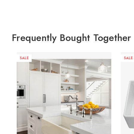
Frequently Bought Together
SALE
SALE