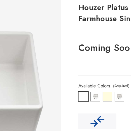
Houzer Platus 
Farmhouse Sin
Coming Soo
Available Colors:
(Required)