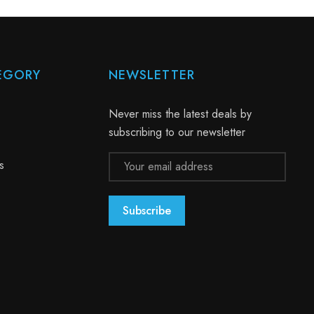
EGORY
NEWSLETTER
Never miss the latest deals by
subscribing to our newsletter
Email
s
Address