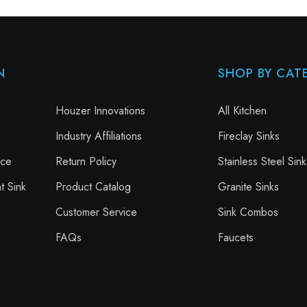
N
SHOP BY CAT
Houzer Innovations
All Kitchen
Industry Affiliations
Fireclay Sinks
nce
Return Policy
Stainless Steel Sink
t Sink
Product Catalog
Granite Sinks
Customer Service
Sink Combos
FAQs
Faucets