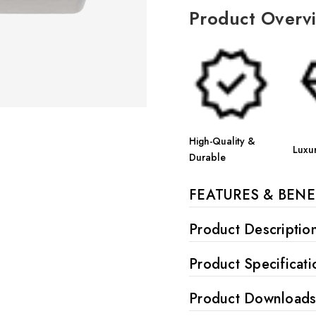
Product Overv
High-Quality &
Luxu
Durable
FEATURES & BENE
Product Descriptio
Product Specificati
Product Download