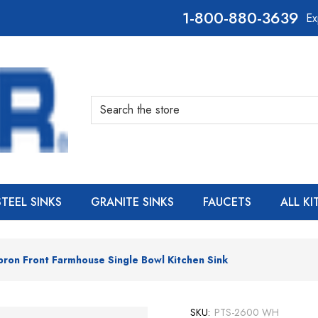
800-880-3639
Ex
Search
STEEL SINKS
GRANITE SINKS
FAUCETS
ALL K
pron Front Farmhouse Single Bowl Kitchen Sink
SKU:
PTS-2600 WH