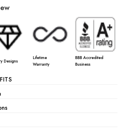
iew
Lifetime
BBB Accredited
ry Designs
Warranty
Business
FITS
n
ons
s