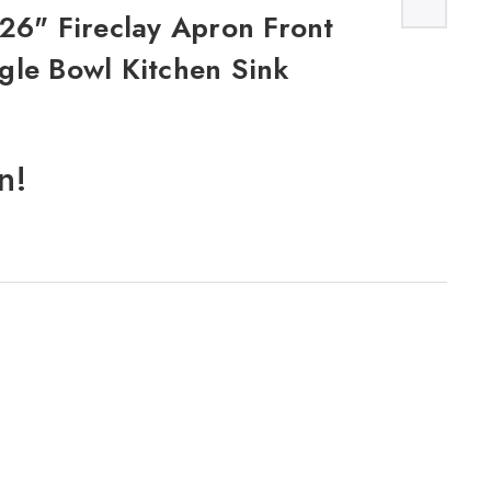
26" Fireclay Apron Front
gle Bowl Kitchen Sink
n!