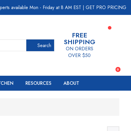
perts available Mon - Friday at 8 AM EST
|
GET PRO PRICING
FREE
SHIPPING
Search
ON ORDERS
OVER $50
0
ITCHEN
RESOURCES
ABOUT