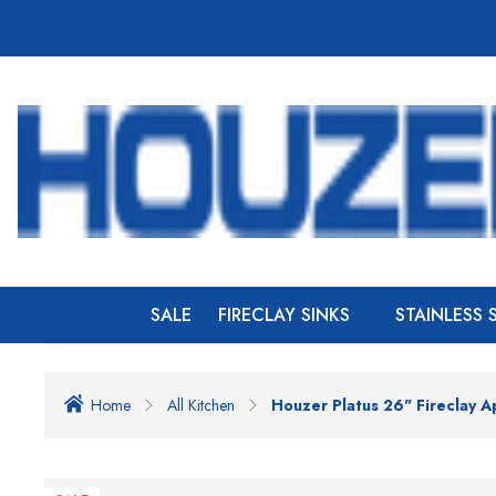
SALE
FIRECLAY SINKS
STAINLESS 
Home
All Kitchen
Houzer Platus 26" Fireclay A