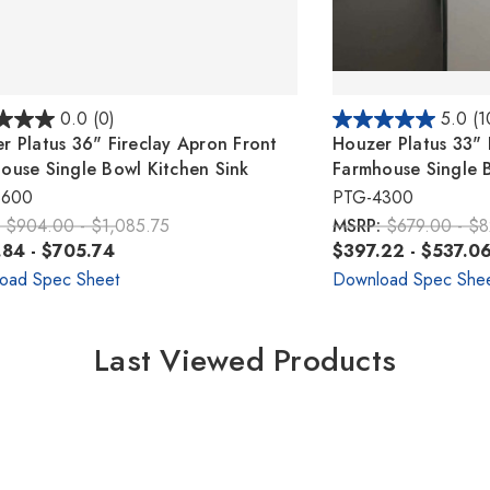
0.0
(0)
5.0
(1
r Platus 36" Fireclay Apron Front
Houzer Platus 33" 
ouse Single Bowl Kitchen Sink
Farmhouse Single B
3600
PTG-4300
:
$904.00 - $1,085.75
MSRP:
$679.00 - $
84 - $705.74
$397.22 - $537.0
oad Spec Sheet
Download Spec She
Last Viewed Products