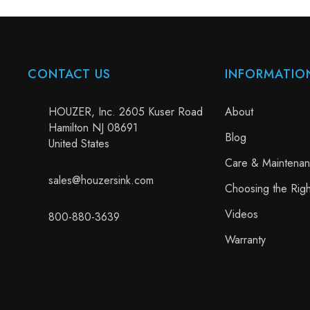
CONTACT US
INFORMATIO
HOUZER, Inc. 2605 Kuser Road
About
Hamilton NJ 08691
Blog
United States
Care & Maintena
sales@houzersink.com
Choosing the Righ
Videos
800-880-3639
Warranty