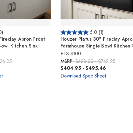
0)
5.0
(1)
Fireclay Apron Front
Houzer Platus 30" Fireclay Apro
owl Kitchen Sink
Farmhouse Single Bowl Kitchen 
PTS-4100
826.25
MSRP:
$623.00 - $762.25
6
$404.95 - $495.46
et
Download Spec Sheet