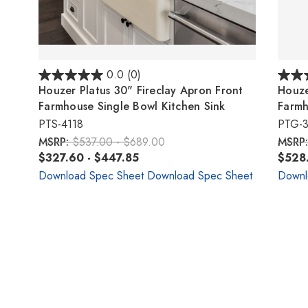
0.0
(0)
Houzer Platus 30" Fireclay Apron Front
Houze
Farmhouse Single Bowl Kitchen Sink
Farmh
PTS-4118
PTG-
MSRP:
$537.00 - $689.00
MSRP
$327.60 - $447.85
$528.
Download Spec Sheet
Download Spec Sheet
Downl