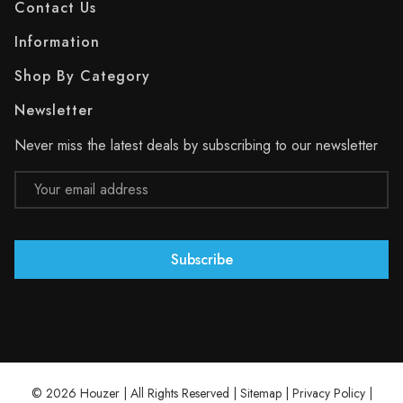
Contact Us
Information
Shop By Category
Newsletter
Never miss the latest deals by subscribing to our newsletter
Email
Address
© 2026 Houzer | All Rights Reserved |
Sitemap
|
Privacy Policy
|