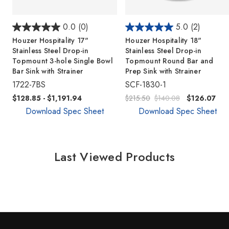
0.0
(0)
5.0
(2)
Houzer Hospitality 17"
Houzer Hospitality 18"
Stainless Steel Drop-in
Stainless Steel Drop-in
Topmount 3-hole Single Bowl
Topmount Round Bar and
Bar Sink with Strainer
Prep Sink with Strainer
1722-7BS
SCF-1830-1
$128.85 - $1,191.94
$215.50
$140.08
$126.07
Download Spec Sheet
Download Spec Sheet
Last Viewed Products