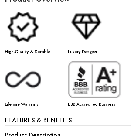
Γ
High-Quality & Durable
Luxury Designs
Lifetime Warranty
BBB Accredited Business
FEATURES & BENEFITS
Product Description