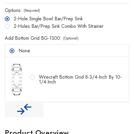
Options:
(Required)
2-Hole Single Bowl Bar/Prep Sink
2-Holes Bar/Prep Sink Combo With Strainer
Add Bottom Grid BG-1300:
(Optional)
None
Wirecraft Bottom Grid 8-3/4-Inch By 10-
1/4-Inch
Product Overview