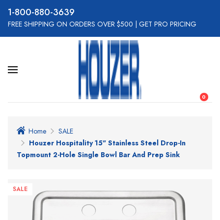
800-880-3639
FREE SHIPPING ON ORDERS OVER $500
|
GET PRO PRICING
0
Home
SALE
Houzer Hospitality 15" Stainless Steel Drop-In
Topmount 2-Hole Single Bowl Bar And Prep Sink
SALE