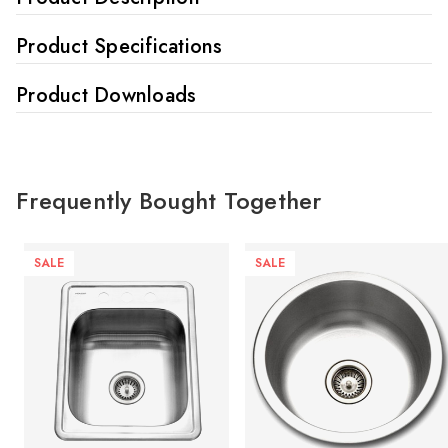
Product Specifications
Product Downloads
Frequently Bought Together
SALE
SALE