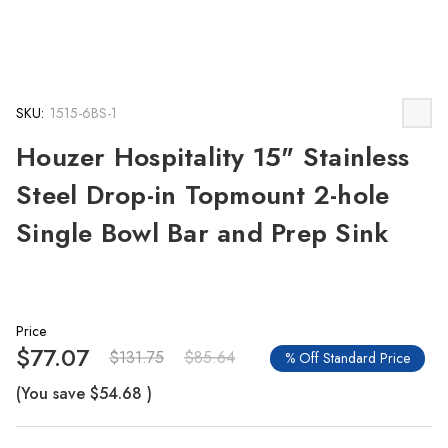
SKU:
1515-6BS-1
Houzer Hospitality 15" Stainless
Steel Drop-in Topmount 2-hole
Single Bowl Bar and Prep Sink
Price
$77.07
$131.75
$85.64
% Off Standard Price
(You save
$54.68
)