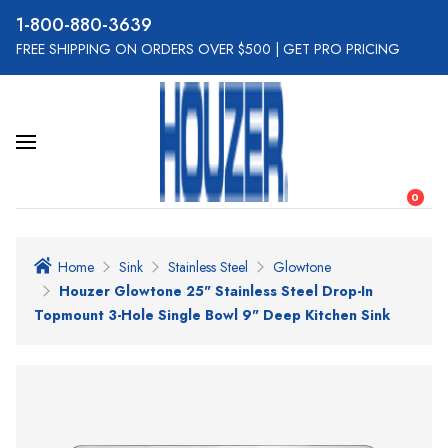
800-880-3639
FREE SHIPPING ON ORDERS OVER $500
|
GET PRO PRICING
0
Home
Sink
Stainless Steel
Glowtone
Houzer Glowtone 25" Stainless Steel Drop-In
Topmount 3-Hole Single Bowl 9" Deep Kitchen Sink