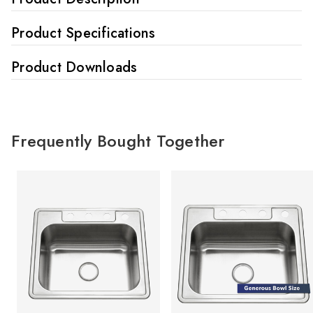
Product Specifications
Product Downloads
Frequently Bought Together