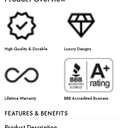
High-Quality & Durable
Luxury Designs
Lifetime Warranty
BBB Accredited Business
FEATURES & BENEFITS
Product Description