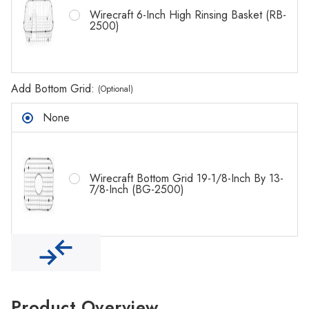
Γ
Wirecraft 6-Inch High Rinsing Basket (RB-
2500)
Add Bottom Grid:
(Optional)
None
Wirecraft Bottom Grid 19-1/8-Inch By 13-
7/8-Inch (BG-2500)
Product Overview