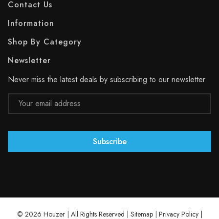
Contact Us
Information
Shop By Category
Newsletter
Never miss the latest deals by subscribing to our newsletter
Email
Address
© 2026 Houzer | All Rights Reserved |
Sitemap
|
Privacy Policy
|