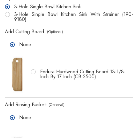
3-Hole Single Bowl Kitchen Sink
3-Hole Single Bowl Kitchen Sink With Strainer (190-
9180)
Add Cutting Board:
(Optional)
None
Endura Hardwood Cutting Board 13-1/8-
Inch By 17 Inch (CB-2500)
Add Rinsing Basket:
(Optional)
None