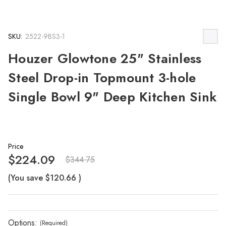
SKU:
2522-9BS3-1
Houzer Glowtone 25" Stainless
Steel Drop-in Topmount 3-hole
Single Bowl 9" Deep Kitchen Sink
Price
$224.09
$344.75
(You save
$120.66
)
Options:
(Required)