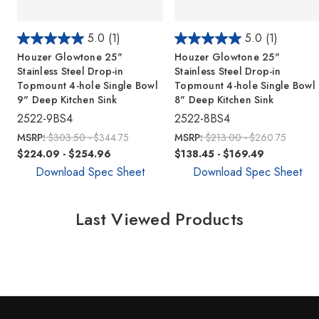
5.0
(1)
5.0
(1)
Houzer Glowtone 25"
Houzer Glowtone 25"
Stainless Steel Drop-in
Stainless Steel Drop-in
Topmount 4-hole Single Bowl
Topmount 4-hole Single Bowl
9" Deep Kitchen Sink
8" Deep Kitchen Sink
2522-9BS4
2522-8BS4
MSRP:
$303.50 - $344.75
MSRP:
$213.00 - $260.75
$224.09 - $254.96
$138.45 - $169.49
Download Spec Sheet
Download Spec Sheet
Last Viewed Products