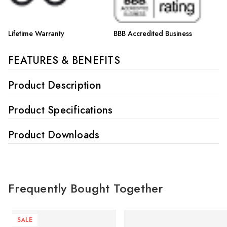
Lifetime Warranty
BBB Accredited Business
FEATURES & BENEFITS
Product Description
Product Specifications
Product Downloads
Frequently Bought Together
SALE