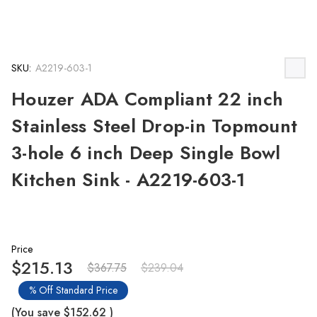
SKU:
A2219-603-1
Houzer ADA Compliant 22 inch
Stainless Steel Drop-in Topmount
3-hole 6 inch Deep Single Bowl
Kitchen Sink - A2219-603-1
Price
$215.13
$367.75
$239.04
% Off Standard Price
(You save
$152.62
)