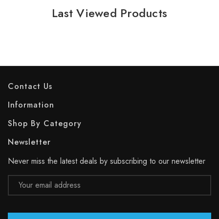
Last Viewed Products
Contact Us
Information
Shop By Category
Newsletter
Never miss the latest deals by subscribing to our newsletter
Email
Address