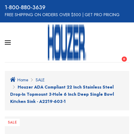
800-880-3639
FREE SHIPPING ON ORDERS OVER $500
|
GET PRO PRICING
0
Home
SALE
Houzer ADA Compliant 22 Inch Stainless Steel
Drop-In Topmount 3-Hole 6 Inch Deep Single Bowl
Kitchen Sink - A2219-603-1
SALE