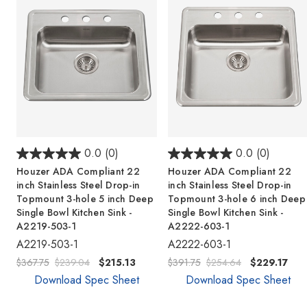
0.0
(0)
0.0
(0)
Houzer ADA Compliant 22
Houzer ADA Compliant 22
inch Stainless Steel Drop-in
inch Stainless Steel Drop-in
Topmount 3-hole 5 inch Deep
Topmount 3-hole 6 inch Deep
Single Bowl Kitchen Sink -
Single Bowl Kitchen Sink -
A2219-503-1
A2222-603-1
A2219-503-1
A2222-603-1
$367.75
$239.04
$215.13
$391.75
$254.64
$229.17
Download Spec Sheet
Download Spec Sheet