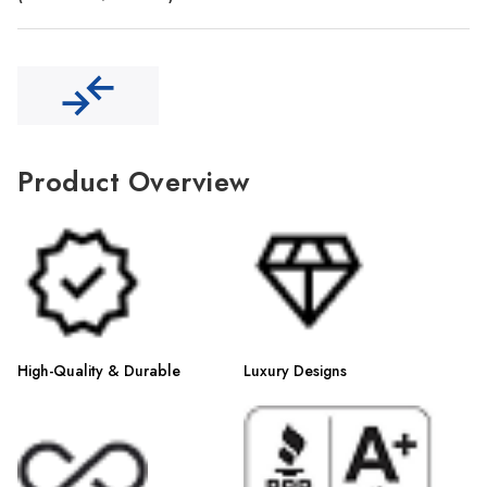
Γ
Product Overview
High-Quality & Durable
Luxury Designs