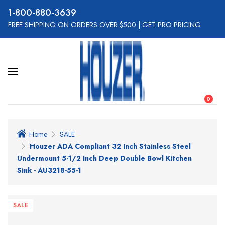
800-880-3639
FREE SHIPPING ON ORDERS OVER $500
|
GET PRO PRICING
0
Home
SALE
Houzer ADA Compliant 32 Inch Stainless Steel
Undermount 5-1/2 Inch Deep Double Bowl Kitchen
Sink - AU3218-55-1
SALE