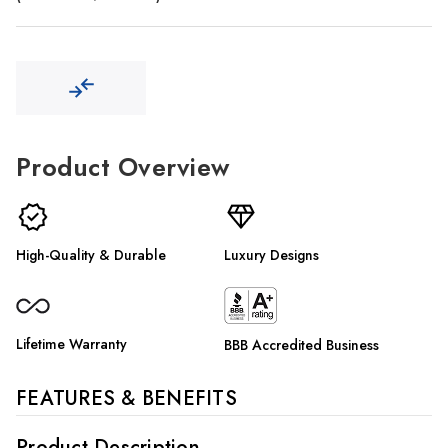
Γ
Product Overview
High-Quality & Durable
Luxury Designs
Lifetime Warranty
BBB Accredited Business
FEATURES & BENEFITS
Product Description