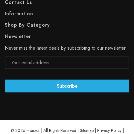
Contact Us
Information
Shop By Category
Newsletter
Never miss the latest deals by subscribing to our newsletter
Email
Address
© 2026 Houzer | All Rights Reserved |
Sitemap
|
Privacy Policy
|