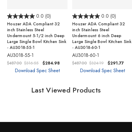
0.0
(0)
0.0
(0)
Houzer ADA Compliant 32
Houzer ADA Compliant 32
inch Stainless Steel
inch Stainless Steel
Undermount 5-1/2 inch Deep
Undermount 6 inch Deep
Large Single Bowl Kitchen Sink
Large Single Bowl Kitchen Sink
- AU3018-55-1
- AU3018-60-1
AU3018-55-1
AU3018-60-1
$487.00
$316.55
$284.98
$487.00
$324.19
$291.77
Download Spec Sheet
Download Spec Sheet
Last Viewed Products