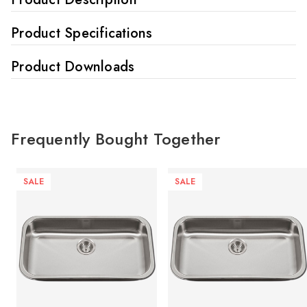
Product Specifications
Product Downloads
Frequently Bought Together
SALE
SALE