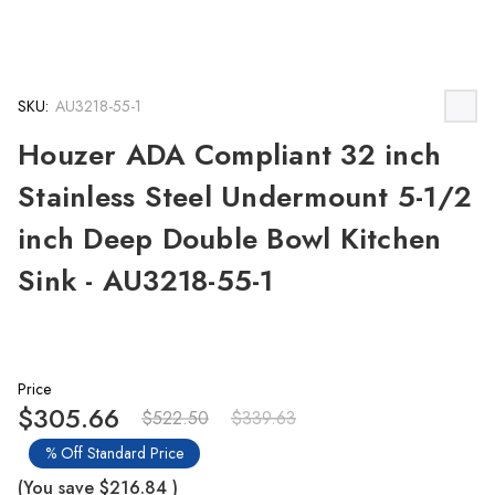
SKU:
AU3218-55-1
Houzer ADA Compliant 32 inch
Stainless Steel Undermount 5-1/2
inch Deep Double Bowl Kitchen
Sink - AU3218-55-1
Price
$305.66
$522.50
$339.63
% Off Standard Price
(You save
$216.84
)