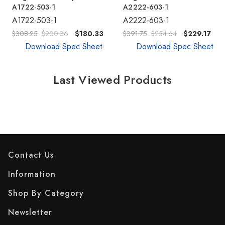
A1722-503-1
A2222-603-1
A1722-503-1
A2222-603-1
$308.25
$200.36
$180.33
$391.75
$254.64
$229.17
Download Spec Sheet
Download Spec Sheet
Last Viewed Products
Contact Us
Information
Shop By Category
Newsletter