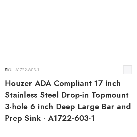
SKU:
A1722-603-1
Houzer ADA Compliant 17 inch
Stainless Steel Drop-in Topmount
3-hole 6 inch Deep Large Bar and
Prep Sink - A1722-603-1