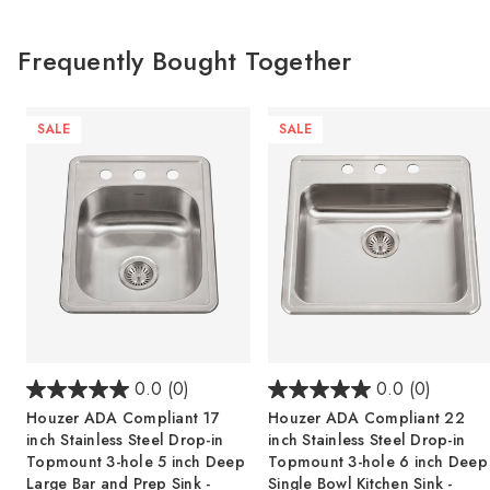
Frequently Bought Together
SALE
SALE
0.0
(0)
0.0
(0)
Houzer ADA Compliant 17
Houzer ADA Compliant 22
inch Stainless Steel Drop-in
inch Stainless Steel Drop-in
Topmount 3-hole 5 inch Deep
Topmount 3-hole 6 inch Deep
Large Bar and Prep Sink -
Single Bowl Kitchen Sink -