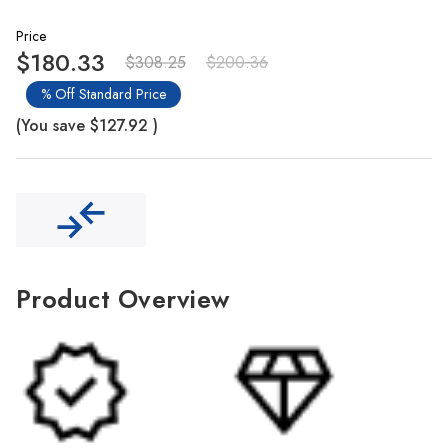
Γ
Price
$180.33
$308.25
$200.36
% Off Standard Price
(You save
$127.92
)
Product Overview