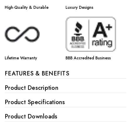
High-Quality & Durable
Luxury Designs
Lifetime Warranty
BBB Accredited Business
FEATURES & BENEFITS
Product Description
Product Specifications
Product Downloads