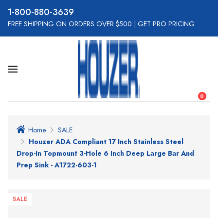
800-880-3639
FREE SHIPPING ON ORDERS OVER $500
|
GET PRO PRICING
0
Home
SALE
Houzer ADA Compliant 17 Inch Stainless Steel
Drop-In Topmount 3-Hole 6 Inch Deep Large Bar And
Prep Sink - A1722-603-1
SALE