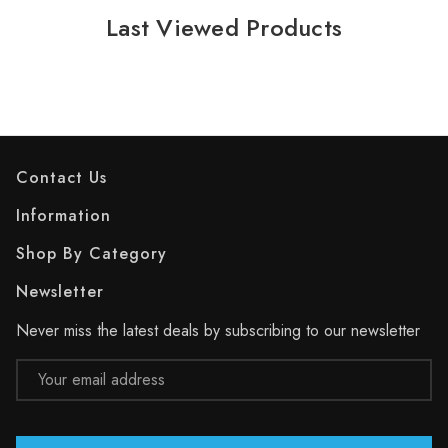
Last Viewed Products
Contact Us
Information
Shop By Category
Newsletter
Never miss the latest deals by subscribing to our newsletter
Email
Address