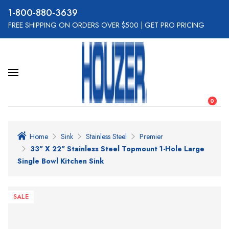
800-880-3639
FREE SHIPPING ON ORDERS OVER $500
|
GET PRO PRICING
0
Home
Sink
Stainless Steel
Premier
33" X 22" Stainless Steel Topmount 1-Hole Large
Single Bowl Kitchen Sink
SALE