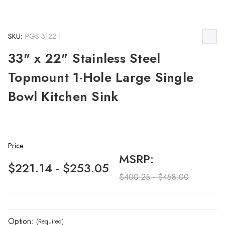
SKU:
PGS-3122-1
33" x 22" Stainless Steel
Topmount 1-Hole Large Single
Bowl Kitchen Sink
Price
MSRP:
$221.14 - $253.05
$400.25 - $458.00
Option:
(Required)