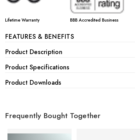
Lifetime Warranty
BBB Accredited Business
FEATURES & BENEFITS
Product Description
Product Specifications
Product Downloads
Frequently Bought Together