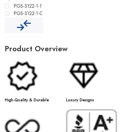
Γ
PGS-3122-1-1
PGS-3122-1-C
Product Overview
High-Quality & Durable
Luxury Designs