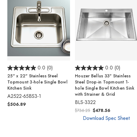
0.0
(0)
0.0
(0)
25" x 22" Stainless Steel
Houzer Bellus 33" Stainless
Topmount 3-hole Single Bowl
Steel Drop-in Topmount 1-
Kitchen Sink
hole Single Bowl Kitchen Sink
with Strainer & Grid
A2522-65BS3-1
BLS-3322
$506.89
$736.25
$478.56
Download Spec Sheet