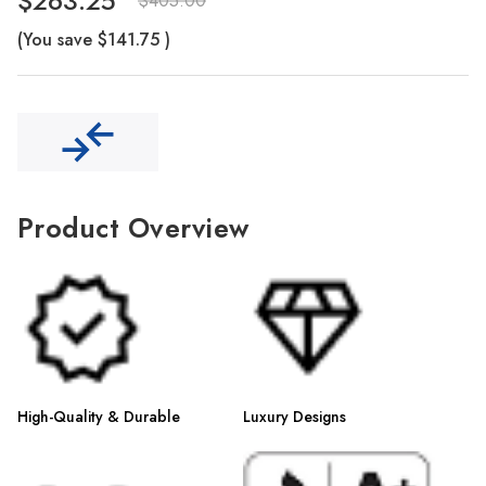
Γ
$263.25
$405.00
(You save
$141.75
)
Product Overview
High-Quality & Durable
Luxury Designs