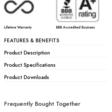
Lifetime Warranty
BBB Accredited Business
FEATURES & BENEFITS
Product Description
Product Specifications
Product Downloads
Frequently Bought Together