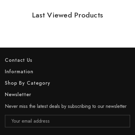
Last Viewed Products
Contact Us
Information
Shop By Category
Newsletter
Never miss the latest deals by subscribing to our newsletter
Email
Address