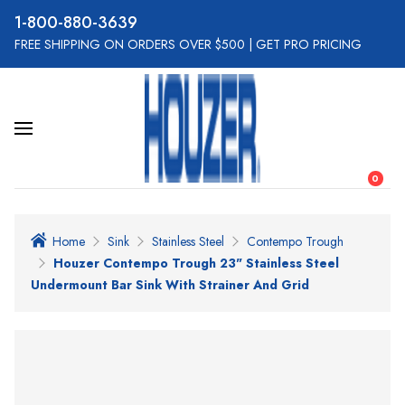
800-880-3639
FREE SHIPPING ON ORDERS OVER $500
|
GET PRO PRICING
0
Home
Sink
Stainless Steel
Contempo Trough
Houzer Contempo Trough 23" Stainless Steel
Undermount Bar Sink With Strainer And Grid