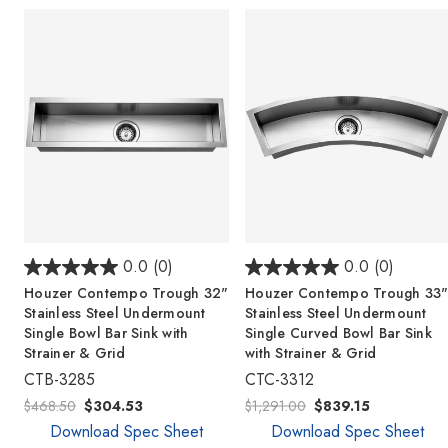
0.0
(0)
0.0
(0)
Houzer Contempo Trough 32"
Houzer Contempo Trough 33
Stainless Steel Undermount
Stainless Steel Undermount
Single Bowl Bar Sink with
Single Curved Bowl Bar Sink
Strainer & Grid
with Strainer & Grid
CTB-3285
CTC-3312
$468.50
$304.53
$1,291.00
$839.15
Download Spec Sheet
Download Spec Sheet