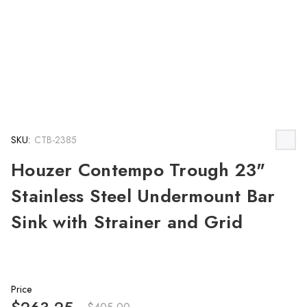
SKU:
CTB-2385
Houzer Contempo Trough 23"
Stainless Steel Undermount Bar
Sink with Strainer and Grid
Price