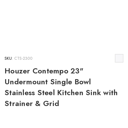
SKU:
CTS-2300
Houzer Contempo 23"
Undermount Single Bowl
Stainless Steel Kitchen Sink with
Strainer & Grid