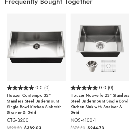
Frequently Bought Together
0.0
(0)
0.0
(0)
Houzer Contempo 32"
Houzer Nouvelle 23" Stainles
Stainless Steel Undermount
Steel Undermount Single Bowl
Single Bowl Kitchen Sink with
Kitchen Sink with Strainer &
Strainer & Grid
Grid
CTG-3200
NOS-4100-1
$598.50
$389.03
$376.50
$244.73