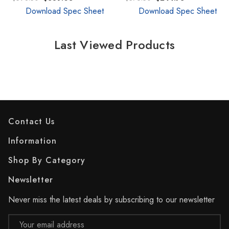
Download Spec Sheet
Download Spec Sheet
Last Viewed Products
Contact Us
Information
Shop By Category
Newsletter
Never miss the latest deals by subscribing to our newsletter
Email
Address