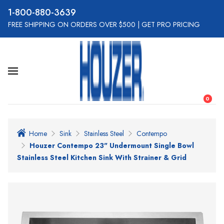
800-880-3639
FREE SHIPPING ON ORDERS OVER $500
|
GET PRO PRICING
0
Home
Sink
Stainless Steel
Contempo
Houzer Contempo 23" Undermount Single Bowl
Stainless Steel Kitchen Sink With Strainer & Grid