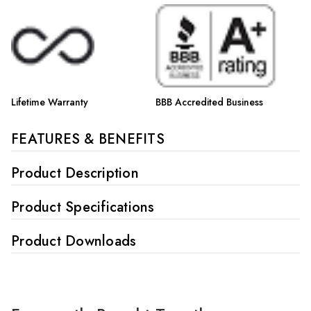
Lifetime Warranty
BBB Accredited Business
FEATURES & BENEFITS
Product Description
Product Specifications
Product Downloads