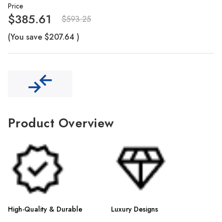
Γ
Price
$385.61
$593.25
(You save
$207.64
)
Product Overview
High-Quality & Durable
Luxury Designs