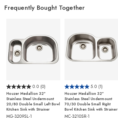
Frequently Bought Together
0.0
(0)
5.0
(1)
Houzer Medallion 32"
Houzer Medallion 32"
Stainless Steel Undermount
Stainless Steel Undermount
20/80 Double Small Left Bowl
70/30 Double Small Right
Kitchen Sink with Strainer
Bowl Kitchen Sink with Strainer
MG-3209SL-1
MC-3210SR-1