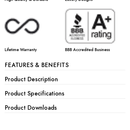
Lifetime Warranty
BBB Accredited Business
FEATURES & BENEFITS
Product Description
Product Specifications
Product Downloads