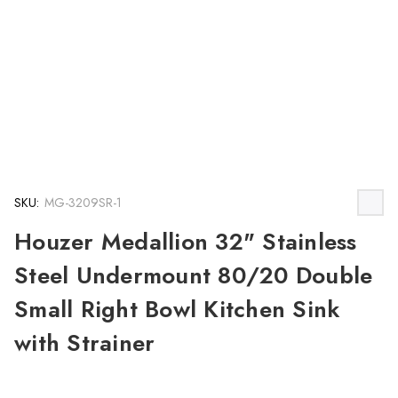
SKU:
MG-3209SR-1
Houzer Medallion 32" Stainless
Steel Undermount 80/20 Double
Small Right Bowl Kitchen Sink
with Strainer