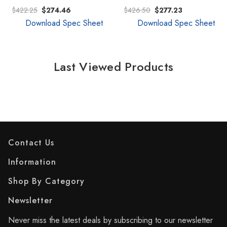
$422.25
$274.46
$426.50
$277.23
Download Spec Sheet
Download Spec Sheet
Last Viewed Products
Contact Us
Information
Shop By Category
Newsletter
Never miss the latest deals by subscribing to our newsletter