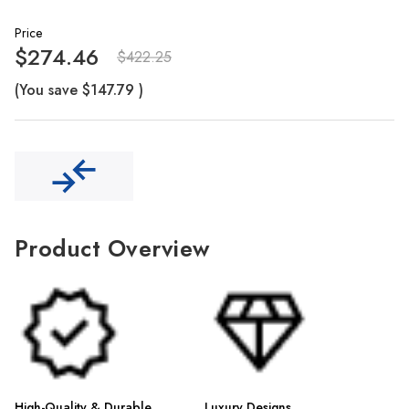
Γ
Price
$274.46
$422.25
(You save
$147.79
)
Product Overview
High-Quality & Durable
Luxury Designs