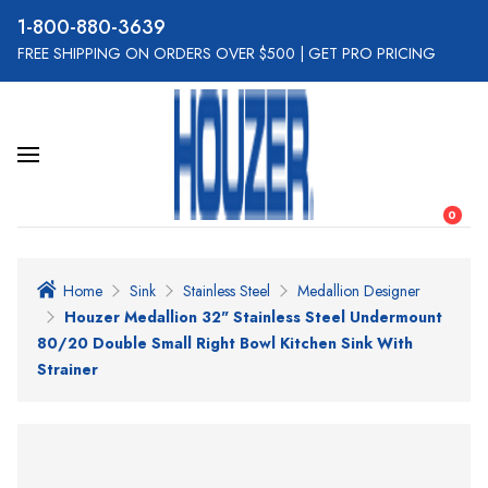
800-880-3639
FREE SHIPPING ON ORDERS OVER $500
|
GET PRO PRICING
0
Home
Sink
Stainless Steel
Medallion Designer
Houzer Medallion 32" Stainless Steel Undermount
80/20 Double Small Right Bowl Kitchen Sink With
Strainer