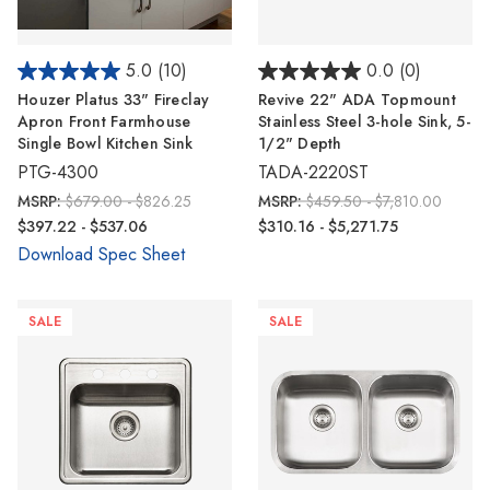
5.0
(10)
0.0
(0)
Houzer Platus 33" Fireclay
Revive 22" ADA Topmount
Apron Front Farmhouse
Stainless Steel 3-hole Sink, 5-
Single Bowl Kitchen Sink
1/2" Depth
PTG-4300
TADA-2220ST
MSRP:
$679.00 - $826.25
MSRP:
$459.50 - $7,810.00
$397.22 - $537.06
$310.16 - $5,271.75
Download Spec Sheet
SALE
SALE