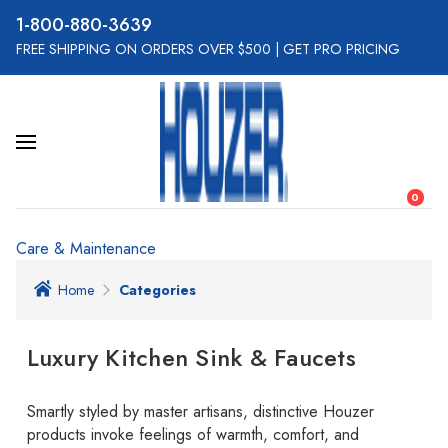
800-880-3639
FREE SHIPPING ON ORDERS OVER $500
|
GET PRO PRICING
0
Care & Maintenance
Home
Categories
Luxury Kitchen Sink & Faucets
Smartly styled by master artisans, distinctive Houzer
products invoke feelings of warmth, comfort, and