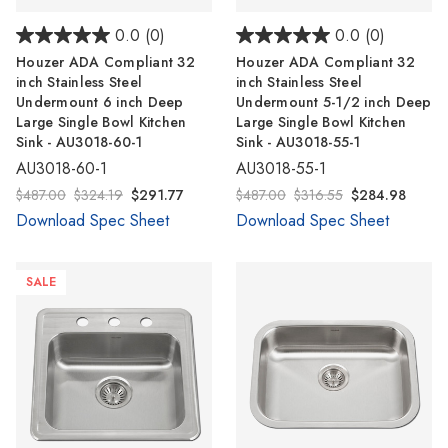
0.0
(0)
0.0
(0)
Houzer ADA Compliant 32
Houzer ADA Compliant 32
inch Stainless Steel
inch Stainless Steel
Undermount 6 inch Deep
Undermount 5-1/2 inch Deep
Large Single Bowl Kitchen
Large Single Bowl Kitchen
Sink - AU3018-60-1
Sink - AU3018-55-1
AU3018-60-1
AU3018-55-1
$487.00
$324.19
$291.77
$487.00
$316.55
$284.98
Download Spec Sheet
Download Spec Sheet
SALE