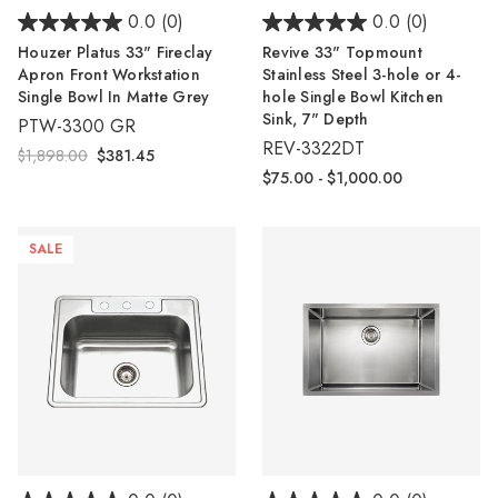
0.0
(0)
0.0
(0)
Houzer Platus 33" Fireclay
Revive 33" Topmount
Apron Front Workstation
Stainless Steel 3-hole or 4-
Single Bowl In Matte Grey
hole Single Bowl Kitchen
Sink, 7" Depth
PTW-3300 GR
REV-3322DT
$1,898.00
$381.45
$75.00 - $1,000.00
SALE