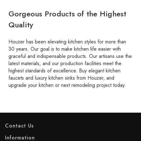
Gorgeous Products of the Highest
Quality
Houzer has been elevating kitchen styles for more than
30 years. Our goal is to make kitchen life easier with
graceful and indispensable products. Our artisans use the
latest materials, and our production facilities meet the
highest standards of excellence. Buy elegant kitchen
faucets and luxury kitchen sinks from Houzer, and
upgrade your kitchen or next remodeling project today.
Contact Us
Information