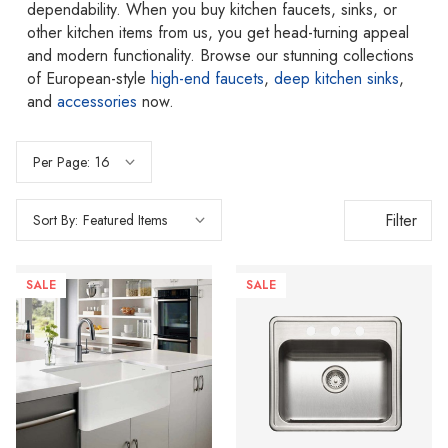
dependability. When you buy kitchen faucets, sinks, or
other kitchen items from us, you get head-turning appeal
and modern functionality. Browse our stunning collections
of European-style
high-end faucets
,
deep kitchen sinks
,
and
accessories
now.
Per Page:
Filter
Sort By:
SALE
SALE