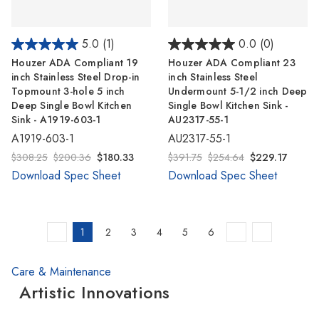
5.0
(1)
0.0
(0)
Houzer ADA Compliant 19
Houzer ADA Compliant 23
inch Stainless Steel Drop-in
inch Stainless Steel
Topmount 3-hole 5 inch
Undermount 5-1/2 inch Deep
Deep Single Bowl Kitchen
Single Bowl Kitchen Sink -
Sink - A1919-603-1
AU2317-55-1
A1919-603-1
AU2317-55-1
$308.25
$200.36
$180.33
$391.75
$254.64
$229.17
Download Spec Sheet
Download Spec Sheet
1
2
3
4
5
6
Care & Maintenance
Artistic Innovations