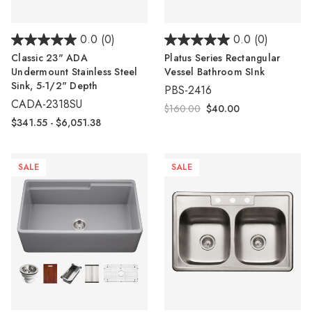
0.0
(0)
0.0
(0)
Classic 23" ADA
Platus Series Rectangular
Undermount Stainless Steel
Vessel Bathroom SInk
Sink, 5-1/2" Depth
PBS-2416
CADA-2318SU
$160.00
$40.00
$341.55 - $6,051.38
SALE
SALE