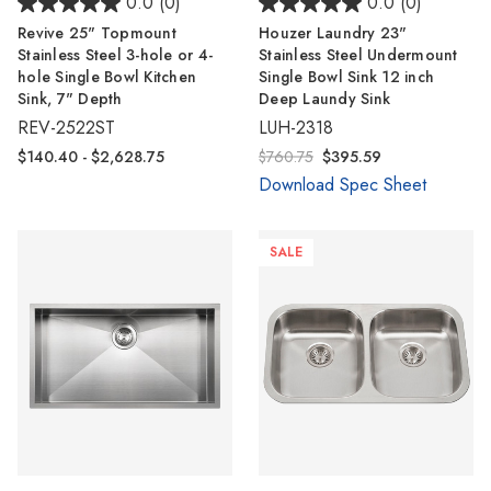
Γ
0.0
(0)
0.0
(0)
Revive 25" Topmount
Houzer Laundry 23"
Stainless Steel 3-hole or 4-
Stainless Steel Undermount
hole Single Bowl Kitchen
Single Bowl Sink 12 inch
Sink, 7" Depth
Deep Laundy Sink
REV-2522ST
LUH-2318
$140.40 - $2,628.75
$760.75
$395.59
Download Spec Sheet
SALE