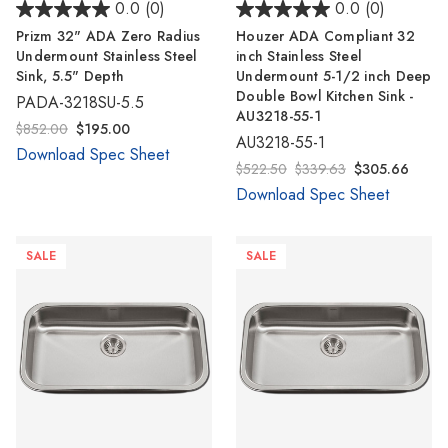
0.0
(0)
0.0
(0)
Prizm 32" ADA Zero Radius
Houzer ADA Compliant 32
Undermount Stainless Steel
inch Stainless Steel
Sink, 5.5" Depth
Undermount 5-1/2 inch Deep
Double Bowl Kitchen Sink -
PADA-3218SU-5.5
AU3218-55-1
$852.00
$195.00
AU3218-55-1
Download Spec Sheet
$522.50
$339.63
$305.66
Download Spec Sheet
SALE
SALE