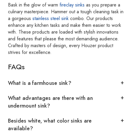
Bask in the glow of warm
fireclay sinks
as you prepare a
culinary masterpiece. Hammer out a tough cleaning task in
a gorgeous
stainless steel sink
combo. Our products
enhance any kitchen tasks and make them easier to work
with. These products are loaded with stylish innovations
and features that please the most demanding audience.
Crafted by masters of design, every Houzer product
strives for excellence.
FAQs
What is a farmhouse sink?
What advantages are there with an
undermount sink?
Besides white, what color sinks are
available?