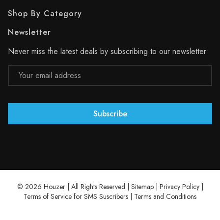
Shop By Category
Newsletter
Never miss the latest deals by subscribing to our newsletter
Email
Address
© 2026 Houzer | All Rights Reserved |
Sitemap
|
Privacy Policy
|
Terms of Service for SMS Suscribers
|
Terms and Conditions