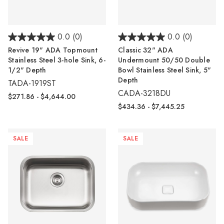
0.0
(0)
0.0
(0)
Revive 19" ADA Topmount
Classic 32" ADA
Stainless Steel 3-hole Sink, 6-
Undermount 50/50 Double
1/2" Depth
Bowl Stainless Steel Sink, 5"
Depth
TADA-1919ST
CADA-3218DU
$271.86 - $4,644.00
$434.36 - $7,445.25
SALE
SALE