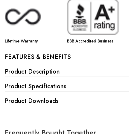
Γ
Lifetime Warranty
BBB Accredited Business
FEATURES & BENEFITS
Product Description
Product Specifications
Product Downloads
Frequently Bought Together