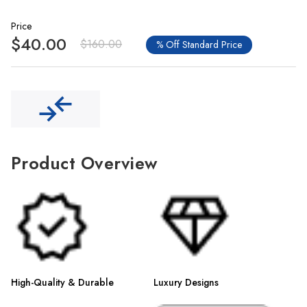
Price
$40.00
$160.00
% Off Standard Price
Product Overview
High-Quality & Durable
Luxury Designs