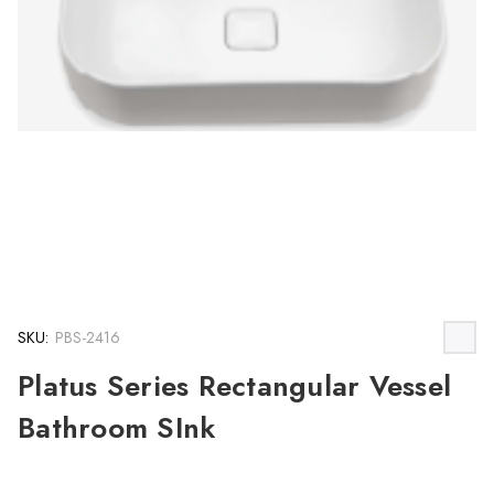
SKU:
PBS-2416
Platus Series Rectangular Vessel
Bathroom SInk