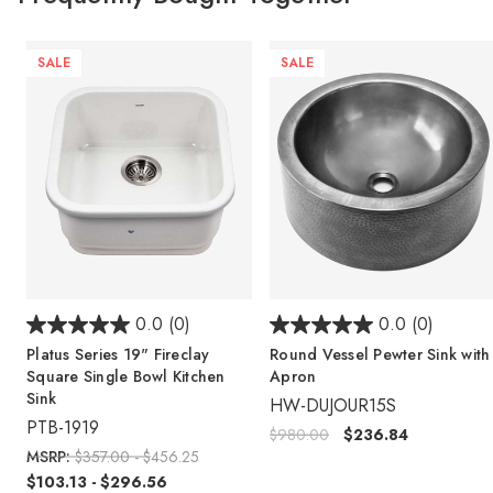
SALE
SALE
0.0
(0)
0.0
(0)
Platus Series 19" Fireclay
Round Vessel Pewter Sink with
Square Single Bowl Kitchen
Apron
Sink
HW-DUJOUR15S
PTB-1919
$980.00
$236.84
MSRP:
$357.00 - $456.25
$103.13 - $296.56