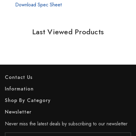
Download Spec Sheet
Last Viewed Products
Contact Us
Information
Shop By Category
Newsletter
Never miss the latest deals by subscribing to our newsletter
Email