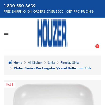
800-880-3639
FREE SHIPPING ON ORDERS OVER $500
|
GET PRO PRICING
0
Home
All Kitchen
Sinks
Fireclay Sinks
Platus Series Rectangular Vessel Bathroom SInk
SALE