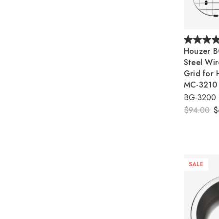
Houzer B
Steel Wir
Grid for 
MC-3210
BG-3200
$94.00
$
SALE