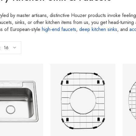
tyled by master artisans, distinctive Houzer products invoke feel
aucets, sinks, or other kitchen items from us, you get head-turnin
ons of European-style
high-end faucets
,
deep kitchen sinks
, and
ac
: