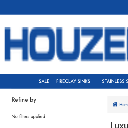
SALE
FIRECLAY SINKS
STAINLESS 
Refine by
Hom
No filters applied
Luxu