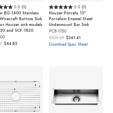
0.0
(0)
0.0
(0)
r BG-1800 Stainless
Houzer Porcela 13"
 Wirecraft Bottom Sink
Porcelain Enamel Steel
for Houzer sink models
Undermount Bar Sink
30 and SCF-1830
PCB-1750
800
$525.25
$341.41
0
$44.85
Download Spec Sheet