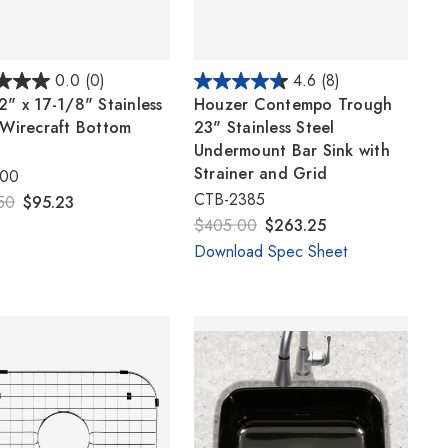
0.0
(0)
4.6
(8)
2" x 17-1/8" Stainless
Houzer Contempo Trough
 Wirecraft Bottom
23" Stainless Steel
Undermount Bar Sink with
Strainer and Grid
100
CTB-2385
50
$95.23
$405.00
$263.25
Download Spec Sheet