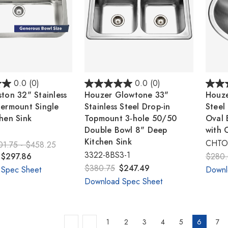
0.0
(0)
0.0
(0)
ton 32" Stainless
Houzer Glowtone 33"
Houze
dermount Single
Stainless Steel Drop-in
Steel
hen Sink
Topmount 3-hole 50/50
Oval 
Double Bowl 8" Deep
with 
Kitchen Sink
CHTO-
01.75 - $458.25
3322-8BS3-1
 $297.86
$280
$380.75
$247.49
 Spec Sheet
Downl
Download Spec Sheet
1
2
3
4
5
6
7