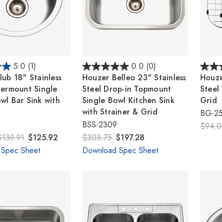
5.0
(1)
0.0
(0)
ub 18" Stainless
Houzer Belleo 23" Stainless
Houze
dermount Single
Steel Drop-in Topmount
Steel
wl Bar Sink with
Single Bowl Kitchen Sink
Grid
with Strainer & Grid
BG-2
BSS-2309
$94.
$139.91
$125.92
$303.75
$197.28
 Spec Sheet
Download Spec Sheet