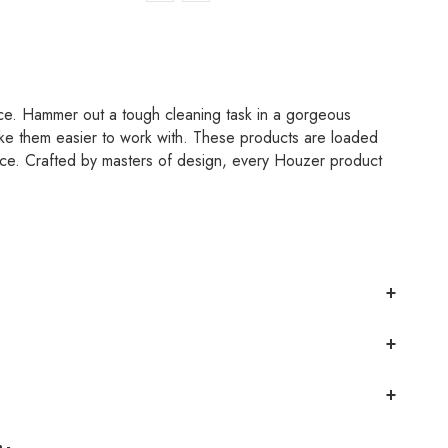
ce. Hammer out a tough cleaning task in a gorgeous
e them easier to work with. These products are loaded
ence. Crafted by masters of design, every Houzer product