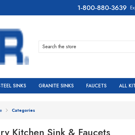
800-880-3639
Ex
Search
STEEL SINKS
GRANITE SINKS
FAUCETS
ALL K
e
Categories
ry Kitchen Sink & Faucets