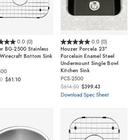
Γ
0.0
(0)
0.0
(0)
r BG-2500 Stainless
Houzer Porcela 23"
 Wirecraft Bottom Sink
Porcelain Enamel Steel
Undermount Single Bowl
Kitchen Sink
500
PCS-2500
00
$61.10
$614.50
$399.43
Download Spec Sheet