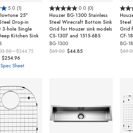
5.0
(1)
0.0
(0)
lowtone 25"
Houzer BG-1300 Stainless
Houze
 Steel Drop-in
Steel Wirecraft Bottom Sink
Steel
 3-hole Single
Grid for Houzer sink models
Grid 
Deep Kitchen Sink
CS-1307 and 1515-6BS
CF-18
3
BG-1300
BG-1
03.50 - $344.75
$69.00
$44.85
$69.0
- $254.96
 Spec Sheet