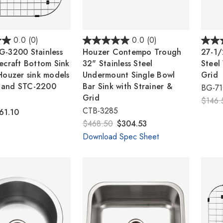
0.0
(0)
0.0
(0)
G-3200 Stainless
Houzer Contempo Trough
27-1/
ecraft Bottom Sink
32" Stainless Steel
Steel
Houzer sink models
Undermount Single Bowl
Grid
 and STC-2200
Bar Sink with Strainer &
BG-7
Grid
$146.
CTB-3285
61.10
$468.50
$304.53
Download Spec Sheet