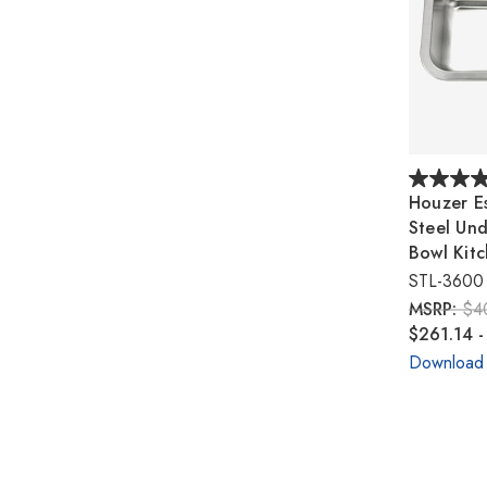
Houzer Es
Steel Un
Bowl Kitc
STL-3600
MSRP:
$4
$261.14 -
Download