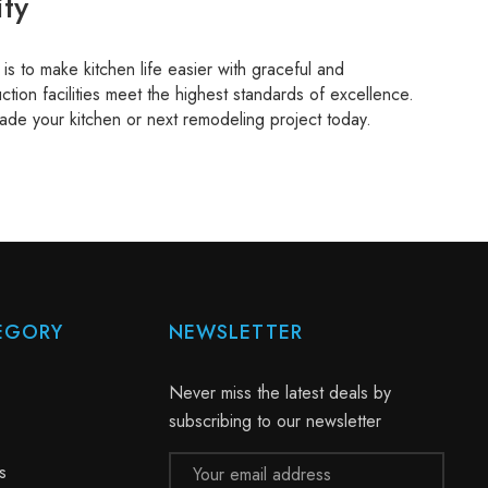
ty
s to make kitchen life easier with graceful and
ction facilities meet the highest standards of excellence.
ade your kitchen or next remodeling project today.
EGORY
NEWSLETTER
Never miss the latest deals by
subscribing to our newsletter
Email
s
Address