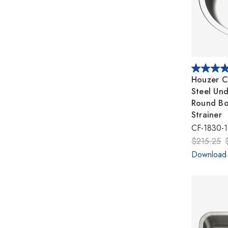
Houzer Cl
Steel Un
Round Bo
Strainer
CF-1830-1
$215.25
Download