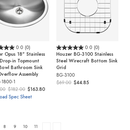
0.0
(0)
0.0
(0)
r Opus 18" Stainless
Houzer BG-3100 Stainless
 Drop-in Topmount
Steel Wirecraft Bottom Sink
Bowl Bathroom Sink
Grid
Overflow Assembly
BG-3100
1800-1
$69.00
$44.85
.00
$182.00
$163.80
oad Spec Sheet
8
9
10
11