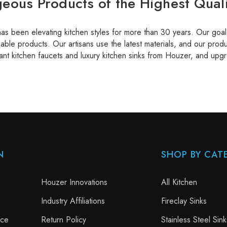
eous Products of the Highest Quali
s been elevating kitchen styles for more than 30 years. Our goal i
able products. Our artisans use the latest materials, and our produ
ant kitchen faucets and luxury kitchen sinks from Houzer, and upgr
N
SHOP BY CAT
Houzer Innovations
All Kitchen
Industry Affiliations
Fireclay Sinks
nce
Return Policy
Stainless Steel Sink