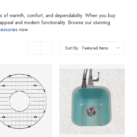
ings of warmth, comfort, and dependability. When you buy
g appeal and modern functionality. Browse our stunning
cessories
now.
Sort By: