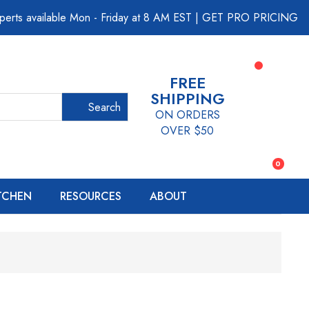
perts available Mon - Friday at 8 AM EST
|
GET PRO PRICING
FREE
SHIPPING
Search
ON ORDERS
OVER $50
0
ITCHEN
RESOURCES
ABOUT