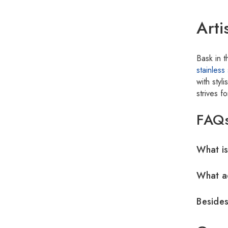
Arti
Bask in 
stainless 
with sty
strives f
FAQ
What is
What ad
Besides