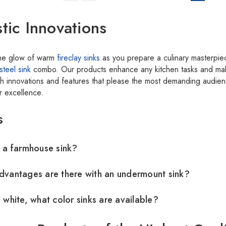
stic Innovations
the glow of warm
fireclay sinks
as you prepare a culinary masterpie
steel sink
combo. Our products enhance any kitchen tasks and mak
lish innovations and features that please the most demanding audi
or excellence.
s
 a farmhouse sink?
vantages are there with an undermount sink?
 white, what color sinks are available?