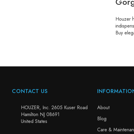
Gorg
Houzer ha
indispens
Buy eleg
CONTACT US
INFORMATIO
HOUZER, Inc. 2605 Kuser Road
About
Hamilton NJ 08691
Blog
United States
Care & Maintena