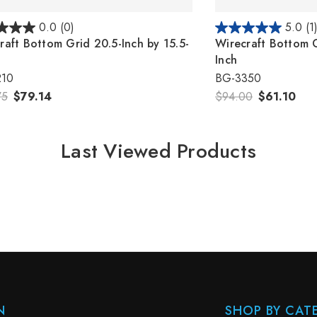
0.0
(0)
5.0
(1
raft Bottom Grid 20.5-Inch by 15.5-
Wirecraft Bottom G
Inch
210
BG-3350
75
$79.14
$94.00
$61.10
Last Viewed Products
N
SHOP BY CAT