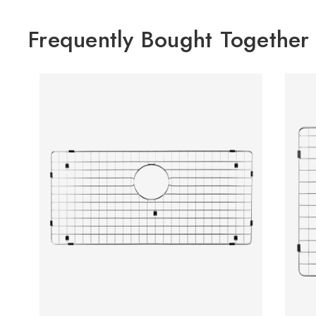
Frequently Bought Together