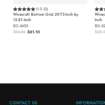
0.0
(0)
Wirecraft Bottom Grid 29.75-Inch by
Wirec
13.81-Inch
Inch
BG-4650
BG-4
$94.00
$61.10
$121.
CONTACT US
INFORMATIO