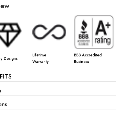
Γ
iew
Lifetime
BBB Accredited
ry Designs
Warranty
Business
FITS
n
ons