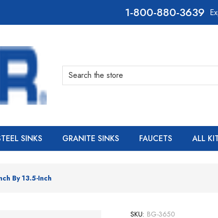
800-880-3639
Ex
Search
STEEL SINKS
GRANITE SINKS
FAUCETS
ALL K
nch By 13.5-Inch
SKU:
BG-3650