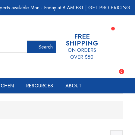
perts available Mon - Friday at 8 AM EST
|
GET PRO PRICING
FREE
SHIPPING
Search
ON ORDERS
OVER $50
0
ITCHEN
RESOURCES
ABOUT