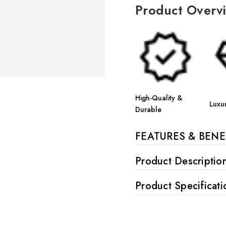
Product Overv
High-Quality &
Luxu
Durable
FEATURES & BENE
Product Descriptio
Product Specificati