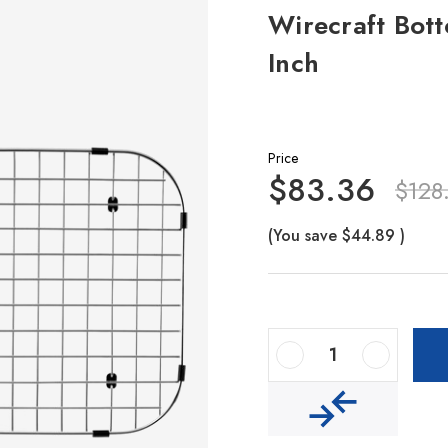
Wirecraft Bott
Inch
Price
$83.36
$128
(You save
$44.89
)
Decrease Quantity Of Wirecraft Bottom Grid 26.7-Inch By 13.5-Inch
Increase Quantity Of Wirecraft Bottom Grid 26.7-Inch By 13.5-Inch