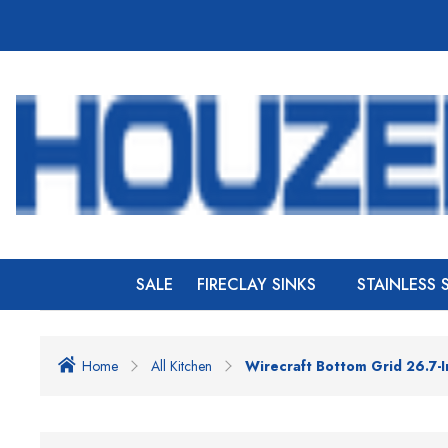
SALE
FIRECLAY SINKS
STAINLESS 
Home
All Kitchen
Wirecraft Bottom Grid 26.7-I