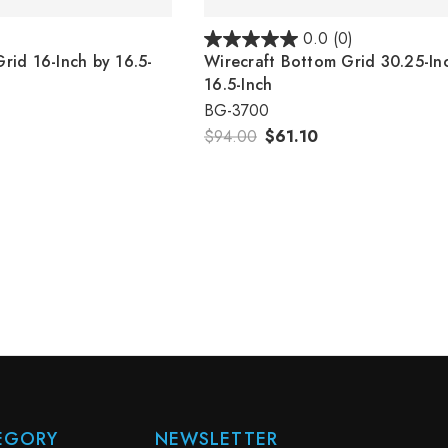
)
0.0
(0)
rid 16-Inch by 16.5-
Wirecraft Bottom Grid 30.25-In
16.5-Inch
BG-3700
$94.00
$61.10
EGORY
NEWSLETTER