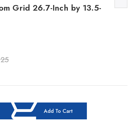
om Grid 26.7-Inch by 13.5-
.25
Add To Cart