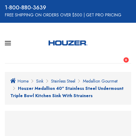
800-880-3639
FREE SHIPPING ON ORDERS OVER $500
|
GET PRO PRICING
0
Home
Sink
Stainless Steel
Medallion Gourmet
Houzer Medallion 40" Stainless Steel Undermount
Triple Bowl Kitchen Sink With Strainers