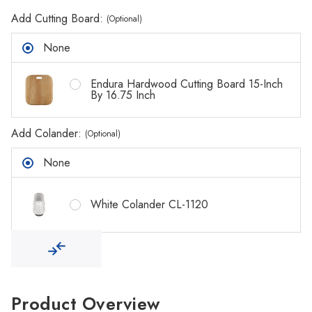
Γ
Add Cutting Board:
(Optional)
None
Endura Hardwood Cutting Board 15-Inch
By 16.75 Inch
Add Colander:
(Optional)
None
White Colander CL-1120
Product Overview