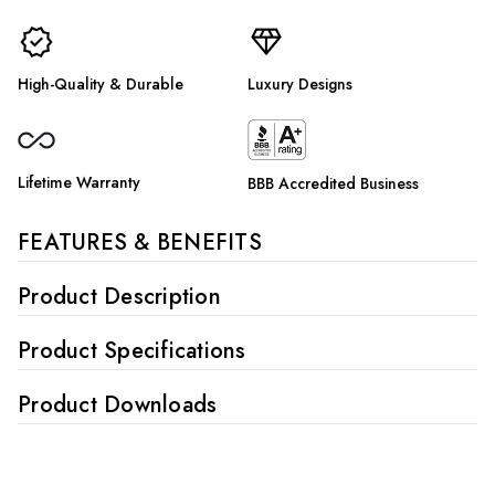
High-Quality & Durable
Luxury Designs
Lifetime Warranty
BBB Accredited Business
FEATURES & BENEFITS
Product Description
Product Specifications
Product Downloads