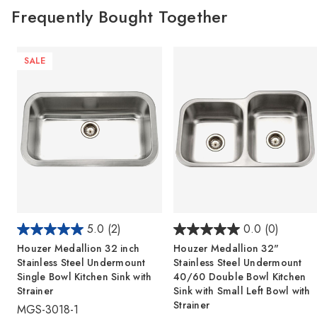
Frequently Bought Together
SALE
5.0
(2)
0.0
(0)
Houzer Medallion 32 inch
Houzer Medallion 32"
Stainless Steel Undermount
Stainless Steel Undermount
Single Bowl Kitchen Sink with
40/60 Double Bowl Kitchen
Strainer
Sink with Small Left Bowl with
Strainer
MGS-3018-1