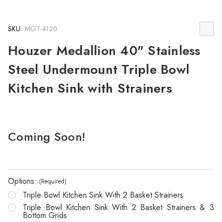
SKU:
MGT-4120
Houzer Medallion 40" Stainless
Steel Undermount Triple Bowl
Kitchen Sink with Strainers
Coming Soon!
Options:
(Required)
Triple Bowl Kitchen Sink With 2 Basket Strainers
Triple Bowl Kitchen Sink With 2 Basket Strainers & 3
Bottom Grids