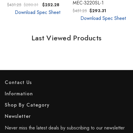
MEC-3220SL-1
$431.25
$280.31
$252.28
$451.25
$293.31
Download Spec Sheet
Download Spec Sheet
Last Viewed Products
Contact Us
Information
Shop By Category
Newsletter
Never miss the latest deals by subscribing to our newsletter