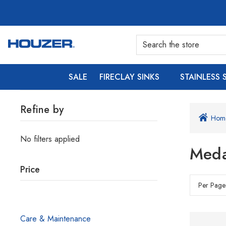
SALE
FIRECLAY SINKS
STAINLESS 
Refine by
Hom
No filters applied
Meda
Price
Per Page
Care & Maintenance