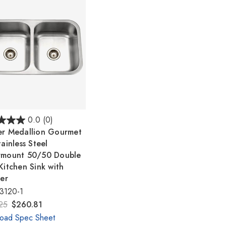
Γ
0.0
(0)
r Medallion Gourmet
ainless Steel
rmount 50/50 Double
Kitchen Sink with
ner
3120-1
25
$260.81
oad Spec Sheet