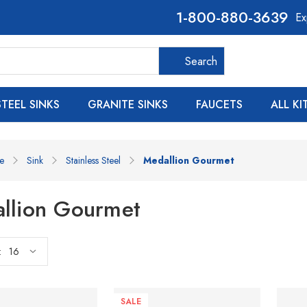
800-880-3639
Ex
Search
Search
STEEL SINKS
GRANITE SINKS
FAUCETS
ALL K
e
Sink
Stainless Steel
Medallion Gourmet
llion Gourmet
:
SALE