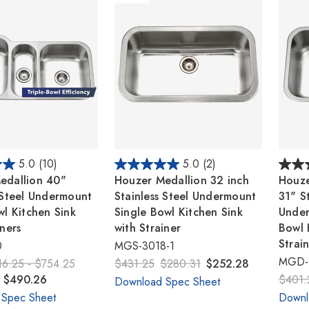
5.0
(10)
5.0
(2)
edallion 40"
Houzer Medallion 32 inch
Houze
 Steel Undermount
Stainless Steel Undermount
31" St
wl Kitchen Sink
Single Bowl Kitchen Sink
Unde
iners
with Strainer
Bowl 
Strai
0
MGS-3018-1
MGD-
16.25 - $754.25
$431.25
$280.31
$252.28
- $490.26
$401.
Download Spec Sheet
 Spec Sheet
Downl