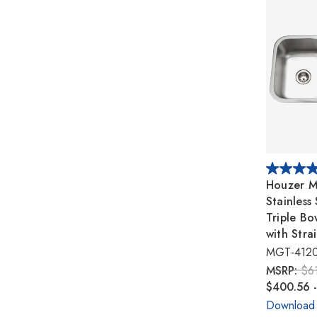
Houzer M
Stainless
Triple Bo
with Stra
MGT-412
MSRP:
$6
$400.56 
Download