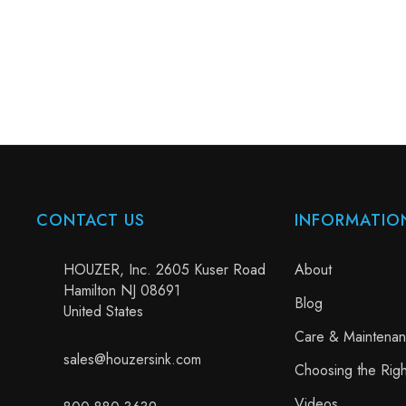
CONTACT US
INFORMATIO
HOUZER, Inc. 2605 Kuser Road
About
Hamilton NJ 08691
Blog
United States
Care & Maintena
sales@houzersink.com
Choosing the Righ
Videos