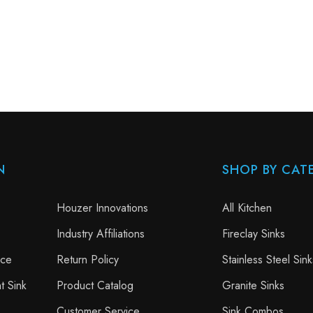
N
SHOP BY CAT
Houzer Innovations
All Kitchen
Industry Affiliations
Fireclay Sinks
nce
Return Policy
Stainless Steel Sink
t Sink
Product Catalog
Granite Sinks
Customer Service
Sink Combos