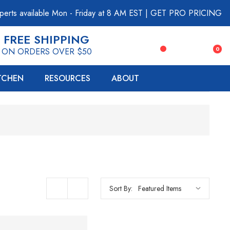
perts available Mon - Friday at 8 AM EST
|
GET PRO PRICING
FREE SHIPPING
0
ON ORDERS OVER $50
ITCHEN
RESOURCES
ABOUT
Sort By: