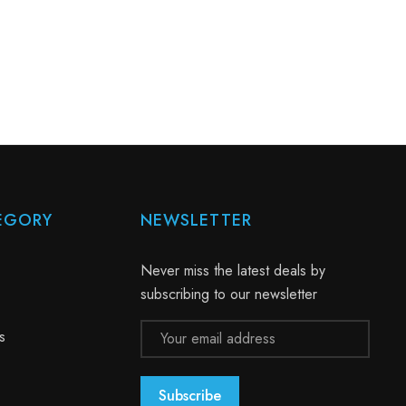
EGORY
NEWSLETTER
Never miss the latest deals by
subscribing to our newsletter
Email
s
Address