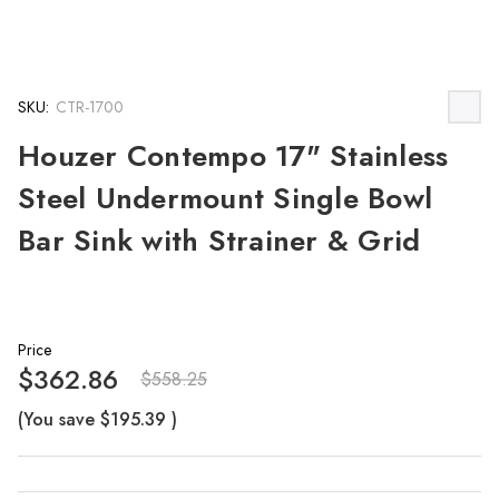
SKU:
CTR-1700
Houzer Contempo 17" Stainless
Steel Undermount Single Bowl
Bar Sink with Strainer & Grid
Price
$362.86
$558.25
(You save
$195.39
)