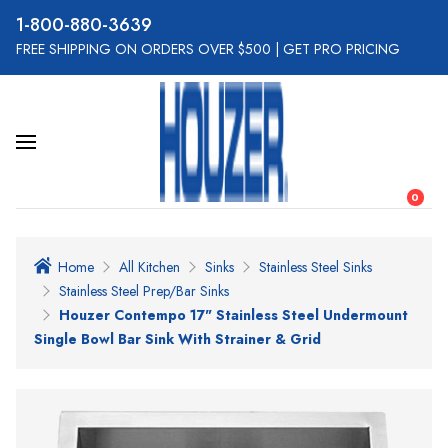
800-880-3639
FREE SHIPPING ON ORDERS OVER $500
|
GET PRO PRICING
0
Home
All Kitchen
Sinks
Stainless Steel Sinks
Stainless Steel Prep/Bar Sinks
Houzer Contempo 17" Stainless Steel Undermount
Single Bowl Bar Sink With Strainer & Grid