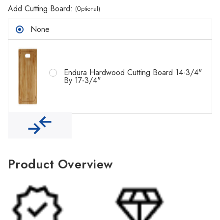
Γ
Add Cutting Board:
(Optional)
None
Endura Hardwood Cutting Board 14-3/4"
By 17-3/4"
Product Overview