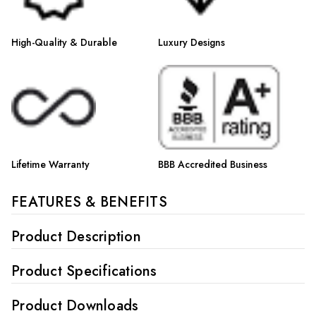
High-Quality & Durable
Luxury Designs
Lifetime Warranty
BBB Accredited Business
FEATURES & BENEFITS
Product Description
Product Specifications
Product Downloads