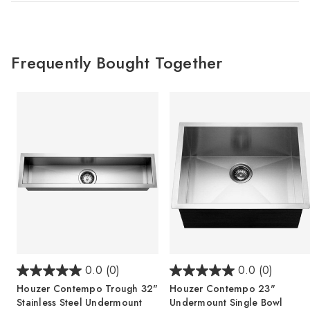
Frequently Bought Together
0.0
(0)
0.0
(0)
Houzer Contempo Trough 32"
Houzer Contempo 23"
Stainless Steel Undermount
Undermount Single Bowl