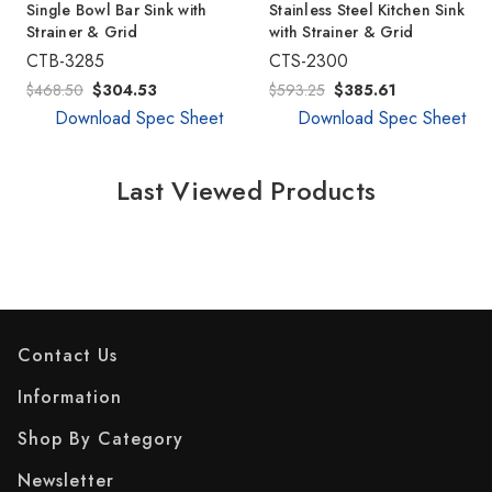
Single Bowl Bar Sink with
Stainless Steel Kitchen Sink
Strainer & Grid
with Strainer & Grid
CTB-3285
CTS-2300
$468.50
$304.53
$593.25
$385.61
Download Spec Sheet
Download Spec Sheet
Last Viewed Products
Contact Us
Information
Shop By Category
Newsletter