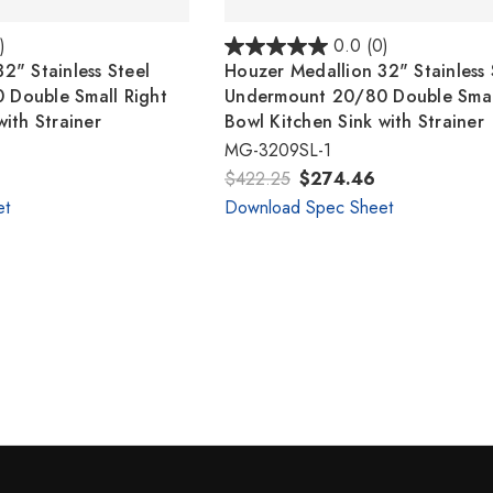
)
0.0
(0)
2" Stainless Steel
Houzer Medallion 32" Stainless 
Double Small Right
Undermount 20/80 Double Small
with Strainer
Bowl Kitchen Sink with Strainer
MG-3209SL-1
$422.25
$274.46
et
Download Spec Sheet