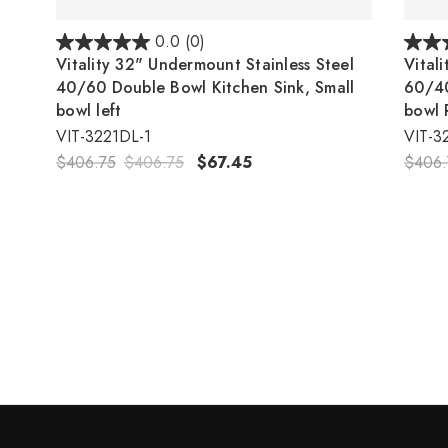
0.0
(0)
Vitality 32" Undermount Stainless Steel
Vital
40/60 Double Bowl Kitchen Sink, Small
60/40
bowl left
bowl 
VIT-3221DL-1
VIT-3
$406.75
$406.75
$67.45
$406.