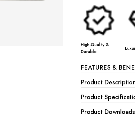
High-Quality &
Luxu
Durable
FEATURES & BENE
Product Descriptio
Product Specificati
Product Download