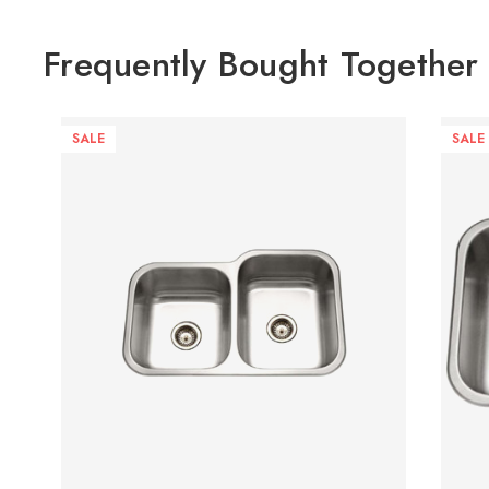
Frequently Bought Together
SALE
SALE