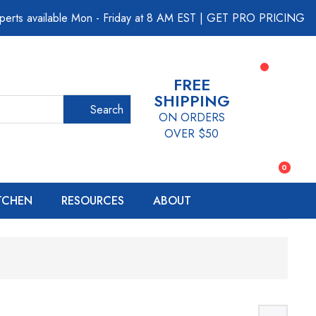
perts available Mon - Friday at 8 AM EST
|
GET PRO PRICING
FREE
SHIPPING
Search
ON ORDERS
OVER $50
0
ITCHEN
RESOURCES
ABOUT