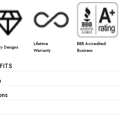
Γ
Lifetime
BBB Accredited
ry Designs
Warranty
Business
FITS
n
ons
s