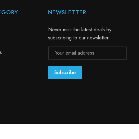
EGORY
NEWSLETTER
Never miss the latest deals by
subscribing to our newsletter
Email
s
Address