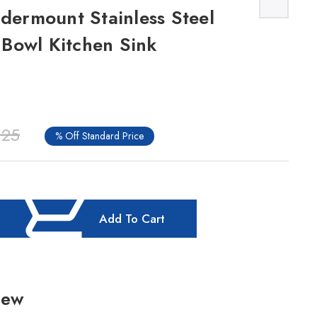
ndermount Stainless Steel
Bowl Kitchen Sink
.25
% Off Standard Price
Add To Cart
iew