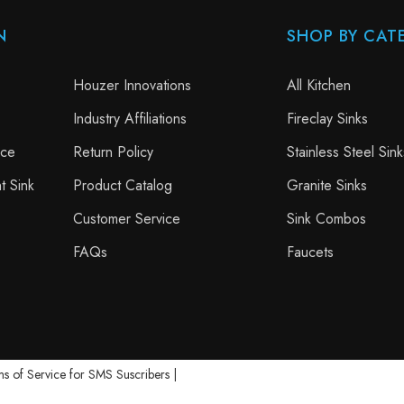
N
SHOP BY CAT
Houzer Innovations
All Kitchen
Industry Affiliations
Fireclay Sinks
nce
Return Policy
Stainless Steel Sink
t Sink
Product Catalog
Granite Sinks
Customer Service
Sink Combos
FAQs
Faucets
s of Service for SMS Suscribers
|