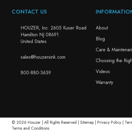
CONTACT US
INFORMATIO
HOUZER, Inc. 2605 Kuser Road
About
Hamilton NJ 08691
Blog
United States
Care & Maintena
sales@houzersink.com
Choosing the Righ
Videos
800-880-3639
Warranty
© 2026 Houzer | All Rights Reserved |
Sitemap
|
Privacy Policy
|
Term
Terms and Conditions