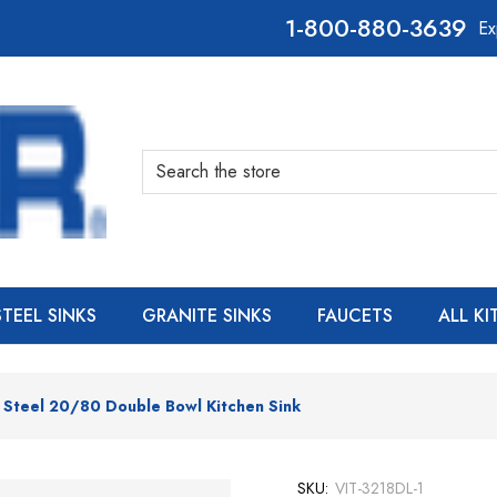
800-880-3639
Ex
Search
STEEL SINKS
GRANITE SINKS
FAUCETS
ALL K
s Steel 20/80 Double Bowl Kitchen Sink
SKU:
VIT-3218DL-1