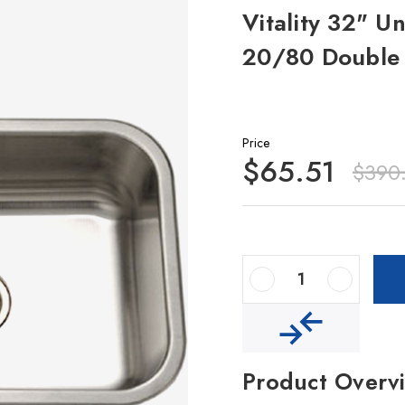
Vitality 32" U
20/80 Double 
Price
$65.51
$390
Decrease Quantity Of Vitality 32" Undermount Stainless Steel 20/80 Double Bowl Kitchen Sink
Increase Quantity Of Vitality 32" Undermount Stainless Steel 20/80 Double Bowl Kitchen Sink
Product Overv