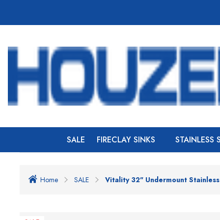
SALE
FIRECLAY SINKS
STAINLESS 
Home
SALE
Vitality 32" Undermount Stainles