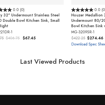
0.0
(0)
0.0
(0
ity 32" Undermount Stainless Steel
Houzer Medallion 3
 Double Bowl Kitchen Sink, Small
Undermount 80/20 
Right
Bowl Kitchen Sink 
221DR-1
MG-3209SR-1
75
$406.75
$67.45
$422.25
$274.46
Download Spec She
Last Viewed Products