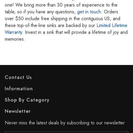
one! We bring more than 30 years of experience to the
table, so if you have any questions,
get in touch
. Orders
over $50 include free shipping in the contiguous US, and
these top-of-the-line sinks are backed by our
Limited Lifetime
Warranty
. Invest in a sink that will provide a lifetime of joy and
memories.
Contact Us
Information
Shop By Category
Newsletter
Never miss the latest deals by subscribing to our newsletter