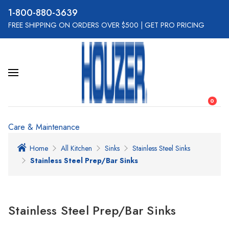
800-880-3639
FREE SHIPPING ON ORDERS OVER $500
|
GET PRO PRICING
0
Care & Maintenance
Home
All Kitchen
Sinks
Stainless Steel Sinks
Stainless Steel Prep/Bar Sinks
Stainless Steel Prep/Bar Sinks