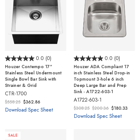
0.0
(0)
0.0
(0)
Houzer Contempo 17"
Houzer ADA Compliant 17
Stainless Steel Undermount
inch Stainless Steel Drop-in
Single Bowl Bar Sink with
Topmount 3-hole 6 inch
Strainer & Grid
Deep Large Bar and Prep
Sink - A1722-603-1
CTR-1700
A1722-603-1
$558.25
$362.86
$308.25
$200.36
$180.33
Download Spec Sheet
Download Spec Sheet
SALE