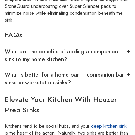
StoneGuard undercoating over Super Silencer pads to
minimize noise while eliminating condensation beneath the
sink.
FAQs
What are the benefits of adding a companion
sink to my home kitchen?
What is better for a home bar — companion bar
sinks or workstation sinks?
Elevate Your Kitchen With Houzer
Prep Sinks
Kitchens tend to be social hubs, and your
deep kitchen sink
is the heart of the action. Naturally, two sinks are better than