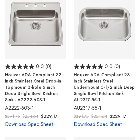
0.0
(0)
0.0
(0)
Houzer ADA Compliant 22
Houzer ADA Compliant 23
inch Stainless Steel Drop-in
inch Stainless Steel
Topmount 3-hole 6 inch
Undermount 5-1/2 inch Deep
Deep Single Bowl Kitchen
Single Bowl Kitchen Sink -
Sink - A2222-603-1
AU2317-55-1
A2222-603-1
AU2317-55-1
$391.75
$254.64
$229.17
$391.75
$254.64
$229.17
Download Spec Sheet
Download Spec Sheet