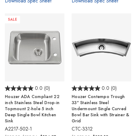
Download Spec Sheet
Download Spec Sheet
SALE
0.0
(0)
0.0
(0)
Houzer ADA Compliant 22
Houzer Contempo Trough
inch Stainless Steel Drop-in
33" Stainless Steel
Topmount 2-hole 5 inch
Undermount Single Curved
Deep Single Bowl Kitchen
Bowl Bar Sink with Strainer &
Sink
Grid
A2217-502-1
CTC-3312