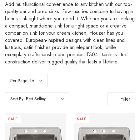
Add multifunctional convenience to any kitchen with our top-
quality bar and prep sinks. Few luxuries compare to having a
bonus sink right where you need it. Whether you are seeking
a compact, standalone sink for a tight space or a creative
companion sink for your dream kitchen, Houzer has you
covered. European-inspired designs with clean lines and
lustrous, satin finishes provide an elegant look, while
exemplary craftsmanship and premium T304 stainless steel
construction deliver rugged quality that lasts a lifetime.
Per Page:
Filter
Sort By:
SALE
SALE