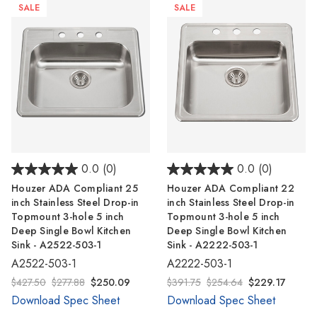
SALE
SALE
0.0
(0)
0.0
(0)
Houzer ADA Compliant 25
Houzer ADA Compliant 22
inch Stainless Steel Drop-in
inch Stainless Steel Drop-in
Topmount 3-hole 5 inch
Topmount 3-hole 5 inch
Deep Single Bowl Kitchen
Deep Single Bowl Kitchen
Sink - A2522-503-1
Sink - A2222-503-1
A2522-503-1
A2222-503-1
$427.50
$277.88
$250.09
$391.75
$254.64
$229.17
Download Spec Sheet
Download Spec Sheet