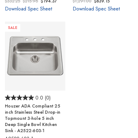
$332.25
$215.96
$194.37
$1,291.00
$839.15
Download Spec Sheet
Download Spec Sheet
SALE
0.0
(0)
Houzer ADA Compliant 25
inch Stainless Steel Drop-in
Topmount 3-hole 5 inch
Deep Single Bowl Kitchen
Sink - A2522-603-1