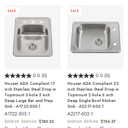
Γ
SALE
SALE
0.0
(0)
0.0
(0)
Houzer ADA Compliant 17
Houzer ADA Compliant 22
inch Stainless Steel Drop-in
inch Stainless Steel Drop-in
Topmount 3-hole 5 inch
Topmount 2-hole 6 inch
Deep Large Bar and Prep
Deep Single Bowl Kitchen
Sink - A1722-503-1
Sink - A2217-602-1
A1722-503-1
A2217-602-1
$308.25
$200.36
$180.33
$332.25
$215.96
$194.37