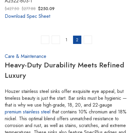
A2522-603-1
$427.50
$277.88
$250.09
Download Spec Sheet
1
2
Care & Maintenance
Heavy-Duty Durability Meets Refined
Luxury
Houzer stainless steel sinks offer exquisite eye appeal, but
timeless beauty is just the start. Bar sinks must be hygienic —
that is why we use high-grade, 18, 20, and 22-gauge
premium stainless steel
that contains 10% chromium and 18%
nickel. This optimal blend offers unmatched resistance to
corrosion and rust, as well as stains, scratches, and extreme
temperatures. These sinks also feature SpecPlus edges and