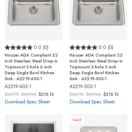
0.0
(0)
0.0
(0)
Houzer ADA Compliant 22
Houzer ADA Compliant 22
inch Stainless Steel Drop-in
inch Stainless Steel Drop-in
Topmount 3-hole 6 inch
Topmount 3-hole 5 inch
Deep Single Bowl Kitchen
Deep Single Bowl Kitchen
Sink - A2219-603-1
Sink - A2219-503-1
A2219-603-1
A2219-503-1
$367.75
$239.04
$215.13
$367.75
$239.04
$215.13
Download Spec Sheet
Download Spec Sheet
SALE