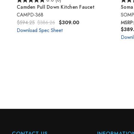
0.0
(0)
Camden Pull Down Kitchen Faucet
Soma 
CAMPD-368
SOMP
$594.25
$386.26
$309.00
MSRP
$389.
Download Spec Sheet
Downl
CONTACT US
INFORMATIO