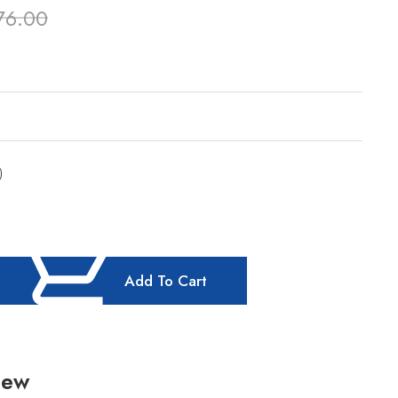
76.00
)
Add To Cart
iew