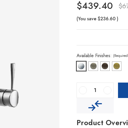
$439.40
$6
(You save
$236.60
)
Available Finishes:
(Required
Decrease Quantity Of Vision Hidden Pull Down Kitchen Faucet
Increase Quantity Of Vision Hidden Pull Down Kitchen Faucet
Product Overv