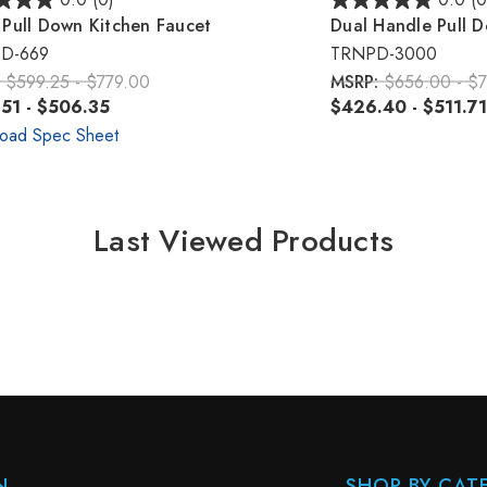
0.0
(0)
0.0
(0
Pull Down Kitchen Faucet
Dual Handle Pull 
D-669
TRNPD-3000
:
$599.25 - $779.00
MSRP:
$656.00 - $7
51 - $506.35
$426.40 - $511.71
oad Spec Sheet
Last Viewed Products
N
SHOP BY CAT