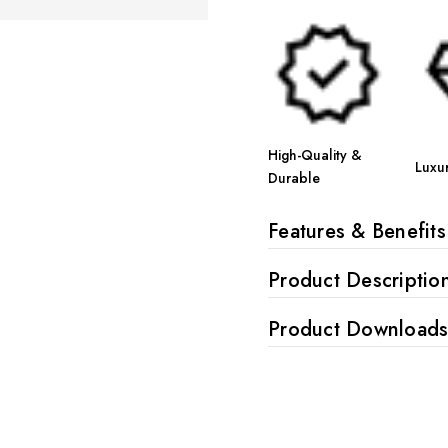
High-Quality &
Luxu
Durable
Features & Benefits
Product Descriptio
Product Download