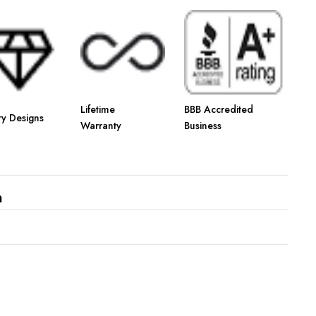
Γ
Lifetime
BBB Accredited
ry Designs
Warranty
Business
n
s