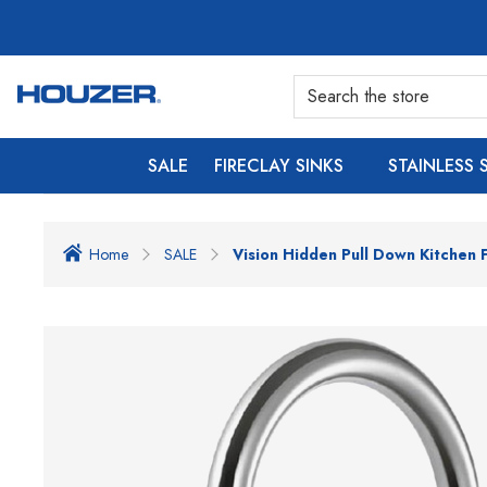
SALE
FIRECLAY SINKS
STAINLESS 
Home
SALE
Vision Hidden Pull Down Kitchen 