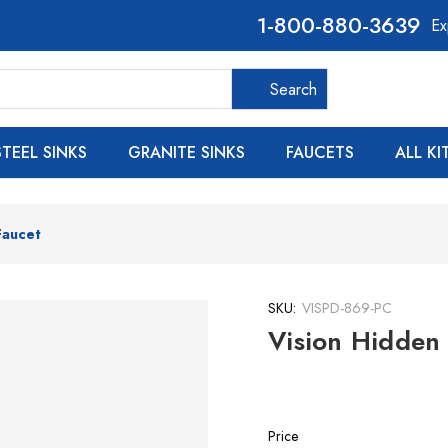
800-880-3639
Ex
Search
Search
STEEL SINKS
GRANITE SINKS
FAUCETS
ALL K
Faucet
SKU:
VISPD-869-PC
Vision Hidden 
Price