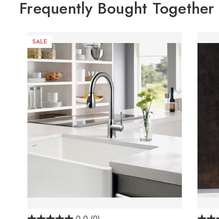
Frequently Bought Together
SALE