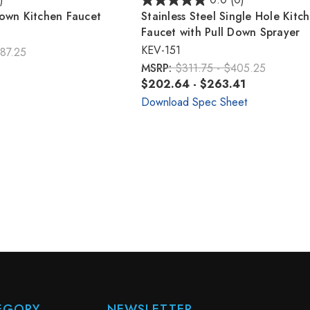
)
0.0
(0)
Down Kitchen Faucet
Stainless Steel Single Hole Kitc
Faucet with Pull Down Sprayer
KEV-151
87.25
MSRP:
$311.75 - $405.25
$202.64 - $263.41
Download Spec Sheet
EGORY
NEWSLETTER