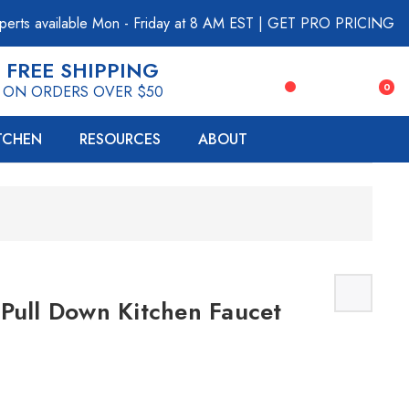
perts available Mon - Friday at 8 AM EST
|
GET PRO PRICING
FREE SHIPPING
0
ON ORDERS OVER $50
ITCHEN
RESOURCES
ABOUT
Pull Down Kitchen Faucet