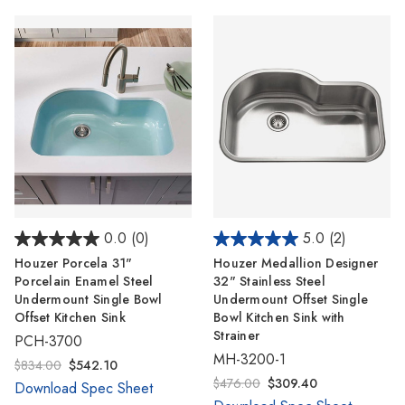
Γ
0.0
(0)
5.0
(2)
Houzer Porcela 31"
Houzer Medallion Designer
Porcelain Enamel Steel
32" Stainless Steel
Undermount Single Bowl
Undermount Offset Single
Offset Kitchen Sink
Bowl Kitchen Sink with
Strainer
PCH-3700
MH-3200-1
$834.00
$542.10
$476.00
$309.40
Download Spec Sheet