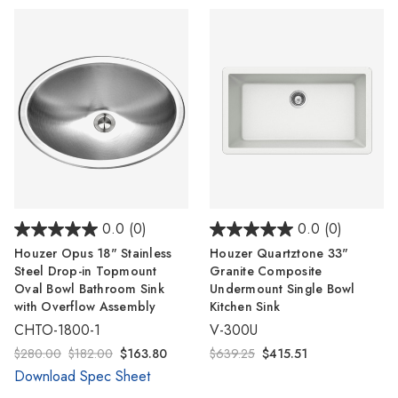
0.0
(0)
0.0
(0)
Houzer Opus 18" Stainless
Houzer Quartztone 33"
Steel Drop-in Topmount
Granite Composite
Oval Bowl Bathroom Sink
Undermount Single Bowl
with Overflow Assembly
Kitchen Sink
CHTO-1800-1
V-300U
$280.00
$182.00
$163.80
$639.25
$415.51
Download Spec Sheet