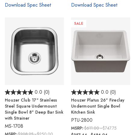
Download Spec Sheet
Download Spec Sheet
SALE
0.0
(0)
0.0
(0)
Houzer Club 17" Stainless
Houzer Platus 26" Fireclay
Steel Square Undermount
Undermount Single Bowl
Single Bowl 8" Deep Bar Sink
Kitchen Sink
with Strainer
PTU-2800
MS-1708
MSRP:
$611.00 - $747.75
MSRP:
$208.25 - $250.00