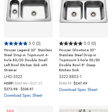
5.0
(2)
0.0
(0)
Houzer Legend 33" Stainless
Houzer Glowtone 33"
Steel Drop-in Topmount 4-
Stainless Steel Drop-in
hole 80/20 Double Small
Topmount 3-hole 50/50
Left Bowl Kitchen Sink with
Double Bowl 8" Deep
Strainer
Kitchen Sink
LHD-3322
3322-8BS3-1
MSRP:
$421.50 - $521.25
$380.75
$247.49
$273.98 - $338.81
Download Spec Sheet
Download Spec Sheet
SALE