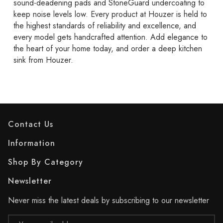
sound-deadening pads and StoneGuard undercoating to
keep noise levels low. Every product at Houzer is held to
the highest standards of reliability and excellence, and
every model gets handcrafted attention. Add elegance to
the heart of your home today, and order a deep kitchen
sink from Houzer.
Contact Us
Information
Shop By Category
Newsletter
Never miss the latest deals by subscribing to our newsletter
Email