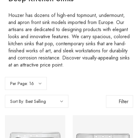
Houzer has dozens of high-end topmount, undermount,
and apron front sink models imported from Europe. Our
artisans are dedicated to designing products with elegant
looks and innovative features. We carry spacious, colored
kitchen sinks that pop, contemporary sinks that are hand-
finished works of art, and sleek workstations for durability
and corrosion resistance. Discover visually-appealing sinks
at an attractive price point.
Per Page:
Filter
Sort By: