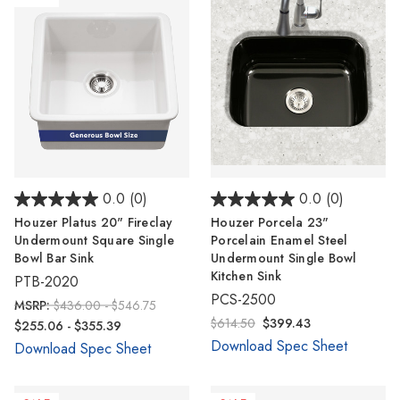
0.0
(0)
0.0
(0)
Houzer Platus 20" Fireclay
Houzer Porcela 23"
Undermount Square Single
Porcelain Enamel Steel
Bowl Bar Sink
Undermount Single Bowl
Kitchen Sink
PTB-2020
PCS-2500
MSRP:
$436.00 - $546.75
$614.50
$399.43
$255.06 - $355.39
Download Spec Sheet
Download Spec Sheet