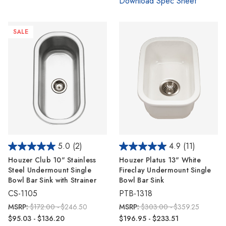
Download Spec Sheet
SALE
5.0
(2)
4.9
(11)
Houzer Club 10" Stainless
Houzer Platus 13" White
Steel Undermount Single
Fireclay Undermount Single
Bowl Bar Sink with Strainer
Bowl Bar Sink
CS-1105
PTB-1318
MSRP:
$172.00 - $246.50
MSRP:
$303.00 - $359.25
$95.03 - $136.20
$196.95 - $233.51