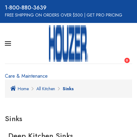
800-880-3639
FREE SHIPPING ON ORDERS OVER $500
|
GET PRO PRICING
0
Care & Maintenance
Home
All Kitchen
Sinks
Sinks
Deep Kitchen Sinks