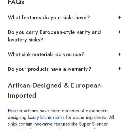
FAQs
What features do your sinks have?
Do you carry European-style vanity and
lavatory sinks?
What sink materials do you use?
Do your products have a warranty?
Artisan-Designed & European-
Imported
Houzer
artisans have three decades of experience
designing
luxury kitchen sinks
for discerning clients. All
sinks contain innovative features like Super Silencer