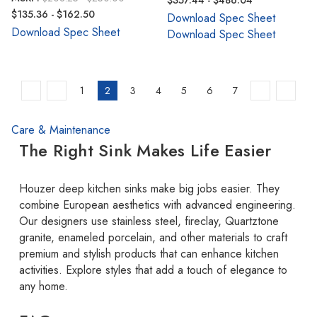
$357.44 - $486.04
$135.36 - $162.50
Download Spec Sheet
Download Spec Sheet
Download Spec Sheet
1
2
3
4
5
6
7
Care & Maintenance
The Right Sink Makes Life Easier
Houzer deep kitchen sinks make big jobs easier. They
combine European aesthetics with advanced engineering.
Our designers use stainless steel, fireclay, Quartztone
granite, enameled porcelain, and other materials to craft
premium and stylish products that can enhance kitchen
activities. Explore styles that add a touch of elegance to
any home.