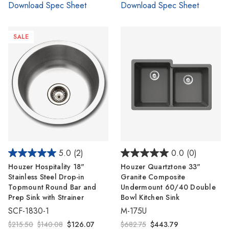
Download Spec Sheet
Download Spec Sheet
SALE
5.0
(2)
0.0
(0)
Houzer Hospitality 18"
Houzer Quartztone 33"
Stainless Steel Drop-in
Granite Composite
Topmount Round Bar and
Undermount 60/40 Double
Prep Sink with Strainer
Bowl Kitchen Sink
SCF-1830-1
M-175U
$215.50
$140.08
$126.07
$682.75
$443.79