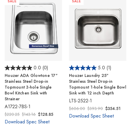
SALE
SALE
0.0
(0)
5.0
(1)
Houzer ADA Glowtone 17"
Houzer Laundry 25"
Stainless Steel Drop-in
Stainless Steel Drop-in
Topmount 3-hole Single
Topmount 1-hole Single Bowl
Bowl Kitchen Sink with
Sink with 12 inch Depth
Strainer
LTS-2522-1
A1722-7BS-1
$606.00
$393.90
$354.51
$220.25
$143.16
$128.85
Download Spec Sheet
Download Spec Sheet