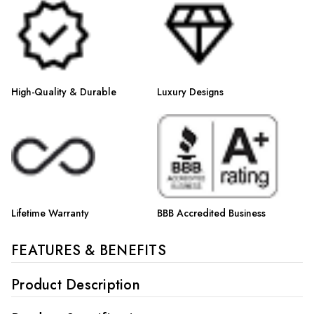
Γ
High-Quality & Durable
Luxury Designs
Lifetime Warranty
BBB Accredited Business
FEATURES & BENEFITS
Product Description