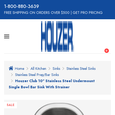
800-880-3639
FREE SHIPPING ON ORDERS OVER $500
|
GET PRO PRICING
0
Home
All Kitchen
Sinks
Stainless Steel Sinks
Stainless Steel Prep/Bar Sinks
Houzer Club 10" Stainless Steel Undermount
Single Bowl Bar Sink With Strainer
SALE