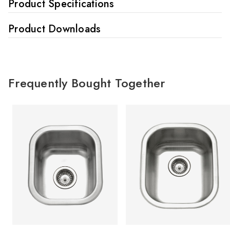
Product Specifications
Product Downloads
Frequently Bought Together