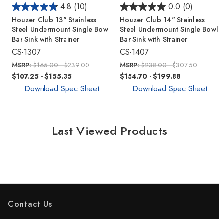
4.8
(10)
0.0
(0)
Houzer Club 13" Stainless
Houzer Club 14" Stainless
Steel Undermount Single Bowl
Steel Undermount Single Bowl
Bar Sink with Strainer
Bar Sink with Strainer
CS-1307
CS-1407
MSRP:
$165.00 - $239.00
MSRP:
$238.00 - $307.50
$107.25 - $155.35
$154.70 - $199.88
Download Spec Sheet
Download Spec Sheet
Last Viewed Products
Contact Us