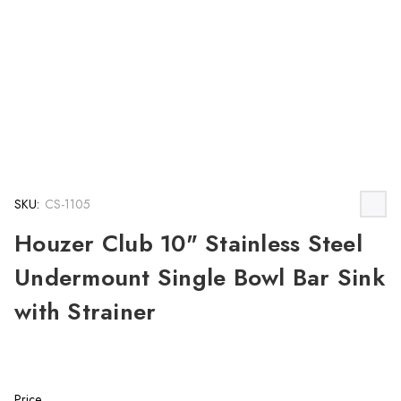
SKU:
CS-1105
Houzer Club 10" Stainless Steel
Undermount Single Bowl Bar Sink
with Strainer
Price