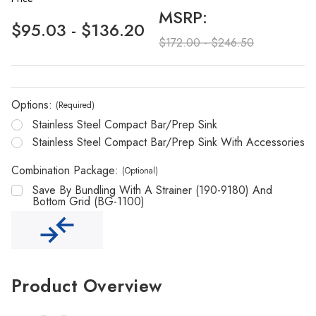
MSRP:
$95.03 - $136.20
$172.00 - $246.50
Options:
(Required)
Stainless Steel Compact Bar/Prep Sink
Stainless Steel Compact Bar/Prep Sink With Accessories
Combination Package:
(Optional)
Save By Bundling With A Strainer (190-9180) And
Bottom Grid (BG-1100)
Product Overview