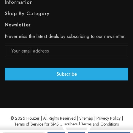
Information
Shop By Category
Newsletter
Never miss the latest deals by subscribing to our newsletter
Email
Address
© 2026 Houzer | All Rights Reserved |
Sitemap
|
Privacy Policy
|
Terms of Service for SMS Suscribers
|
Terms and Conditions