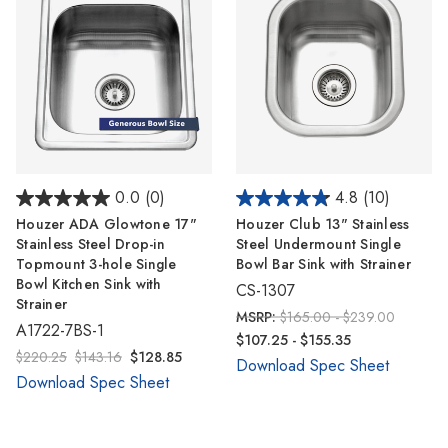
0.0
(0)
4.8
(10)
Houzer ADA Glowtone 17"
Houzer Club 13" Stainless
Stainless Steel Drop-in
Steel Undermount Single
Topmount 3-hole Single
Bowl Bar Sink with Strainer
Bowl Kitchen Sink with
CS-1307
Strainer
MSRP:
$165.00 - $239.00
A1722-7BS-1
$107.25 - $155.35
$220.25
$143.16
$128.85
Download Spec Sheet
Download Spec Sheet