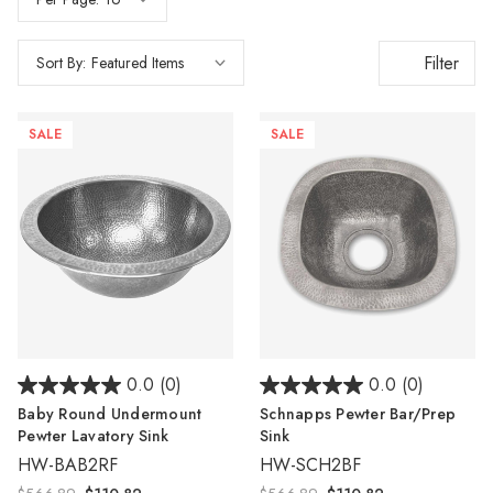
Filter
Sort By:
SALE
SALE
0.0
(0)
0.0
(0)
Baby Round Undermount
Schnapps Pewter Bar/Prep
Pewter Lavatory Sink
Sink
HW-BAB2RF
HW-SCH2BF