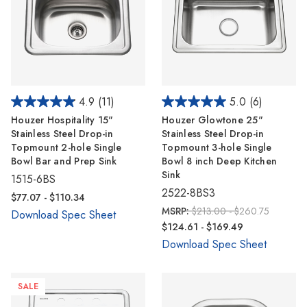
4.9
(11)
5.0
(6)
Houzer Hospitality 15"
Houzer Glowtone 25"
Stainless Steel Drop-in
Stainless Steel Drop-in
Topmount 2-hole Single
Topmount 3-hole Single
Bowl Bar and Prep Sink
Bowl 8 inch Deep Kitchen
Sink
1515-6BS
2522-8BS3
$77.07 - $110.34
MSRP:
$213.00 - $260.75
Download Spec Sheet
$124.61 - $169.49
Download Spec Sheet
SALE