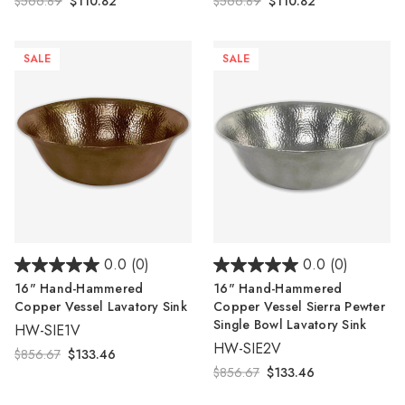
$566.89
$110.82
$566.89
$110.82
SALE
SALE
0.0
(0)
0.0
(0)
16" Hand-Hammered
16" Hand-Hammered
Copper Vessel Lavatory Sink
Copper Vessel Sierra Pewter
Single Bowl Lavatory Sink
HW-SIE1V
HW-SIE2V
$856.67
$133.46
$856.67
$133.46