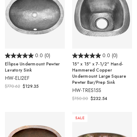
Γ
0.0
(0)
0.0
(0)
Ellipse Undermount Pewter
15" x 15" x 7-1/2" Hand-
Lavatory Sink
Hammered Copper
Undermount Large Square
HW-ELI2EF
Pewter Bar/Prep Sink
$770.62
$129.35
HW-TRES15S
$750.00
$232.54
SALE