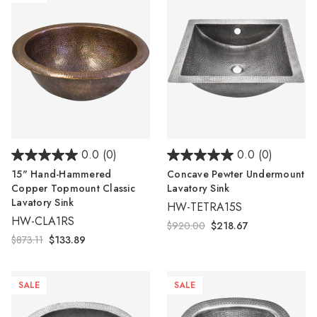
0.0
(0)
0.0
(0)
15" Hand-Hammered
Concave Pewter Undermount
Copper Topmount Classic
Lavatory Sink
Lavatory Sink
HW-TETRA15S
HW-CLA1RS
$920.00
$218.67
$873.11
$133.89
SALE
SALE