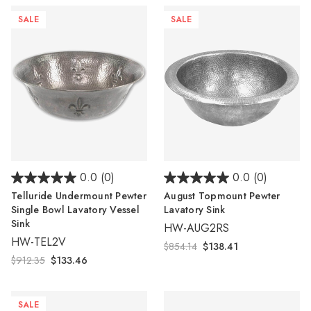
SALE
SALE
0.0
(0)
0.0
(0)
Telluride Undermount Pewter
August Topmount Pewter
Single Bowl Lavatory Vessel
Lavatory Sink
Sink
HW-AUG2RS
HW-TEL2V
$854.14
$138.41
$912.35
$133.46
SALE