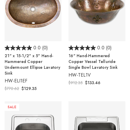
0.0
(0)
0.0
(0)
21" x 15-1/2" x 5" Hand-
16" Hand-Hammered
Hammered Copper
Copper Vessel Telluride
Undermount Ellipse Lavatory
Single Bowl Lavatory Sink
Sink
HW-TEL1V
HW-ELI1EF
$912.35
$133.46
$770.62
$129.35
SALE