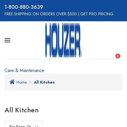
800-880-3639
FREE SHIPPING ON ORDERS OVER $500
|
GET PRO PRICING
0
Care & Maintenance
Home
All Kitchen
All Kitchen
Per Page: