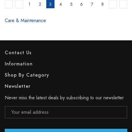
1
2
3
4
5
6
7
8
Care & Maintenance
Contact Us
Information
Shop By Category
Newsletter
Never miss the latest deals by subscribing to our newsletter
Email
Address