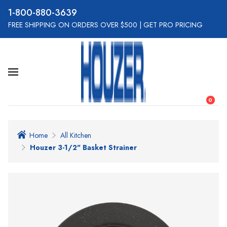
800-880-3639
FREE SHIPPING ON ORDERS OVER $500
|
GET PRO PRICING
0
Home
All Kitchen
Houzer 3-1/2" Basket Strainer