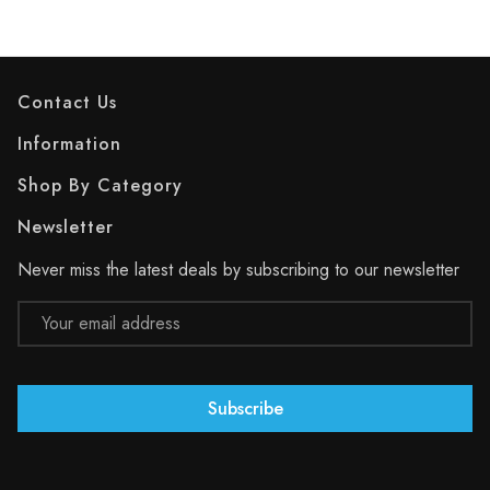
Contact Us
Information
Shop By Category
Newsletter
Never miss the latest deals by subscribing to our newsletter
Email
Address