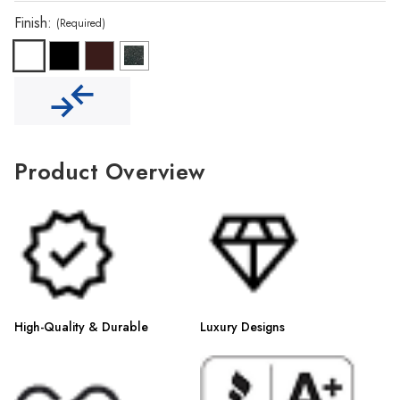
Γ
Finish:
(Required)
Product Overview
High-Quality & Durable
Luxury Designs