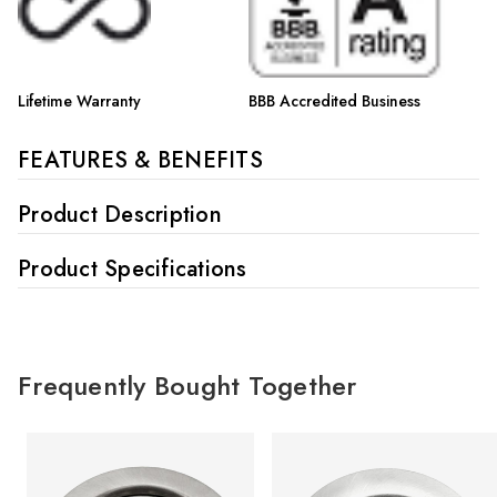
Lifetime Warranty
BBB Accredited Business
FEATURES & BENEFITS
Product Description
Product Specifications
Frequently Bought Together