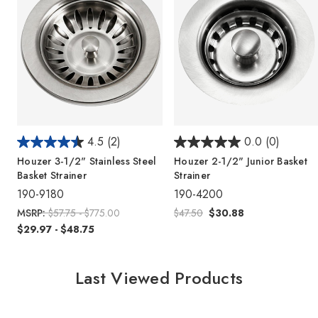
4.5
(2)
0.0
(0)
Houzer 3-1/2" Stainless Steel
Houzer 2-1/2" Junior Basket
Basket Strainer
Strainer
190-9180
190-4200
MSRP:
$57.75 - $775.00
$47.50
$30.88
$29.97 - $48.75
Last Viewed Products