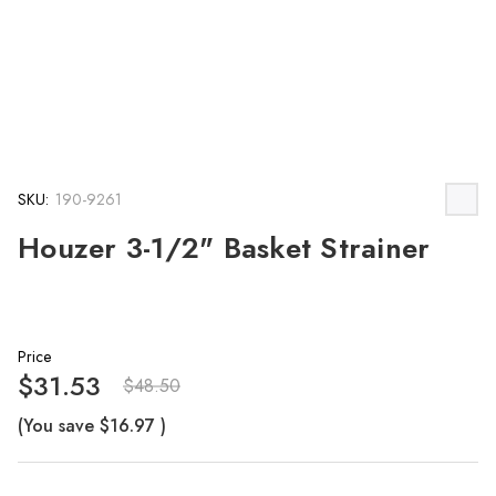
SKU:
190-9261
Houzer 3-1/2" Basket Strainer
Price
$31.53
$48.50
(You save
$16.97
)