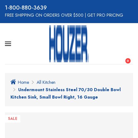
800-880-3639
FREE SHIPPING ON ORDERS OVER $500
|
GET PRO PRICING
0
Home
All Kitchen
Undermount Stainless Steel 70/30 Double Bowl
Kitchen Sink, Small Bowl Right, 16 Gauge
SALE