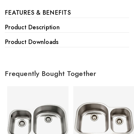
FEATURES & BENEFITS
Product Description
Product Downloads
Frequently Bought Together