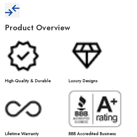
Γ
Product Overview
High-Quality & Durable
Luxury Designs
Lifetime Warranty
BBB Accredited Business