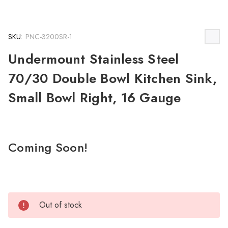
SKU:
PNC-3200SR-1
Undermount Stainless Steel
70/30 Double Bowl Kitchen Sink,
Small Bowl Right, 16 Gauge
Coming Soon!
Out of stock