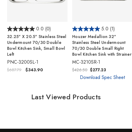
0.0
(0)
5.0
(1)
32.25" X 20.5" Stainless Steel
Houzer Medallion 32"
Undermount 70/30 Double
Stainless Steel Undermount
Bowl Kitchen Sink, Small Bowl
70/30 Double Small Right
Left
Bowl Kitchen Sink with Strainer
PNC-3200SL-1
MC-3210SR-1
$687.79
$343.90
$426.50
$277.23
Download Spec Sheet
Last Viewed Products