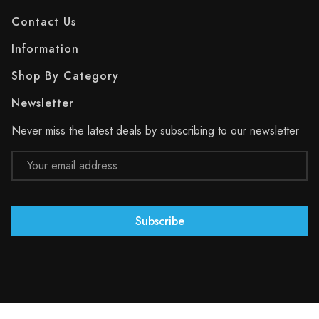
Contact Us
Information
Shop By Category
Newsletter
Never miss the latest deals by subscribing to our newsletter
Email
Address