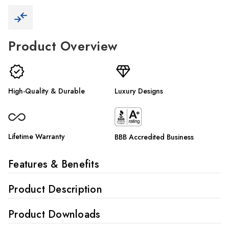
Γ
Product Overview
High-Quality & Durable
Luxury Designs
Lifetime Warranty
BBB Accredited Business
Features & Benefits
Product Description
Product Downloads