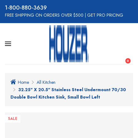
800-880-3639
FREE SHIPPING ON ORDERS OVER $500
|
GET PRO PRICING
0
Home
All Kitchen
32.25" X 20.5" Stainless Steel Undermount 70/30
Double Bowl Kitchen Sink, Small Bowl Left
SALE