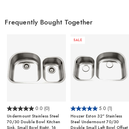
Frequently Bought Together
SALE
0.0
(0)
5.0
(1)
Undermount Stainless Steel
Houzer Eston 32" Stainless
70/30 Double Bowl Kitchen
Steel Undermount 70/30
Sink, Small Bowl Right, 16
Double Small Left Bowl Offset