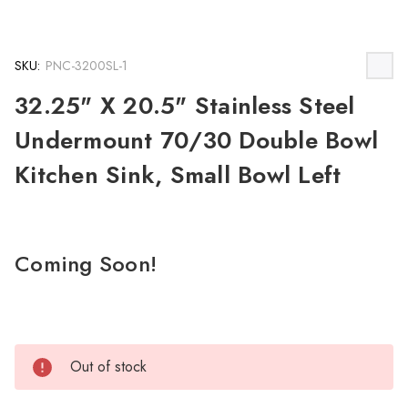
SKU:
PNC-3200SL-1
32.25" X 20.5" Stainless Steel
Undermount 70/30 Double Bowl
Kitchen Sink, Small Bowl Left
Coming Soon!
Out of stock