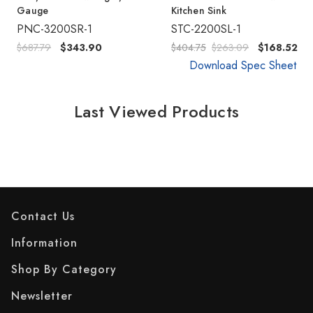
Gauge
Kitchen Sink
PNC-3200SR-1
STC-2200SL-1
$687.79
$343.90
$404.75
$263.09
$168.52
Download Spec Sheet
Last Viewed Products
Contact Us
Information
Shop By Category
Newsletter