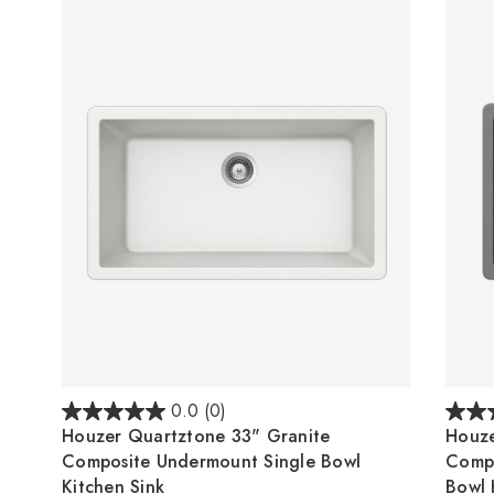
0.0
(0)
Houzer Quartztone 33" Granite
Houze
Composite Undermount Single Bowl
Comp
Kitchen Sink
Bowl 