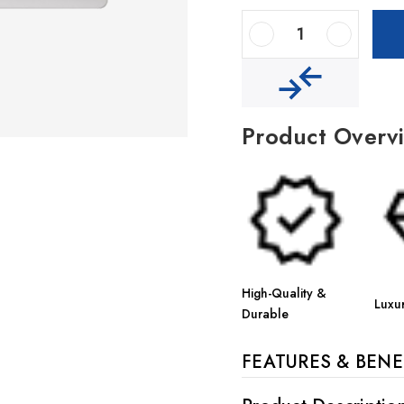
Decrease Quantity Of Houzer Quartztone 24" Granite Composite Undermount Single Bowl Kitchen Sink
Increase Quantity Of Houzer Quartztone 24" Granite Composite Undermount Single Bowl Kitchen Sink
Product Overv
High-Quality &
Luxu
Durable
FEATURES & BENE