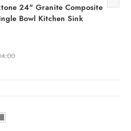
tone 24" Granite Composite
ngle Bowl Kitchen Sink
84.00