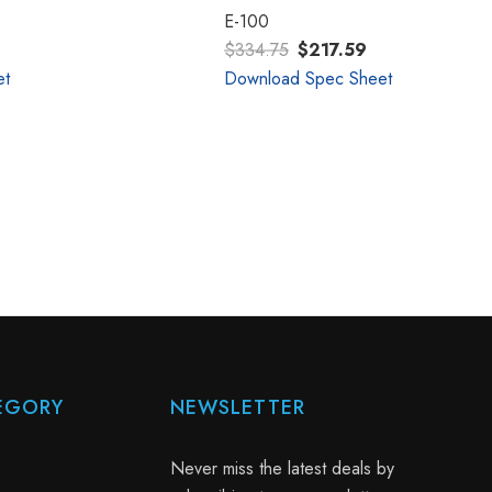
E-100
$334.75
$217.59
et
Download Spec Sheet
EGORY
NEWSLETTER
Never miss the latest deals by