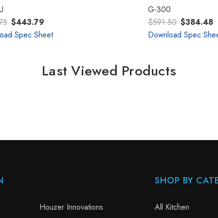
U
G-300
75
$443.79
$591.50
$384.48
oad Spec Sheet
Download Spec She
Last Viewed Products
N
SHOP BY CAT
Houzer Innovations
All Kitchen