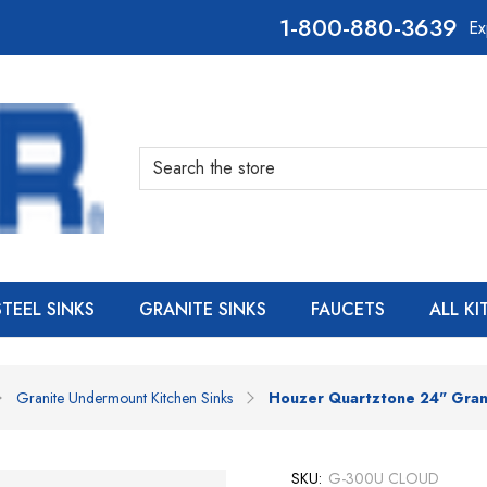
800-880-3639
Ex
Search
STEEL SINKS
GRANITE SINKS
FAUCETS
ALL K
Granite Undermount Kitchen Sinks
Houzer Quartztone 24" Gran
SKU:
G-300U CLOUD