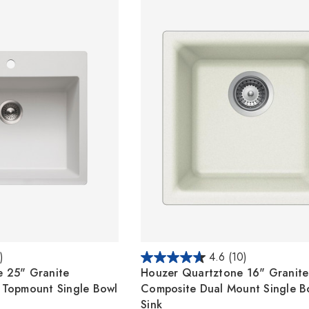
)
4.6
(10)
 25" Granite
Houzer Quartztone 16" Granite
 Topmount Single Bowl
Composite Dual Mount Single B
Sink