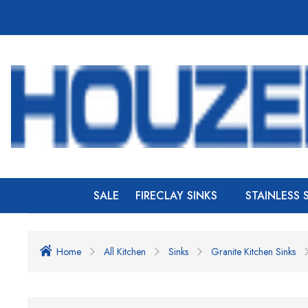
SALE
FIRECLAY SINKS
STAINLESS 
Home
All Kitchen
Sinks
Granite Kitchen Sinks