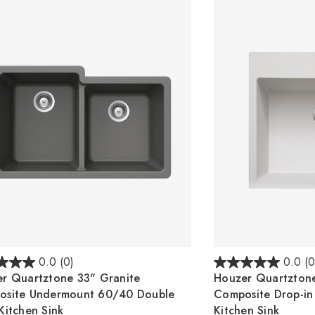
0.0
(0)
0.0
(0
r Quartztone 33" Granite
Houzer Quartztone
osite Undermount 60/40 Double
Composite Drop-in
Kitchen Sink
Kitchen Sink