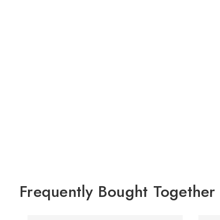
Frequently Bought Together