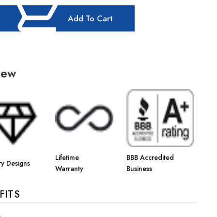
Add To Cart
iew
Lifetime
BBB Accredited
ry Designs
Warranty
Business
FITS