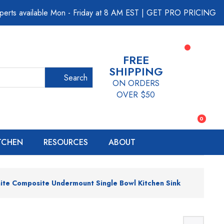
perts available Mon - Friday at 8 AM EST
|
GET PRO PRICING
FREE
SHIPPING
Search
ON ORDERS
OVER $50
0
ITCHEN
RESOURCES
ABOUT
ite Composite Undermount Single Bowl Kitchen Sink