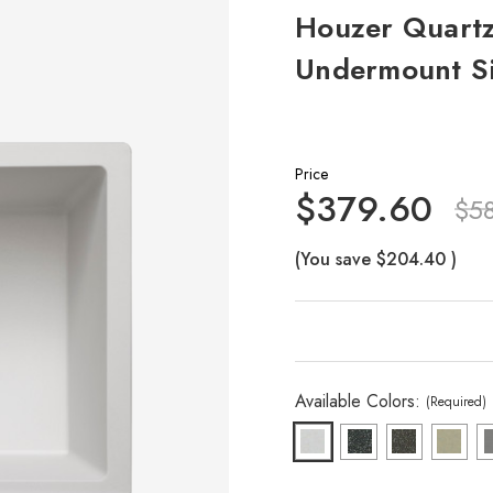
Houzer Quartz
Undermount Si
Price
$379.60
$5
(You save
$204.40
)
Available Colors:
(Required)