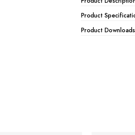
Product Descriptio
Product Specificati
Product Download