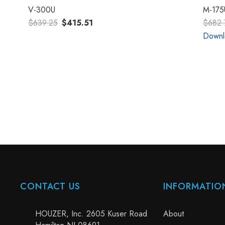
V-300U
M-175
$639.25
$415.51
$682.
Downl
CONTACT US
INFORMATIO
HOUZER, Inc. 2605 Kuser Road
About