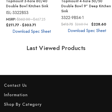
Topmount 3-hole 60/40
Topmount 4-hole 50/50
Double Bowl Kitchen Sink
Double Bowl 9" Deep Kitchen
Sink
ISL-3322BS3
3322-9BS4-1
MSRP:
$362.00 - $467.25
$413.75
$268.94
$228.60
$211.77 - $303.71
Download Spec Sheet
Download Spec Sheet
Last Viewed Products
Contact Us
Information
Shop By Category