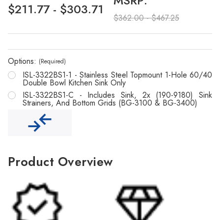
Γ
MSRP:
$211.77 - $303.71
$362.00 - $467.25
Options:
(Required)
ISL-3322BS1-1 - Stainless Steel Topmount 1-Hole 60/40
Double Bowl Kitchen Sink Only
ISL-3322BS1-C - Includes Sink, 2x (190-9180) Sink
Strainers, And Bottom Grids (BG-3100 & BG-3400)
Product Overview