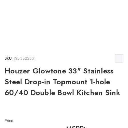
SKU:
ISL-3322BS1
Houzer Glowtone 33" Stainless
Steel Drop-in Topmount 1-hole
60/40 Double Bowl Kitchen Sink
Price