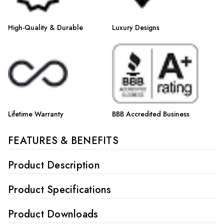
High-Quality & Durable
Luxury Designs
Lifetime Warranty
BBB Accredited Business
FEATURES & BENEFITS
Product Description
Product Specifications
Product Downloads