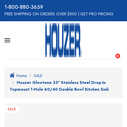
800-880-3639
FREE SHIPPING ON ORDERS OVER $500
|
GET PRO PRICING
0
Home
SALE
Houzer Glowtone 33" Stainless Steel Drop-In
Topmount 1-Hole 60/40 Double Bowl Kitchen Sink
SALE