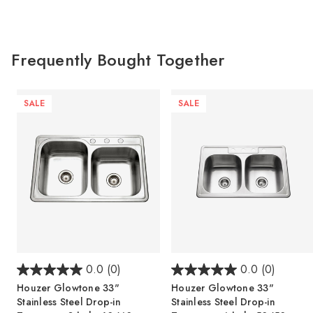
Frequently Bought Together
SALE
SALE
0.0
(0)
0.0
(0)
Houzer Glowtone 33"
Houzer Glowtone 33"
Stainless Steel Drop-in
Stainless Steel Drop-in