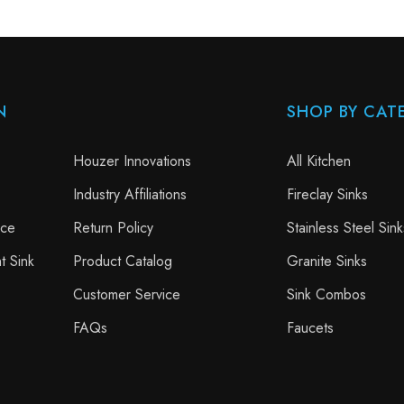
N
SHOP BY CAT
Houzer Innovations
All Kitchen
Industry Affiliations
Fireclay Sinks
nce
Return Policy
Stainless Steel Sink
t Sink
Product Catalog
Granite Sinks
Customer Service
Sink Combos
FAQs
Faucets