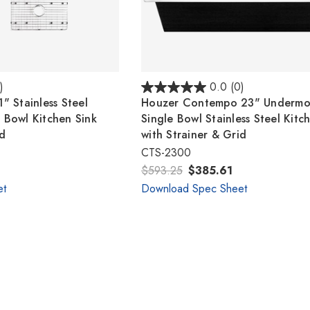
)
0.0
(0)
" Stainless Steel
Houzer Contempo 23" Undermo
 Bowl Kitchen Sink
Single Bowl Stainless Steel Kitc
id
with Strainer & Grid
CTS-2300
$593.25
$385.61
et
Download Spec Sheet