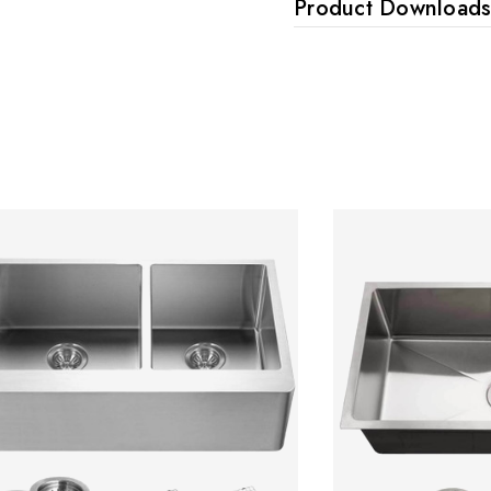
Product Download