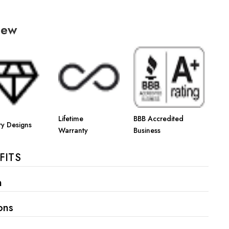
iew
Lifetime
BBB Accredited
ry Designs
Warranty
Business
FITS
n
ons