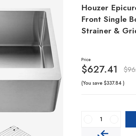
Houzer Epicure
Front Single B
Strainer & Gri
Price
$627.41
$96
(You save
$337.84
)
Decrease Quantity Of Houzer Epicure 33" Stainless Steel Apron Front Single Bowl Kitchen Sink With Strainer & Grid
Increase Quantity Of Houzer Epicure 33" Stainless Steel Apron Front Single Bowl Kitchen Sink With Strainer & Grid