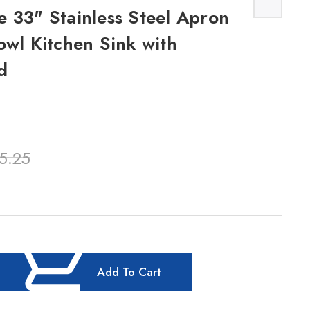
 33" Stainless Steel Apron
owl Kitchen Sink with
d
5.25
Add To Cart