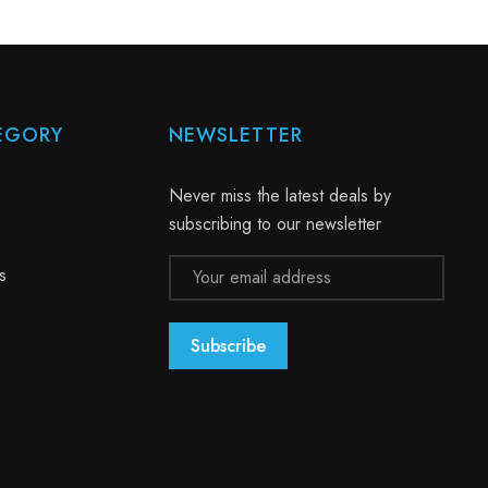
EGORY
NEWSLETTER
Never miss the latest deals by
subscribing to our newsletter
Email
s
Address