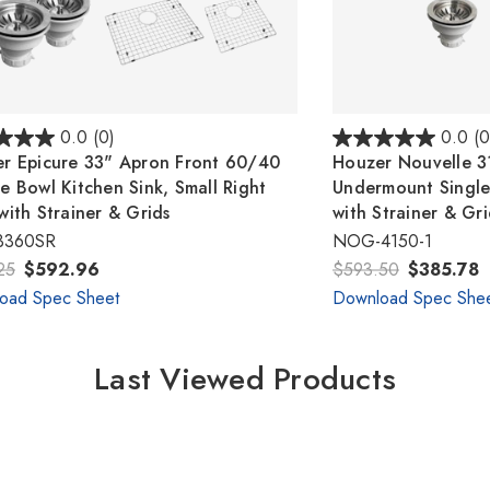
0.0
(0)
0.0
(0
r Epicure 33" Apron Front 60/40
Houzer Nouvelle 31
e Bowl Kitchen Sink, Small Right
Undermount Single
with Strainer & Grids
with Strainer & Gr
3360SR
NOG-4150-1
25
$592.96
$593.50
$385.78
oad Spec Sheet
Download Spec She
Last Viewed Products