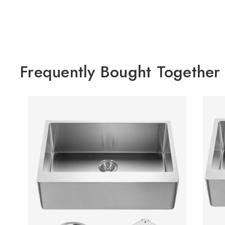
Frequently Bought Together