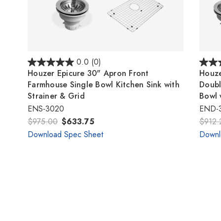
0.0
(0)
Houzer Epicure 30" Apron Front
Houze
Farmhouse Single Bowl Kitchen Sink with
Doubl
Strainer & Grid
Bowl 
ENS-3020
END-
$975.00
$633.75
$912.
Download Spec Sheet
Downl