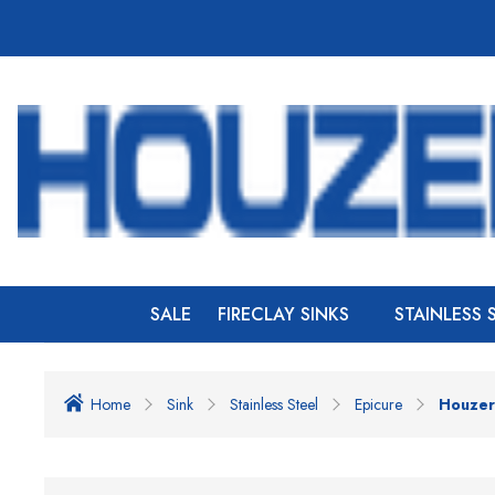
SALE
FIRECLAY SINKS
STAINLESS 
Home
Sink
Stainless Steel
Epicure
Houzer 