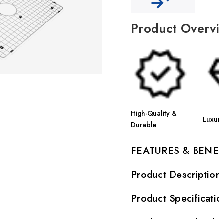
Product Overv
High-Quality &
Luxu
Durable
FEATURES & BENE
Product Descriptio
Product Specificati