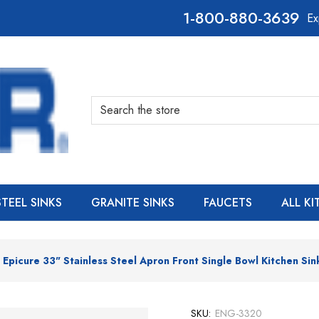
800-880-3639
Ex
Search
STEEL SINKS
GRANITE SINKS
FAUCETS
ALL K
Epicure 33" Stainless Steel Apron Front Single Bowl Kitchen Sin
SKU:
ENG-3320