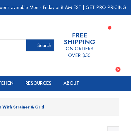
perts available Mon - Friday at 8 AM EST
|
GET PRO PRICING
FREE
SHIPPING
Search
ON ORDERS
OVER $50
0
ITCHEN
RESOURCES
ABOUT
k With Strainer & Grid