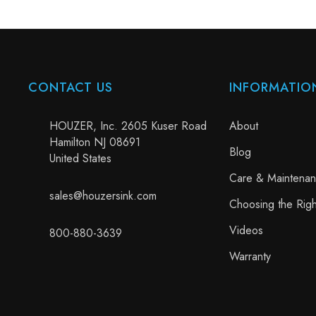
CONTACT US
INFORMATIO
HOUZER, Inc. 2605 Kuser Road
About
Hamilton NJ 08691
Blog
United States
Care & Maintena
sales@houzersink.com
Choosing the Righ
Videos
800-880-3639
Warranty