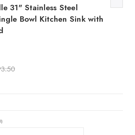
e 31" Stainless Steel
ngle Bowl Kitchen Sink with
d
93.50
l)