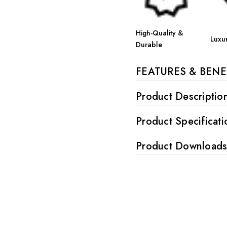
High-Quality &
Luxu
Durable
FEATURES & BENE
Product Descriptio
Product Specificati
Product Download