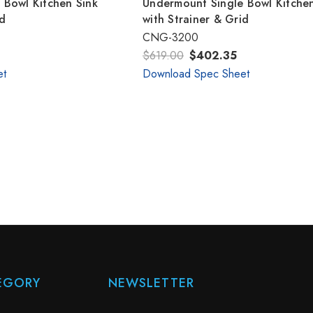
 Bowl Kitchen Sink
Undermount Single Bowl Kitchen
id
with Strainer & Grid
CNG-3200
$619.00
$402.35
et
Download Spec Sheet
EGORY
NEWSLETTER