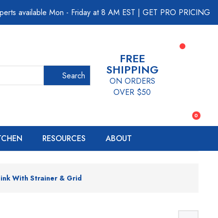
perts available Mon - Friday at 8 AM EST
|
GET PRO PRICING
FREE
SHIPPING
Search
ON ORDERS
OVER $50
0
ITCHEN
RESOURCES
ABOUT
ink With Strainer & Grid