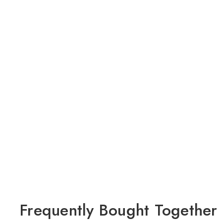
Frequently Bought Together