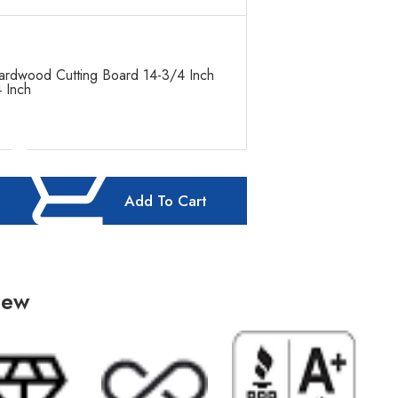
ardwood Cutting Board 14-3/4 Inch
 Inch
Add To Cart
iew