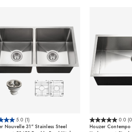
5.0
(1)
0.0
(0
r Nouvelle 31" Stainless Steel
Houzer Contempo 3