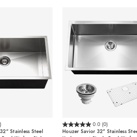
)
0.0
(0)
2" Stainless Steel
Houzer Savior 32" Stainless Ste