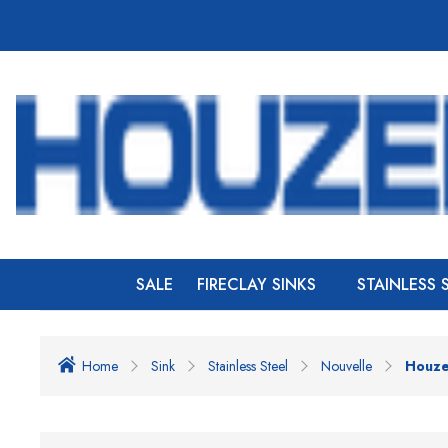
SALE
FIRECLAY SINKS
STAINLESS 
Home
Sink
Stainless Steel
Nouvelle
Houzer