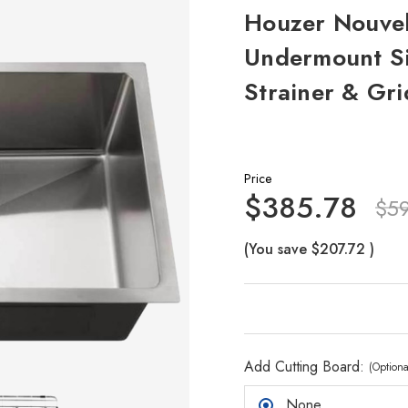
Houzer Nouvell
Undermount Si
Strainer & Gri
Price
$385.78
$5
(You save
$207.72
)
Add Cutting Board:
(Optiona
None