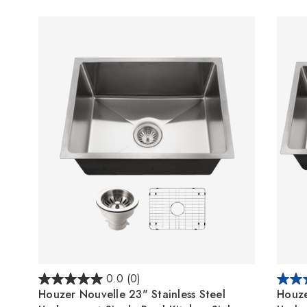
0.0
(0)
Houzer Nouvelle 23" Stainless Steel
Houze