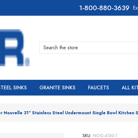
800-880-3639
Ex
Search
STEEL SINKS
GRANITE SINKS
FAUCETS
ALL K
 Nouvelle 31" Stainless Steel Undermount Single Bowl Kitchen S
SKU:
NOG-4150-1