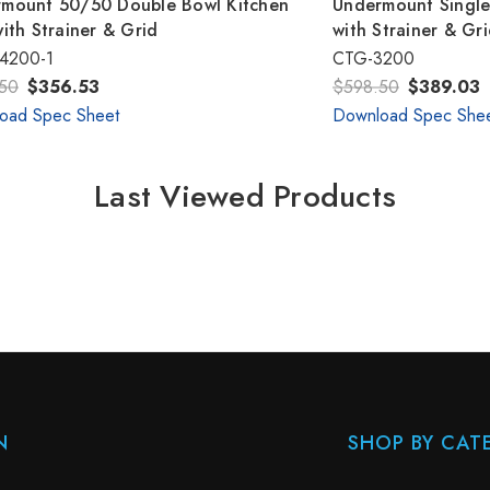
mount 50/50 Double Bowl Kitchen
Undermount Single
with Strainer & Grid
with Strainer & Gr
4200-1
CTG-3200
50
$356.53
$598.50
$389.03
oad Spec Sheet
Download Spec She
Last Viewed Products
N
SHOP BY CAT