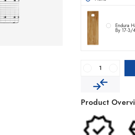
Endura H
By 17-3/4
Decrease Quantity Of Houzer Nouvelle 31" Stainless Steel Undermount Single Bowl Kitchen Sink With Strainer & Grid
Increase Quantity Of Houzer Nouvelle 31" Stainless Steel Undermount Single Bowl Kitchen Sink With Strainer & Grid
Product Overv