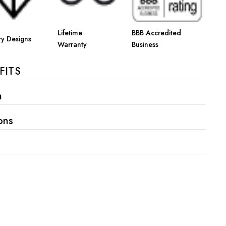
Γ
Lifetime
BBB Accredited
ry Designs
Warranty
Business
FITS
n
ons
s