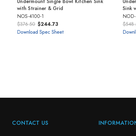
Undermount Single Bowl Kitchen Sink
Under
with Strainer & Grid
Sink 
NOS-4100-1
NOD-
$376.50
$244.73
$548.
Download Spec Sheet
Downl
CONTACT US
INFORMATIO