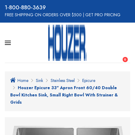
800-880-3639
FREE SHIPPING ON ORDERS OVER $500
|
GET PRO PRICING
0
Home
Sink
Stainless Steel
Epicure
Houzer Epicure 33" Apron Front 60/40 Double
Bowl Kitchen Sink, Small Right Bowl With Strainer &
Grids