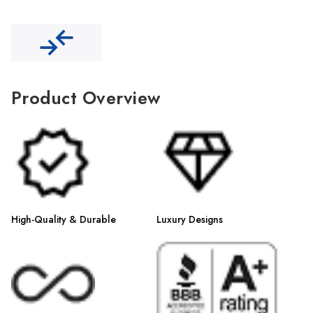
Γ
Product Overview
High-Quality & Durable
Luxury Designs