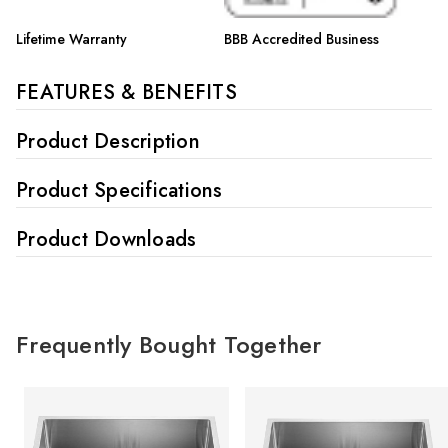
Lifetime Warranty
BBB Accredited Business
FEATURES & BENEFITS
Product Description
Product Specifications
Product Downloads
Frequently Bought Together