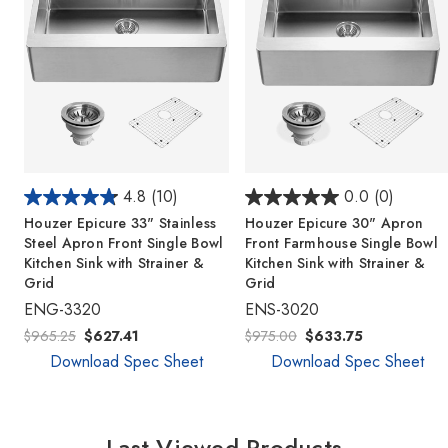
4.8
(10)
0.0
(0)
Houzer Epicure 33" Stainless
Houzer Epicure 30" Apron
Steel Apron Front Single Bowl
Front Farmhouse Single Bowl
Kitchen Sink with Strainer &
Kitchen Sink with Strainer &
Grid
Grid
ENG-3320
ENS-3020
$965.25
$627.41
$975.00
$633.75
Download Spec Sheet
Download Spec Sheet
Last Viewed Products