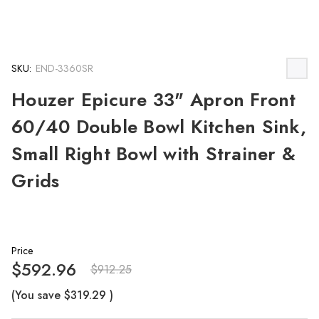
SKU:
END-3360SR
Houzer Epicure 33" Apron Front
60/40 Double Bowl Kitchen Sink,
Small Right Bowl with Strainer &
Grids
Price
$592.96
$912.25
(You save
$319.29
)