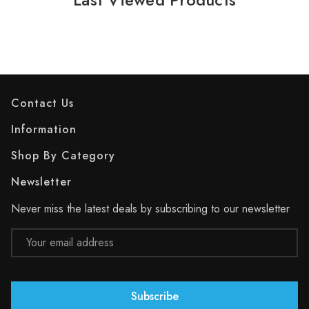
Contact Us
Information
Shop By Category
Newsletter
Never miss the latest deals by subscribing to our newsletter
Email
Address